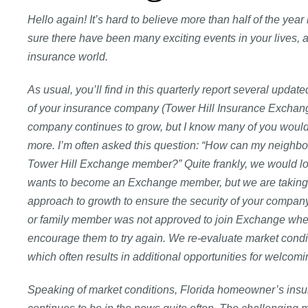
Hello again! It’s hard to believe more than half of the year
sure there have been many exciting events in your lives, a
insurance world.
As usual, you’ll find in this quarterly report several updat
of your insurance company (Tower Hill Insurance Exchan
company continues to grow, but I know many of you would li
more. I’m often asked this question: “How can my neighbo
Tower Hill Exchange member?” Quite frankly, we would l
wants to become an Exchange member, but we are taking
approach to growth to ensure the security of your company.
or family member was not approved to join Exchange when 
encourage them to try again. We re-evaluate market condit
which often results in additional opportunities for wel
Speaking of market conditions, Florida homeowner’s ins