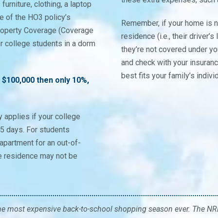
urniture, clothing, a laptop
 of the HO3 policy’s
Remember, if your home is n
Property Coverage (Coverage
residence (i.e., their drive
for college students in a dorm
they’re not covered under yo
and check with your insuran
best fits your family’s indiv
 $100,000 then only 10%,
y applies if your college
45 days. For students
apartment for an out-of-
ge residence may not be
he most expensive back-to-school shopping season ever. The NRF