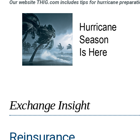
Our website THIG.com includes tips for hurricane preparati
Exchange Insight
Reinsurance