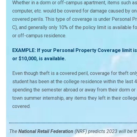
Whether in a dorm or off-campus apartment, items such as f
computer, etc. would be covered for damage caused by one
covered perils. This type of coverage is under Personal 
C), and generally only 10% of the policy limit is available 
or off-campus residence.
EXAMPLE: If your Personal Property Coverage limit is
or $10,000, is available.
Even though theft is a covered peril, coverage for theft onl
student has been at the college residence within the last 
spending the semester abroad or away from their dorm or 
town summer internship, any items they left in their colle
covered.
The
National Retail Federation
(NRF) predicts 2023 will be t