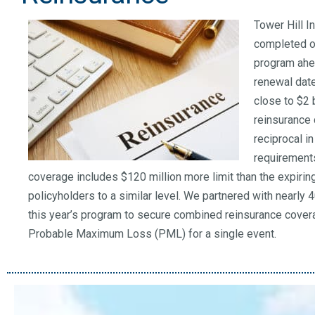
Tower Hill 
completed ou
program ahe
renewal dat
close to $2 
reinsurance 
reciprocal i
requirements,
coverage includes $120 million more limit than the expiri
policyholders to a similar level. We partnered with nearly 
this year’s program to secure combined reinsurance covera
Probable Maximum Loss (PML) for a single event.