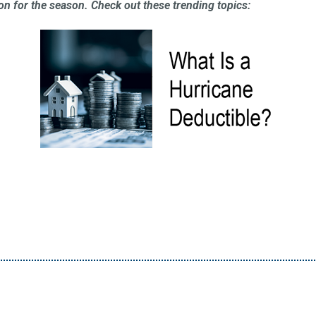
on for the season. Check out these trending topics: