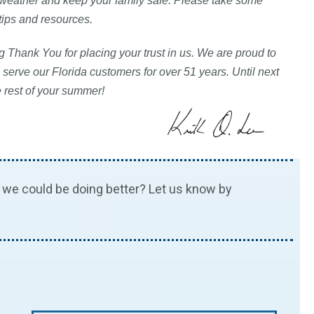
 weather and keep your family safe. Please take some
 tips and resources.
 Thank You for placing your trust in us. We are proud to
 serve our Florida customers for over 51 years. Until next
e rest of your summer!
we could be doing better? Let us know by