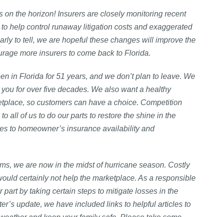
 on the horizon! Insurers are closely monitoring recent
to help control runaway litigation costs and exaggerated
early to tell, we are hopeful these changes will improve the
rage more insurers to come back to Florida.
en in Florida for 51 years, and we don’t plan to leave. We
you for over five decades. We also want a healthy
etplace, so customers can have a choice. Competition
 to all of us to do our parts to restore the shine in the
es to homeowner’s insurance availability and
ms, we are now in the midst of hurricane season. Costly
would certainly not help the marketplace. As a responsible
art by taking certain steps to mitigate losses in the
rter’s update, we have included links to helpful articles to