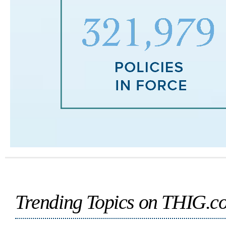
Trending Topics on THIG.c