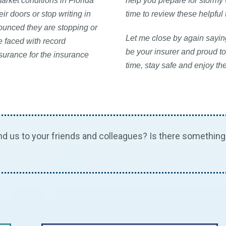
arket conditions in Florida
help you prepare for stormy
ir doors or stop writing in
time to review these helpful
nounced they are stopping or
Let me close by again saying
e faced with record
be your insurer and proud to
nsurance for the insurance
time, stay safe and enjoy th
us to your friends and colleagues? Is there something 