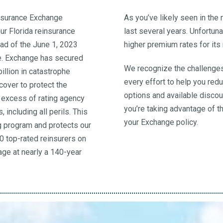
Insurance Exchange
As you’ve likely seen in the
r Florida reinsurance
last several years. Unfortun
ad of the June 1, 2023
higher premium rates for it
e. Exchange has secured
We recognize the challenges
billion in catastrophe
every effort to help you red
cover to protect the
options and available discou
n excess of rating agency
you’re taking advantage of t
 including all perils. This
your Exchange policy.
ng program and protects our
40 top-rated reinsurers on
ge at nearly a 140-year