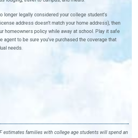
o longer legally considered your college student’s
r’s license address doesn’t match your home address), then
ur homeowners policy while away at school. Play it safe
ce agent to be sure you’ve purchased the coverage that
idual needs.
 estimates families with college age students will spend an