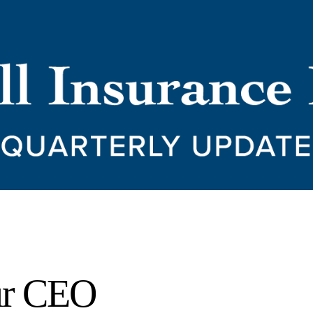
ur CEO