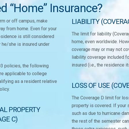
ed “Home” Insurance?
LIABILITY (COVERA
dorm or off campus, make
way from home. Even for your
The limit for liability (Cove
residence is still considered
home, even worldwide. Howeve
y he/she is insured under
coverage may or may not cove
liability coverage included 
insured (i.e., the residence it
 policies, the following
e applicable to college
lifying as a resident relative
LOSS OF USE (COV
olicy.
The Coverage D limit for los
property is covered. If your 
AL PROPERTY
such as due to hurricane da
GE C)
the rest of the semester ca
these extra expenses, such a