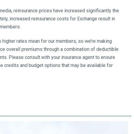
 media, reinsurance prices have increased significantly the
ately, increased reinsurance costs for Exchange result in
s members.
 higher rates mean for our members, so we’re making
uce overall premiums through a combination of deductible
nts. Please consult with your insurance agent to ensure
he credits and budget options that may be available for