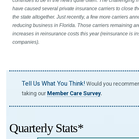
continues to be in the news quite often. The challenging m
have caused several private insurance carriers to close the
the state altogether. Just recently, a few more carriers an
reducing business in Florida. Those carriers remaining ar
increases in reinsurance costs this year (reinsurance is i
companies).
Tell Us What You Think!
Would you recommend 
taking our
Member Care Survey
.
Quarterly Stats*