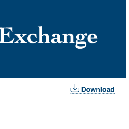
Download