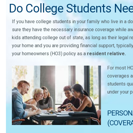
Do College Students Ne
If you have college students in your family who live in a 
sure they have the necessary insurance coverage while a
kids attending college out of state, as long as their legal 
your home and you are providing financial support, typicall
your homeowners (HO3) policy as a
resident relative.
For most HO3
coverages ar
students qua
under your p
PERSON
(COVERA