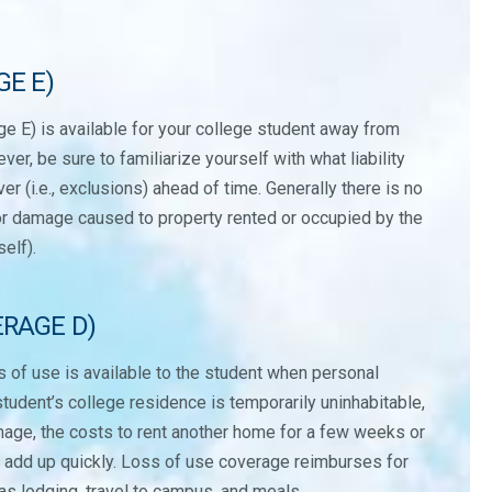
GE E)
rage E) is available for your college student away from
r, be sure to familiarize yourself with what liability
r (i.e., exclusions) ahead of time. Generally there is no
for damage caused to property rented or occupied by the
self).
ERAGE D)
s of use is available to the student when personal
student’s college residence is temporarily uninhabitable,
mage, the costs to rent another home for a few weeks or
n add up quickly. Loss of use coverage reimburses for
s lodging, travel to campus, and meals.