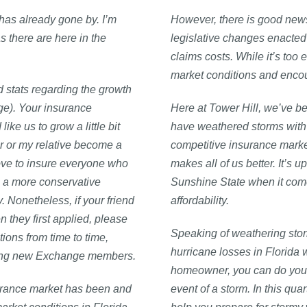
 has already gone by. I’m
However, there is good news
s there are here in the
legislative changes enacted 
claims costs. While it’s too 
market conditions and encou
ed stats regarding the growth
ge). Your insurance
Here at Tower Hill, we’ve be
ke us to grow a little bit
have weathered storms with 
r or my relative become a
competitive insurance mark
ove to insure everyone who
makes all of us better. It’s up
 a more conservative
Sunshine State when it com
 Nonetheless, if your friend
affordability.
they first applied, please
Speaking of weathering stor
ions from time to time,
hurricane losses in Florida 
coming new Exchange members.
homeowner, you can do your p
urance market has been and
event of a storm. In this qua