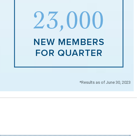
*Results as of June 30, 2023