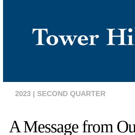
2023 | SECOND QUARTER
A Message from O