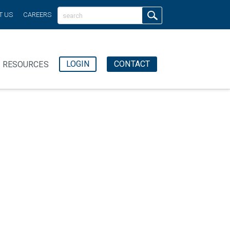
T US
CAREERS
LOGIN
CONTACT
RESOURCES