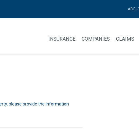
ABOU
INSURANCE
COMPANIES
CLAIMS
perty, please provide the information