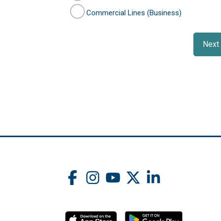
Commercial Lines (Business)