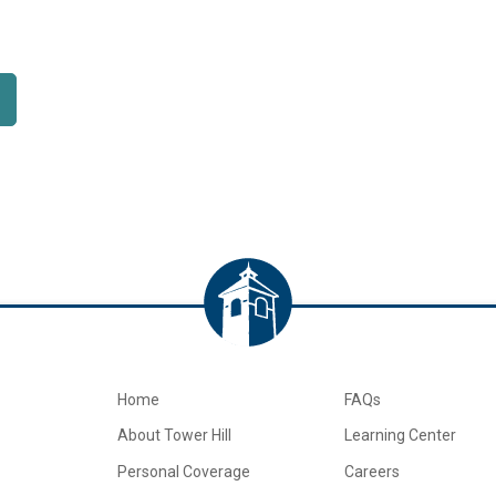
Home
FAQs
About Tower Hill
Learning Center
Personal Coverage
Careers