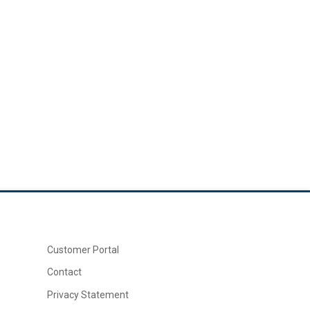
Customer Portal
Contact
Privacy Statement