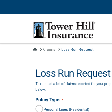
Home
Claims
Loss Run Request
Loss Run Request
To request a list of claims reported for your pro
below:
Policy Type:
*
Personal Lines (Residential)