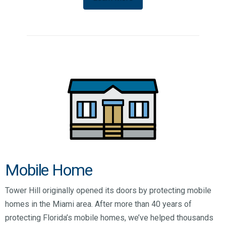
Mobile Home
Tower Hill originally opened its doors by protecting mobile
homes in the Miami area. After more than 40 years of
protecting Florida’s mobile homes, we’ve helped thousands