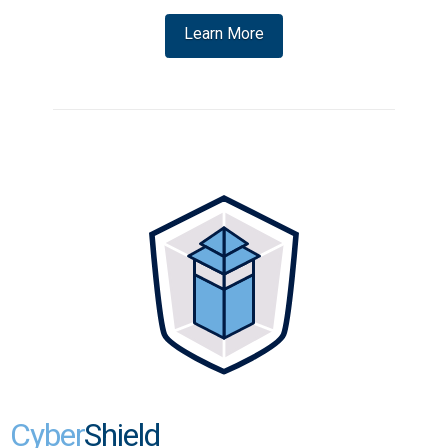
Learn More
Cyber
Shield