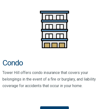
Condo
Tower Hill offers condo insurance that covers your
belongings in the event of a fire or burglary, and liability
coverage for accidents that occur in your home.