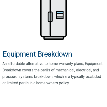
Equipment Breakdown
An affordable alternative to home warranty plans, Equipment
Breakdown covers the perils of mechanical, electrical, and
pressure systems breakdown, which are typically excluded
or limited perils in a homeowners policy.