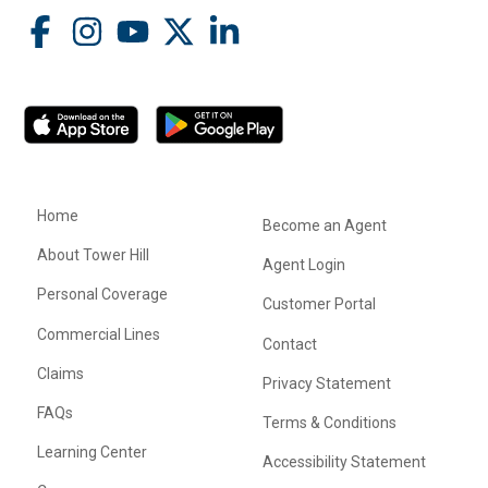
Home
Become an Agent
About Tower Hill
Agent Login
Personal Coverage
Customer Portal
Commercial Lines
Contact
Claims
Privacy Statement
FAQs
Terms & Conditions
Learning Center
Accessibility Statement