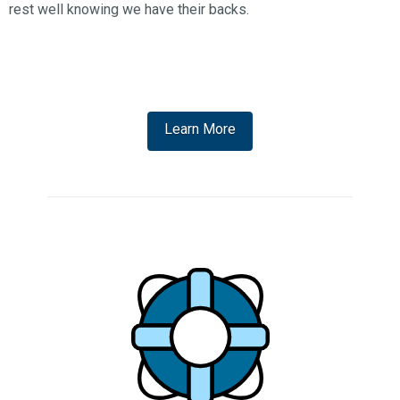
rest well knowing we have their backs.
Learn More