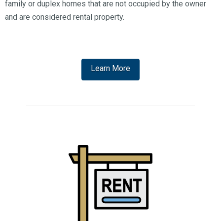
family or duplex homes that are not occupied by the owner
and are considered rental property.
Learn More