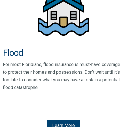
Flood
For most Floridians, flood insurance is must-have coverage
to protect their homes and possessions. Don’t wait until it’s
too late to consider what you may have at risk in a potential
flood catastrophe.
Learn More