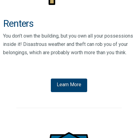
Renters
You don’t own the building, but you own all your possessions
inside it! Disastrous weather and theft can rob you of your
belongings, which are probably worth more than you think.
Learn More