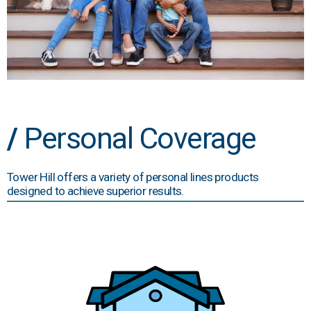
/
Personal Coverage
Tower Hill offers a variety of personal lines products
designed to achieve superior results.