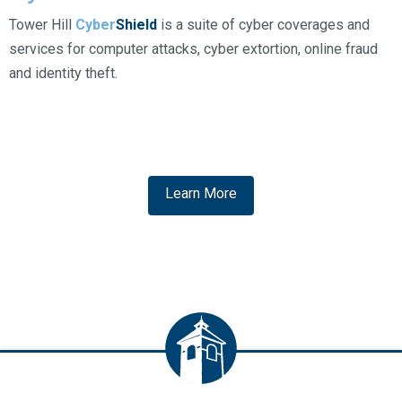
Tower Hill
Cyber
Shield
is a suite of cyber coverages and
services for computer attacks, cyber extortion, online fraud
and identity theft.
Learn More