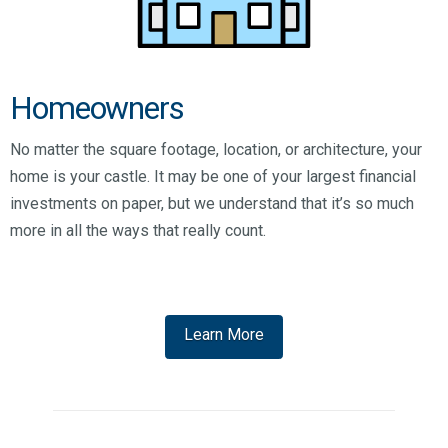
Homeowners
No matter the square footage, location, or architecture, your
home is your castle. It may be one of your largest financial
investments on paper, but we understand that it’s so much
more in all the ways that really count.
Learn More