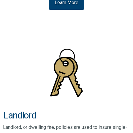
Learn More
Landlord
Landlord, or dwelling fire, policies are used to insure single-