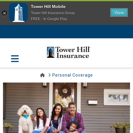
Tower Hill Mobile
View
Tower Hill Insurance Group
FREE - In Google Play
Navigation
Home
Personal Coverage