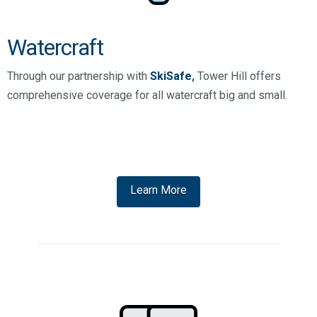
Watercraft
Through our partnership with
SkiSafe
,
Tower Hill offers
comprehensive coverage for all watercraft big and small.
Learn More