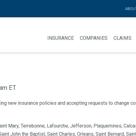
ABOU
INSURANCE
COMPANIES
CLAIMS
 am ET
ding new insurance policies and accepting requests to change co
 Saint Mary, Terrebonne, Lafourche, Jefferson, Plaquemines, Calca
aint John the Baptist, Saint Charles, Orleans, Saint Bernard, Sa