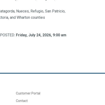
atagorda, Nueces, Refugio, San Patricio,
ictoria, and Wharton counties
. (POSTED:
Friday, July 24, 2026, 9:00 am
Customer Portal
Contact