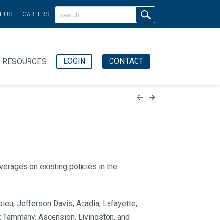
T US
CAREERS
LOGIN
CONTACT
RESOURCES
verages on existing policies
in the
sieu, Jefferson Davis, Acadia, Lafayette,
int Tammany, Ascension, Livingston, and