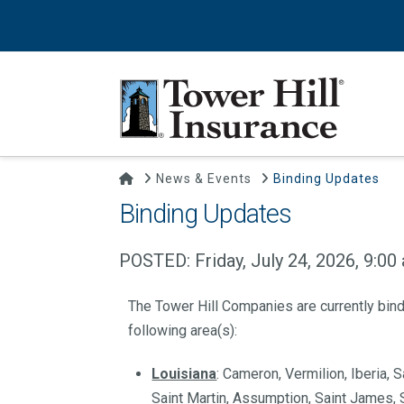
Home
News & Events
Binding Updates
Binding Updates
POSTED: Friday, July 24, 2026, 9:00
The Tower Hill Companies are currently bin
following area(s):
Louisiana
: Cameron, Vermilion, Iberia,
Saint Martin, Assumption, Saint James, S