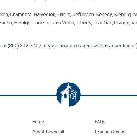
eron, Chambers, Galveston, Harris, Jefferson, Kenedy, Kleberg, M
 Hardin, Hidalgo, Jackson, Jim Wells, Liberty, Live Oak, Orange, V
 at (800) 342-3407 or your insurance agent with any questions
Home
FAQs
About Tower Hill
Learning Center