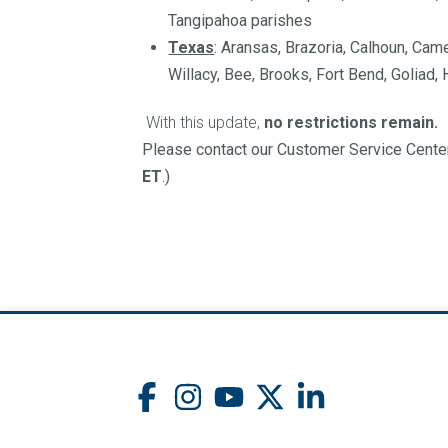
Tangipahoa parishes
Texas
: Aransas, Brazoria, Calhoun, Cam
Willacy​, Bee, Brooks, Fort Bend, Goliad,
With this update,
no restrictions remain.
Please contact our Customer Service Center
ET
.)