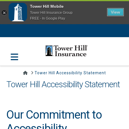
Tower Hill Mobile
View
Tower Hill Insurance Group
FREE - In Google Play
Navigation
Home
Tower Hill Accessibility Statement
Tower Hill Accessibility Statement
Our Commitment to
Accessibility