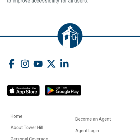
to improve accessibility for all users.
Home
Become an Agent
About Tower Hill
Agent Login
Personal Coverage