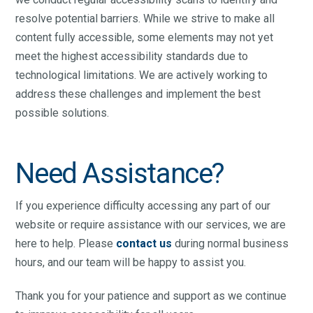
resolve potential barriers. While we strive to make all
content fully accessible, some elements may not yet
meet the highest accessibility standards due to
technological limitations. We are actively working to
address these challenges and implement the best
possible solutions.
Need Assistance?
If you experience difficulty accessing any part of our
website or require assistance with our services, we are
here to help. Please
contact us
during normal business
hours, and our team will be happy to assist you.
Thank you for your patience and support as we continue