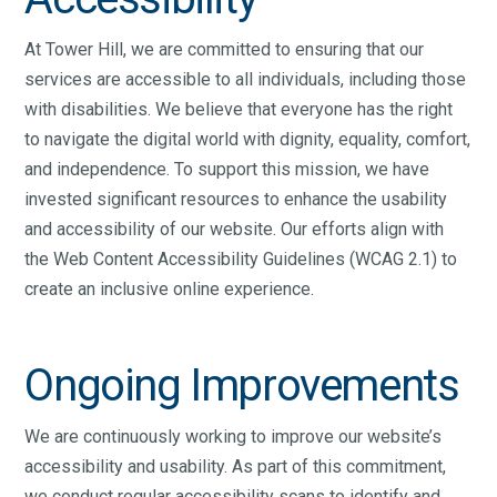
At Tower Hill, we are committed to ensuring that our
services are accessible to all individuals, including those
with disabilities. We believe that everyone has the right
to navigate the digital world with dignity, equality, comfort,
and independence. To support this mission, we have
invested significant resources to enhance the usability
and accessibility of our website. Our efforts align with
the Web Content Accessibility Guidelines (WCAG 2.1) to
create an inclusive online experience.
Ongoing Improvements
We are continuously working to improve our website’s
accessibility and usability. As part of this commitment,
we conduct regular accessibility scans to identify and