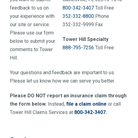
feedback to us on
800-342-3407
Toll Free
your experience with
352-332-8800
Phone
our site or service.
352-332-9999 Fax
Please use our form
Tower Hill Specialty
below to submit your
888-795-7256
Toll Free
comments to Tower
Hill.
Your questions and feedback are important to us.
Please let us know how we can serve you better.
Please DO NOT report an insurance claim through
the form below.
Instead,
file a claim online
or call
Tower Hill Claims Services at
800-342-3407
.