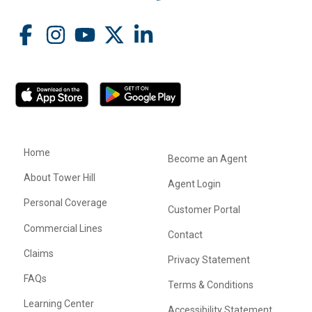
Home
Become an Agent
About Tower Hill
Agent Login
Personal Coverage
Customer Portal
Commercial Lines
Contact
Claims
Privacy Statement
FAQs
Terms & Conditions
Learning Center
Accessibility Statement