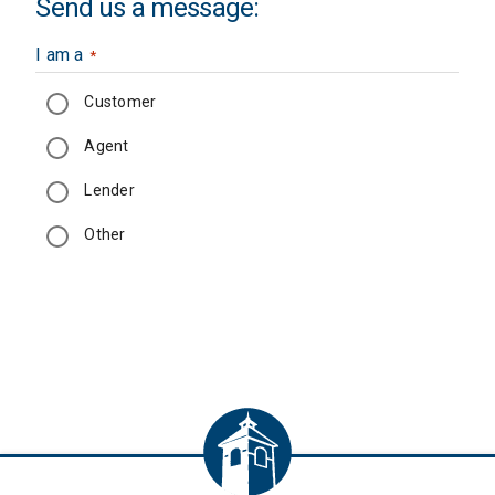
Send us a message:
I am a
*
Customer
Agent
Lender
Other