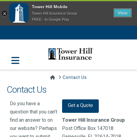
Tower Hill Mobile
View
Tower Hill Insurance Group
FREE - In Google Play
Navigation
Home
Contact Us
Contact Us
Do you have a
Get a Quote
question that you can’t
find an answer to on
Tower Hill Insurance Group
our website? Perhaps
Post Office Box 147018
you want to submit
Gainesville, FL 32614-7018