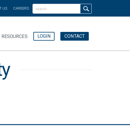
T US
CAREERS
LOGIN
CONTACT
RESOURCES
ty