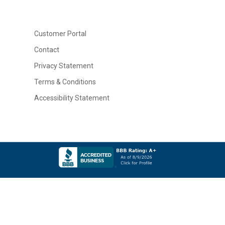
Customer Portal
Contact
Privacy Statement
Terms & Conditions
Accessibility Statement