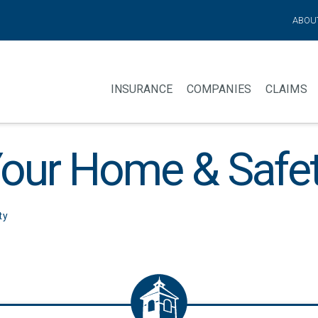
ABOU
INSURANCE
COMPANIES
CLAIMS
our Home & Safe
ty