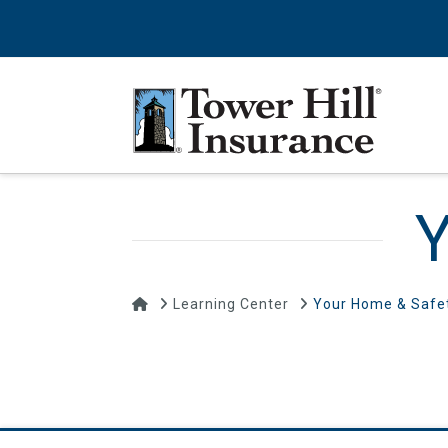
Y
Home
Learning Center
Your Home & Safe