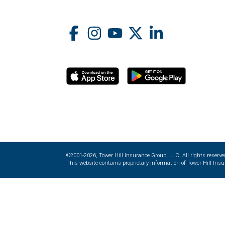
©2001-2026, Tower Hill Insurance Group, LLC. All rights reserve
This website contains proprietary information of Tower Hill Insur