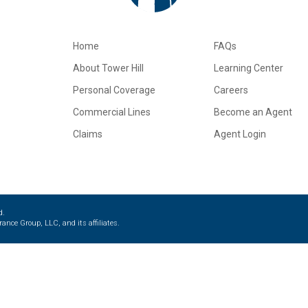
Home
FAQs
About Tower Hill
Learning Center
Personal Coverage
Careers
Commercial Lines
Become an Agent
Claims
Agent Login
d.
ance Group, LLC, and its affiliates.