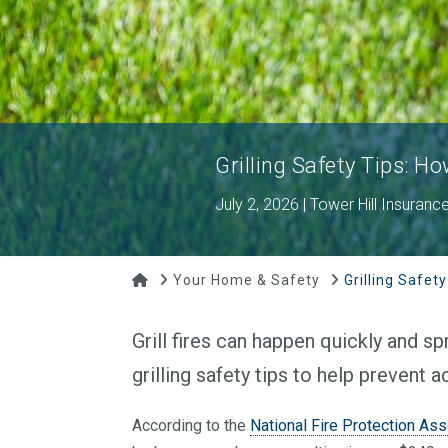
Grilling Safety Tips: Ho
July 2, 2026 | Tower Hill Insuranc
Home
Your Home & Safety
Grilling Safety
Grill fires can happen quickly and spr
grilling safety tips to help prevent 
According to the
National Fire Protection Ass