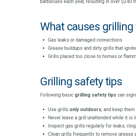
barbecues each year, resulting in over $240 m
What causes grilling 
Gas leaks or damaged connections
Grease buildups and dirty grills that ignit
Grills placed too close to homes or flam
Grilling safety tips
Following basic
grilling safety tips
can signif
Use grills
only outdoors
, and keep them 
Never leave a grill unattended while it is li
Inspect gas grills regularly for leaks, clo
Clean grills frequently to remove grease 