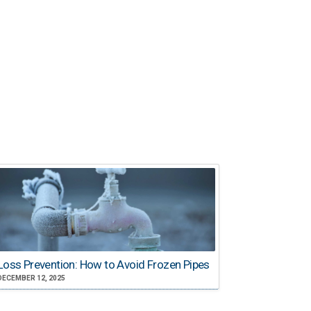
Loss Prevention: How to Avoid Frozen Pipes
DECEMBER 12, 2025