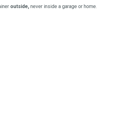
ainer
outside,
never inside a garage or home.