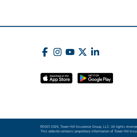
©2001-2026, Tower Hill Insurance Group, LLC. All rights reserve
This website contains proprietary information of Tower Hill Insur