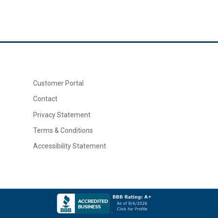
Customer Portal
Contact
Privacy Statement
Terms & Conditions
Accessibility Statement