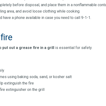
completely before disposal, and place them in a nonflammable cont
ling area, and avoid loose clothing while cooking.
d have a phone available in case you need to call 9-1-1.
fire
 put out a grease fire in a grill
is essential for safety.
ely
es using baking soda, sand, or kosher salt
lp extinguish the fire
fire extinguisher on the grill