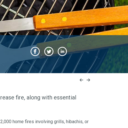
grease fire, along with essential
000 home fires involving grills, hibachis, or