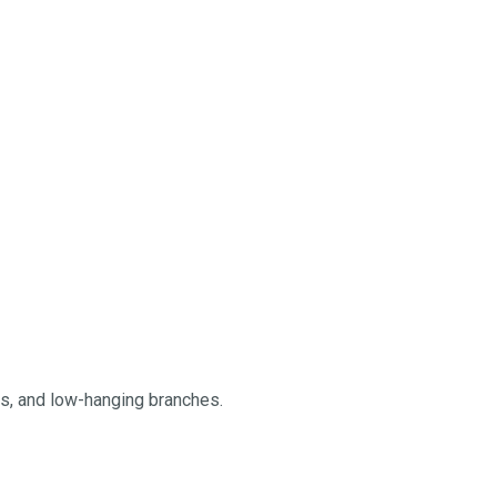
ngs, and low-hanging branches.