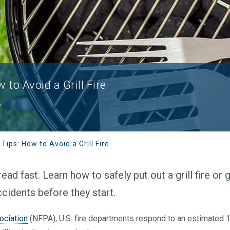
w to Avoid a Grill Fire
e
 Tips: How to Avoid a Grill Fire
ead fast. Learn how to safely put out a grill fire or 
accidents before they start.
ociation
(NFPA), U.S. fire departments respond to an estimated 12,