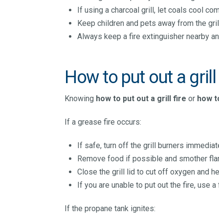
If using a charcoal grill, let coals cool 
Keep children and pets away from the gril
Always keep a fire extinguisher nearby an
How to put out a grill 
Knowing
how to put out a grill fire
or
how to
If a grease fire occurs:
If safe, turn off the grill burners immediat
Remove food if possible and smother flam
Close the grill lid to cut off oxygen and he
If you are unable to put out the fire, use a 
If the propane tank ignites: