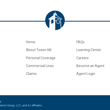
Home
FAQs
About Tower Hill
Learning Center
Personal Coverage
Careers
Commercial Lines
Become an Agent
Claims
Agent Login
d.
ance Group, LLC, and its affiliates.