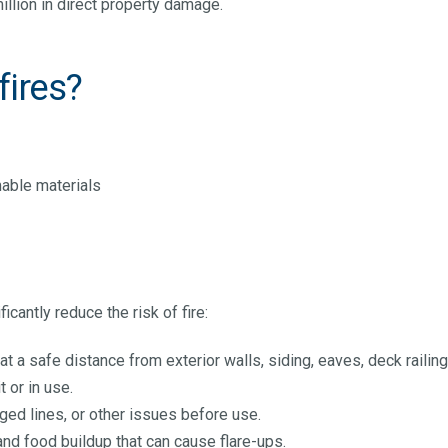
illion in direct property damage.
fires?
e
mable materials
icantly reduce the risk of fire:
at a safe distance from exterior walls, siding, eaves, deck raili
t or in use.
gged lines, or other issues before use.
and food buildup that can cause flare-ups.