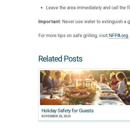
Leave the area immediately and call the f
Important:
Never use water to extinguish a gr
For more tips on safe grilling, visit
NFPA.org.
Related Posts
Holiday Safety for Guests
NOVEMBER 26, 2024