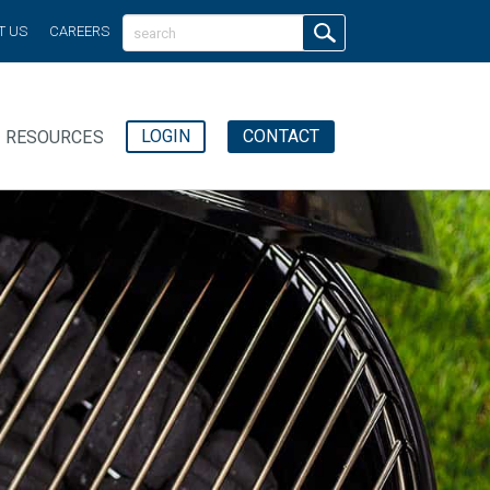
T US
CAREERS
LOGIN
CONTACT
RESOURCES