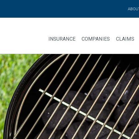
ABOU
INSURANCE
COMPANIES
CLAIMS