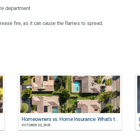
ire department
ease fire, as it can cause the flames to spread.
Homeowners vs. Home Insurance: What’s the Difference?
OCTOBER 22, 2025