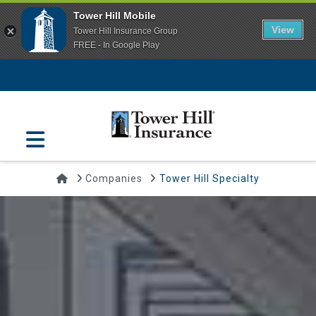
Tower Hill Mobile
View
Tower Hill Insurance Group
FREE - In Google Play
Navigation
Home
Companies
Tower Hill Specialty