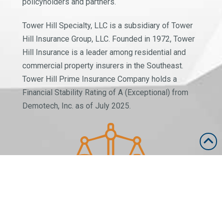
policyholders and partners.
Tower Hill Specialty, LLC is a subsidiary of Tower
Hill Insurance Group, LLC. Founded in 1972, Tower
Hill Insurance is a leader among residential and
commercial property insurers in the Southeast.
Tower Hill Prime Insurance Company holds a
Financial Stability Rating of A (Exceptional) from
Demotech, Inc. as of July 2025.