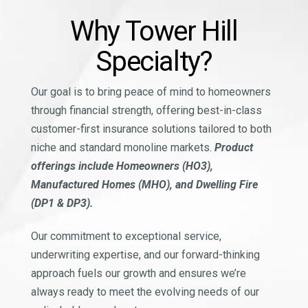
Why Tower Hill
Specialty?
Our goal is to bring peace of mind to homeowners
through financial strength, offering best-in-class
customer-first insurance solutions tailored to both
niche and standard monoline markets.
Product
offerings include Homeowners (HO3),
Manufactured Homes (MHO), and Dwelling Fire
(DP1 & DP3).
Our commitment to exceptional service,
underwriting expertise, and our forward-thinking
approach fuels our growth and ensures we’re
always ready to meet the evolving needs of our