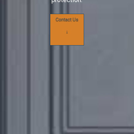
Contact Us
↓