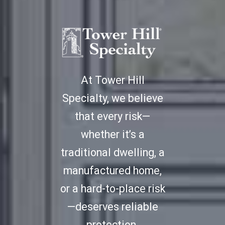
At Tower Hill
Specialty, we believe
that every risk—
whether it’s a
traditional dwelling, a
manufactured home,
or a hard-to-place risk
—deserves reliable
protection.