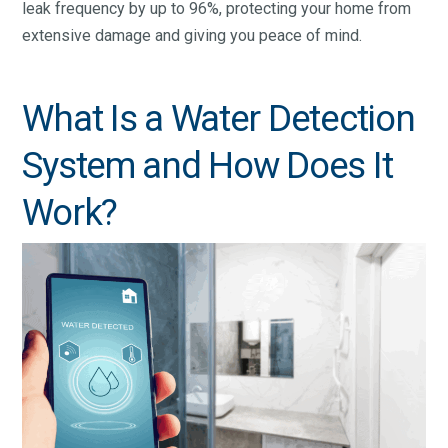
leak frequency by up to 96%, protecting your home from
extensive damage and giving you peace of mind.
What Is a Water Detection
System and How Does It
Work?