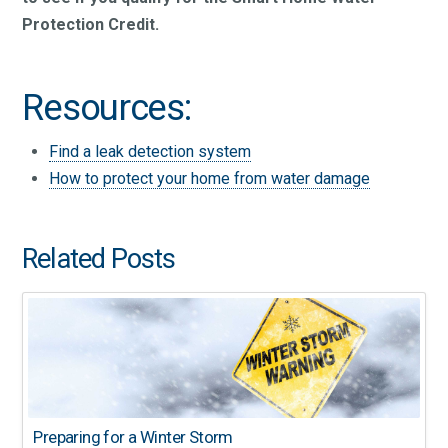
Protection Credit.
Resources:
Find a leak detection system
How to protect your home from water damage
Related Posts
Preparing for a Winter Storm