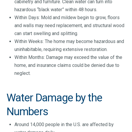
cabinetry and furniture. Clean water can turn into
hazardous “black water” within 48 hours.
Within Days: Mold and mildew begin to grow, floors
and walls may need replacement, and structural wood
can start swelling and splitting.
Within Weeks: The home may become hazardous and
uninhabitable, requiring extensive restoration.
Within Months: Damage may exceed the value of the
home, and insurance claims could be denied due to
neglect.
Water Damage by the
Numbers
Around 14,000 people in the U.S. are affected by