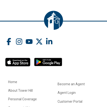
Home
Become an Agent
About Tower Hill
Agent Login
Personal Coverage
Customer Portal