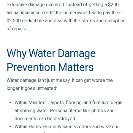
extensive damage occurred. Instead of getting a $200
annual insurance credit, the homeowner had to pay their
$2,500 deductible and deal with the stress and disruption
of repairs.
Why Water Damage
Prevention Matters
Water damage isn’t just messy, it can get worse the
longer it goes untreated:
Within Minutes: Carpets, flooring, and furniture begin
absorbing water. Personal items like photos and
documents can be destroyed.
Within Hours: Humidity causes odors and weakens