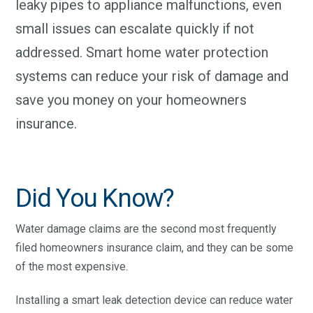
leaky pipes to appliance malfunctions, even
small issues can escalate quickly if not
addressed. Smart home water protection
systems can reduce your risk of damage and
save you money on your homeowners
insurance.
Did You Know?
Water damage claims are the second most frequently
filed homeowners insurance claim, and they can be some
of the most expensive.
Installing a smart leak detection device can reduce water