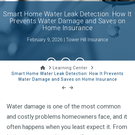
Smart Home Water Leak Detection: How It
Prevents Water Damage and Saves on
Home Insurance
February 9, 2026 | Tower Hill Insurance
Home
Learning Center
Smart Home Water Leak Detection: How It Prevents
Water Damage and Saves on Home Insurance
Water damage is one of the most common
and costly problems homeowners face, and it
often happens when you least expect it. From