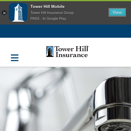
Tower Hill Mobile
View
Tower Hill Insurance Group
FREE - In Google Play
Navigation