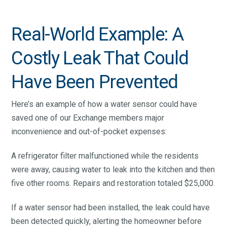
Real-World Example: A
Costly Leak That Could
Have Been Prevented
Here’s an example of how a water sensor could have
saved one of our Exchange members major
inconvenience and out-of-pocket expenses:
A refrigerator filter malfunctioned while the residents
were away, causing water to leak into the kitchen and then
five other rooms. Repairs and restoration totaled $25,000.
If a water sensor had been installed, the leak could have
been detected quickly, alerting the homeowner before