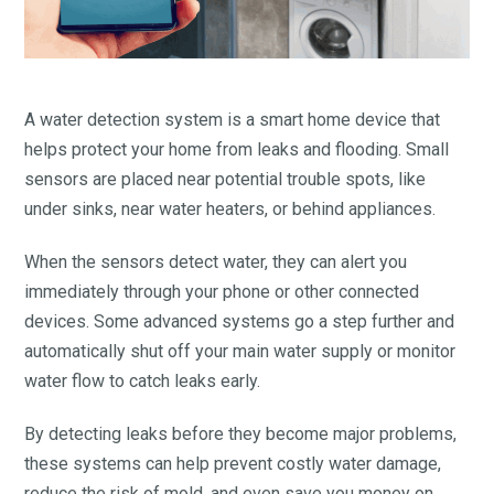
A water detection system is a smart home device that
helps protect your home from leaks and flooding. Small
sensors are placed near potential trouble spots, like
under sinks, near water heaters, or behind appliances.
When the sensors detect water, they can alert you
immediately through your phone or other connected
devices. Some advanced systems go a step further and
automatically shut off your main water supply or monitor
water flow to catch leaks early.
By detecting leaks before they become major problems,
these systems can help prevent costly water damage,
reduce the risk of mold, and even save you money on