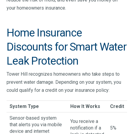
your homeowners insurance.
Home Insurance
Discounts for Smart Water
Leak Protection
Tower Hill recognizes homeowners who take steps to
prevent water damage. Depending on your system, you
could qualify for a credit on your insurance policy:
System Type
How It Works
Credit
Sensor-based system
You receive a
that alerts you via mobile
notification if a
5%
device and internet