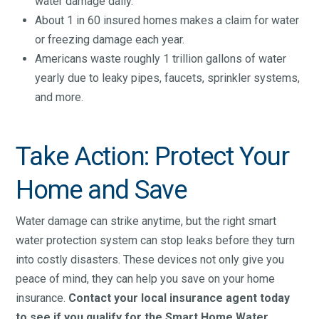
water damage daily.
About 1 in 60 insured homes makes a claim for water
or freezing damage each year.
Americans waste roughly 1 trillion gallons of water
yearly due to leaky pipes, faucets, sprinkler systems,
and more.
Take Action: Protect Your
Home and Save
Water damage can strike anytime, but the right smart
water protection system can stop leaks before they turn
into costly disasters. These devices not only give you
peace of mind, they can help you save on your home
insurance.
Contact your local insurance agent today
to see if you qualify for the Smart Home Water