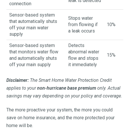
leak is detected
connection
Sensor-based system
Stops water
that automatically shuts
from flowing if
10%
off your main water
a leak occurs
supply
Sensor-based system
Detects
that monitors water flow
abnormal water
15%
and automatically shuts
flow and stops
off your main supply
it immediately
Disclaimer:
The Smart Home Water Protection Credit
applies to your
non-hurricane base premium
only. Actual
savings may vary depending on your policy and coverage.
The more proactive your system, the more you could
save on home insurance, and the more protected your
home will be.