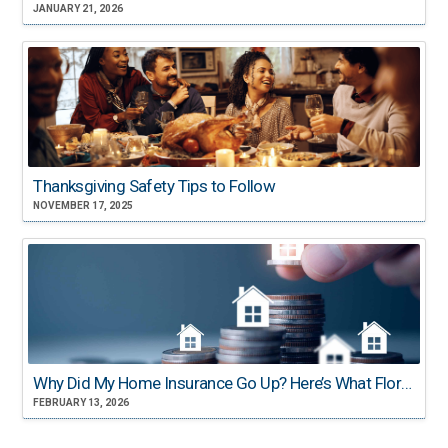
JANUARY 21, 2026
Thanksgiving Safety Tips to Follow
NOVEMBER 17, 2025
Why Did My Home Insurance Go Up? Here’s What Florida Homeowners Need to Know
FEBRUARY 13, 2026