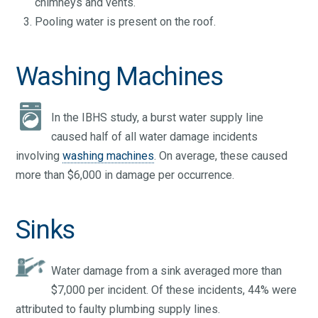
chimneys and vents.
Pooling water is present on the roof.
Washing Machines
In the IBHS study, a burst water supply line
caused half of all water damage incidents
involving
washing machines
. On average, these caused
more than $6,000 in damage per occurrence.
Sinks
Water damage from a sink averaged more than
$7,000 per incident. Of these incidents, 44% were
attributed to faulty plumbing supply lines.