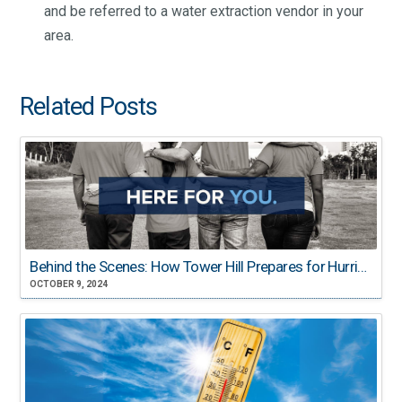
and be referred to a water extraction vendor in your
area.
Related Posts
Behind the Scenes: How Tower Hill Prepares for Hurricane Season
OCTOBER 9, 2024