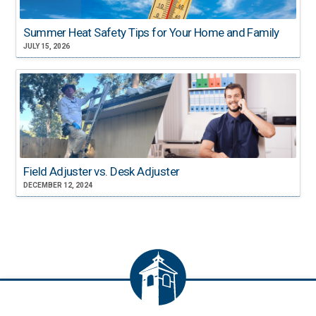
Summer Heat Safety Tips for Your Home and Family
JULY 15, 2026
Field Adjuster vs. Desk Adjuster
DECEMBER 12, 2024