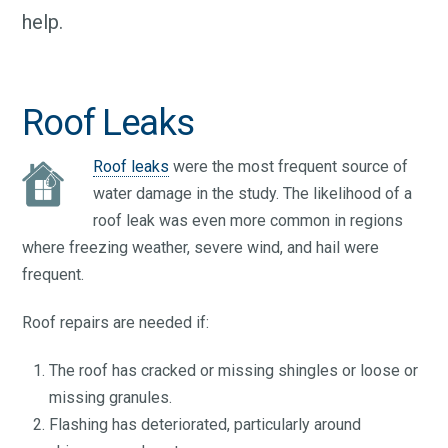
help.
Roof Leaks
Roof leaks
were the most frequent source of
water damage in the study. The likelihood of a
roof leak was even more common in regions
where freezing weather, severe wind, and hail were
frequent.
Roof repairs are needed if:
The roof has cracked or missing shingles or loose or
missing granules.
Flashing has deteriorated, particularly around