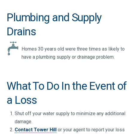
Plumbing and Supply
Drains
Homes 30 years old were three times as likely to
have a plumbing supply or drainage problem.
What To Do In the Event of
a Loss
Shut off your water supply to minimize any additional
damage.
Contact Tower Hill
or your agent to report your loss