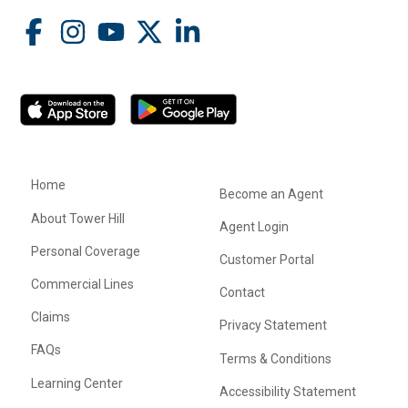
Home
Become an Agent
About Tower Hill
Agent Login
Personal Coverage
Customer Portal
Commercial Lines
Contact
Claims
Privacy Statement
FAQs
Terms & Conditions
Learning Center
Accessibility Statement