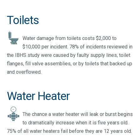
Toilets
Water damage from toilets costs $2,000 to
$10,000 per incident. 78% of incidents reviewed in
the IBHS study were caused by faulty supply lines, toilet
flanges, fill valve assemblies, or by toilets that backed up
and overflowed.
Water Heater
The chance a water heater will leak or burst begins
to dramatically increase when it is five years old.
75% of all water heaters fail before they are 12 years old.