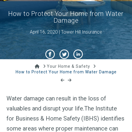
How to Protect Your Home from Water
Damage
April 16, 2020 | Tower Hill Insurance
Home
Your Home & Safety
How to Protect Your Home from Water Damage
Water damage can result in the loss of
valuables and disrupt your life.The Institute
for Business & Home Safety (IBHS) identifies
some areas where proper maintenance can