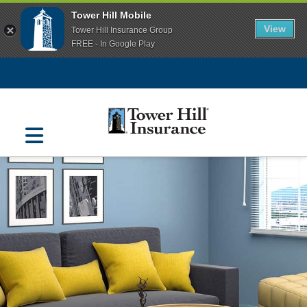
Tower Hill Mobile
View
Tower Hill Insurance Group
FREE - In Google Play
Navigation