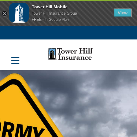
Tower Hill Mobile
View
Tower Hill Insurance Group
FREE - In Google Play
Navigation