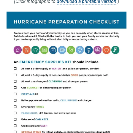
(Click infographic to
download a printable version
.)