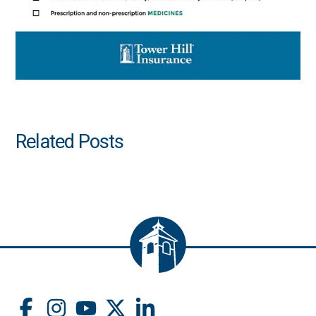
Related Posts