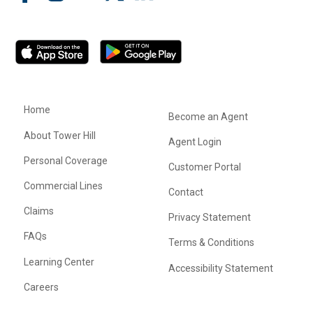
Home
Become an Agent
About Tower Hill
Agent Login
Personal Coverage
Customer Portal
Commercial Lines
Contact
Claims
Privacy Statement
FAQs
Terms & Conditions
Learning Center
Accessibility Statement
Careers