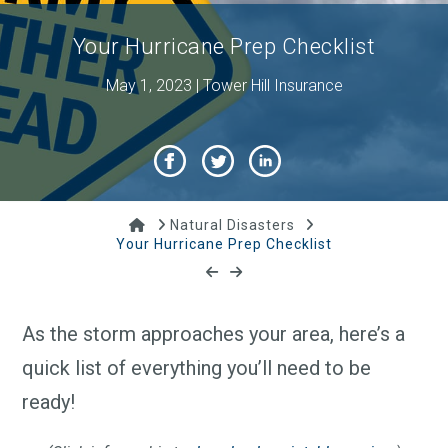
Your Hurricane Prep Checklist
May 1, 2023 | Tower Hill Insurance
Home
Natural Disasters
Your Hurricane Prep Checklist
As the storm approaches your area, here’s a
quick list of everything you’ll need to be
ready!