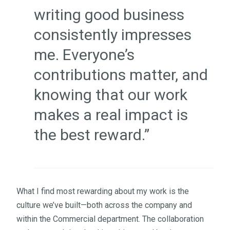
writing good business
consistently impresses
me. Everyone’s
contributions matter, and
knowing that our work
makes a real impact is
the best reward.”
What I find most rewarding about my work is the
culture we’ve built—both across the company and
within the Commercial department. The collaboration