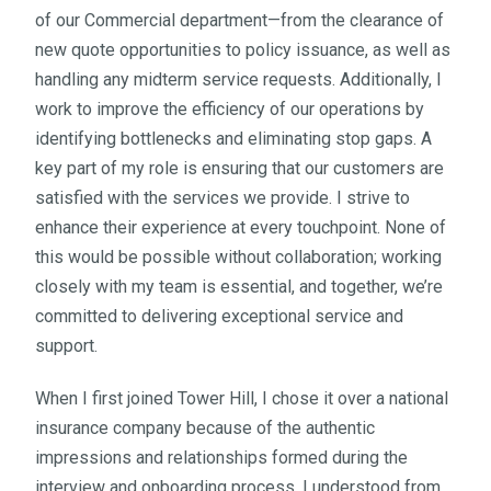
of our Commercial department—from the clearance of
new quote opportunities to policy issuance, as well as
handling any midterm service requests. Additionally, I
work to improve the efficiency of our operations by
identifying bottlenecks and eliminating stop gaps. A
key part of my role is ensuring that our customers are
satisfied with the services we provide. I strive to
enhance their experience at every touchpoint. None of
this would be possible without collaboration; working
closely with my team is essential, and together, we’re
committed to delivering exceptional service and
support.
When I first joined Tower Hill, I chose it over a national
insurance company because of the authentic
impressions and relationships formed during the
interview and onboarding process. I understood from