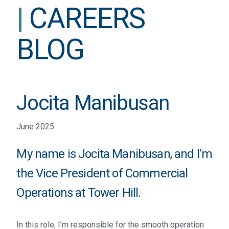
|
CAREERS
BLOG
Jocita Manibusan
June 2025
My name is Jocita Manibusan, and I’m
the Vice President of Commercial
Operations at Tower Hill.
In this role, I’m responsible for the smooth operation