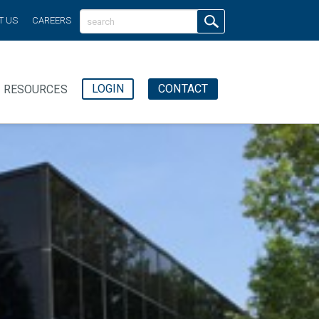
T US
CAREERS
LOGIN
CONTACT
RESOURCES