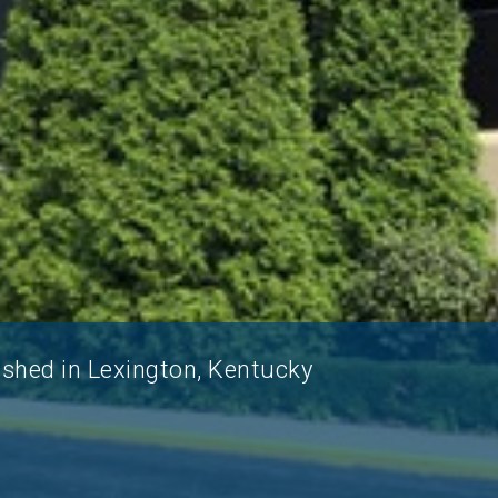
ished in Lexington, Kentucky