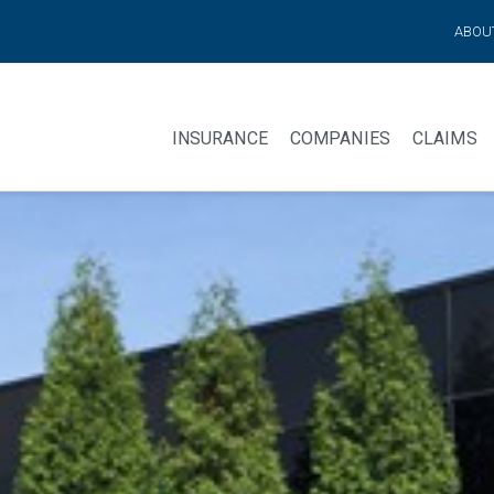
ABOU
INSURANCE
COMPANIES
CLAIMS