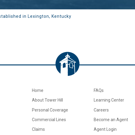
stablished in Lexington, Kentucky
Home
FAQs
About Tower Hill
Learning Center
Personal Coverage
Careers
Commercial Lines
Become an Agent
Claims
Agent Login