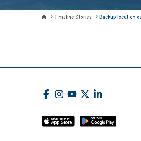
Home
Timeline Stories
Backup location e