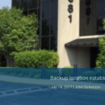
Backup location establ
July 14, 2017 | John Dickerson