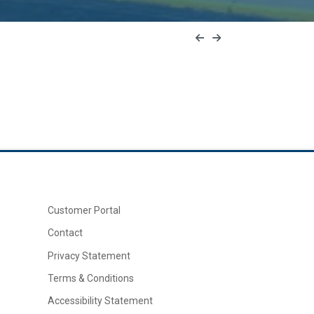
Customer Portal
Contact
Privacy Statement
Terms & Conditions
Accessibility Statement