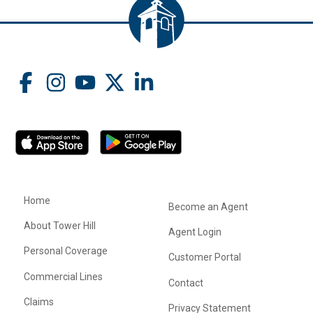
Home
Become an Agent
About Tower Hill
Agent Login
Personal Coverage
Customer Portal
Commercial Lines
Contact
Claims
Privacy Statement