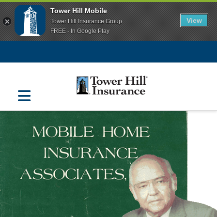
Tower Hill Mobile
View
Tower Hill Insurance Group
FREE - In Google Play
Navigation