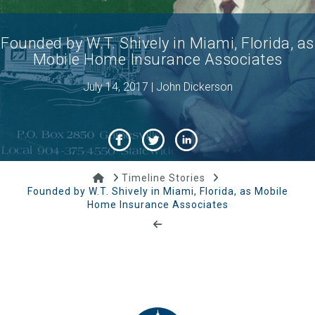
Founded by W.T. Shively in Miami, Florida, as
Mobile Home Insurance Associates
July 14, 2017 | John Dickerson
Home
Timeline Stories
Founded by W.T. Shively in Miami, Florida, as Mobile
Home Insurance Associates