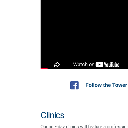
Follow the Tower
Clinics
Our one-day clinics will feature a profession