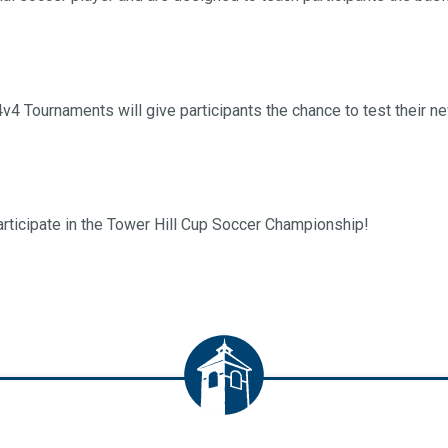
4v4 Tournaments will give participants the chance to test their n
participate in the Tower Hill Cup Soccer Championship!