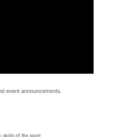
 and event announcements.
 skills of the sport.