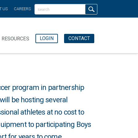
T US
CAREERS
LOGIN
CONTACT
RESOURCES
ccer program in partnership
 will be hosting several
ional athletes at no cost to
equipment to participating Boys
ort for years to come.