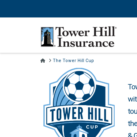
Home
The Tower Hill Cup
To
wit
tou
the
& G