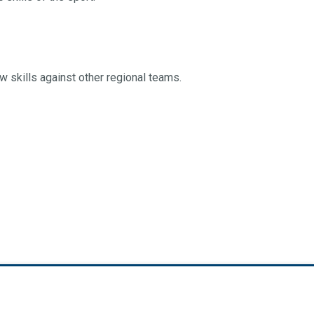
ew skills against other regional teams.