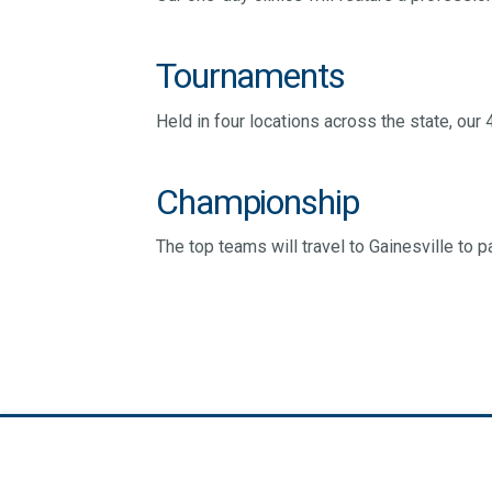
Tournaments
Held in four locations across the state, our 
Championship
The top teams will travel to Gainesville to 