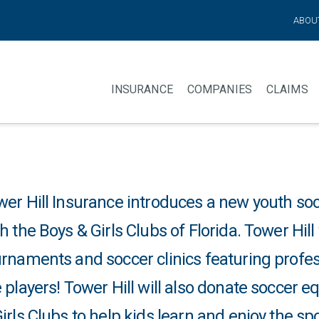
ABOU
INSURANCE
COMPANIES
CLAIMS
wer Hill Insurance introduces a new youth so
h the Boys & Girls Clubs of Florida. Tower Hill
rnaments and soccer clinics featuring profess
 players! Tower Hill will also donate soccer 
irls Clubs to help kids learn and enjoy the sp