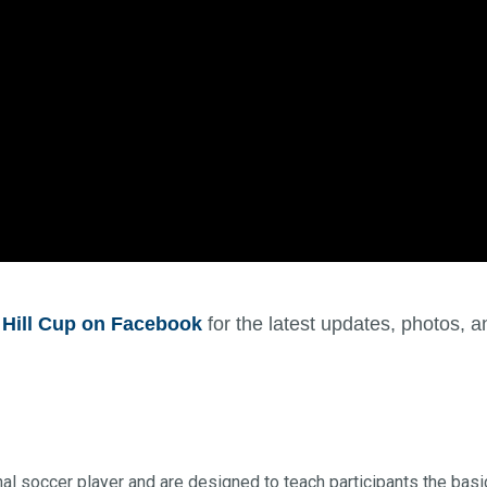
 Hill Cup on Facebook
for the latest updates, photos,
al soccer player and are designed to teach participants the basic