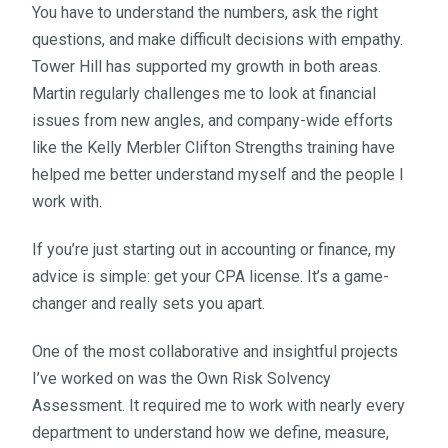
You have to understand the numbers, ask the right
questions, and make difficult decisions with empathy.
Tower Hill has supported my growth in both areas.
Martin regularly challenges me to look at financial
issues from new angles, and company-wide efforts
like the Kelly Merbler Clifton Strengths training have
helped me better understand myself and the people I
work with.
If you’re just starting out in accounting or finance, my
advice is simple: get your CPA license. It’s a game-
changer and really sets you apart.
One of the most collaborative and insightful projects
I’ve worked on was the Own Risk Solvency
Assessment. It required me to work with nearly every
department to understand how we define, measure,