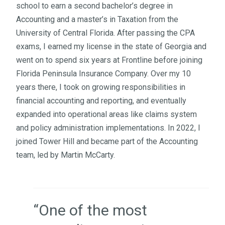
school to earn a second bachelor’s degree in
Accounting and a master’s in Taxation from the
University of Central Florida. After passing the CPA
exams, I earned my license in the state of Georgia and
went on to spend six years at Frontline before joining
Florida Peninsula Insurance Company. Over my 10
years there, I took on growing responsibilities in
financial accounting and reporting, and eventually
expanded into operational areas like claims system
and policy administration implementations. In 2022, I
joined Tower Hill and became part of the Accounting
team, led by Martin McCarty.
“One of the most