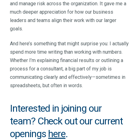
and manage risk across the organization. It gave me a
much deeper appreciation for how our business
leaders and teams align their work with our larger
goals.
And here’s something that might surprise you: I actually
spend more time writing than working with numbers.
Whether I’m explaining financial results or outlining a
process for a consultant, a big part of my job is
communicating clearly and effectively—sometimes in
spreadsheets, but often in words.
Interested in joining our
team? Check out our current
openings
here
.