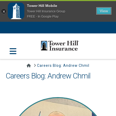
Tower Hill Mobile
View
Tower Hill Insurance Group
FREE - In Google Play
Navigation
Home
Careers Blog: Andrew Chmil
Careers Blog: Andrew Chmil