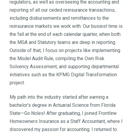
regulators, as well as overseeing the accounting and
reporting of all our ceded reinsurance transactions,
including disbursements and remittances to the
reinsurance markets we work with. Our busiest time is
the fall at the end of each calendar quarter, when both
the MGA and Statutory teams are deep in reporting.
Outside of that, I focus on projects like implementing
the Model Audit Rule, compiling the Own Risk
Solvency Assessment, and supporting departmental
initiatives such as the KPMG Digital Transformation
project.
My path into the industry started after earning a
bachelor’s degree in Actuarial Science from Florida
State—Go Noles! After graduating, I joined Frontline
Homeowners Insurance as a Staff Accountant, where I
discovered my passion for accounting. I returned to