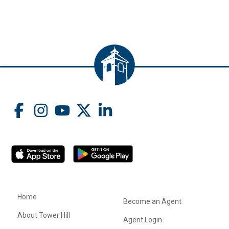
Home
Become an Agent
About Tower Hill
Agent Login