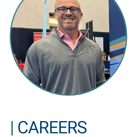
|
CAREERS