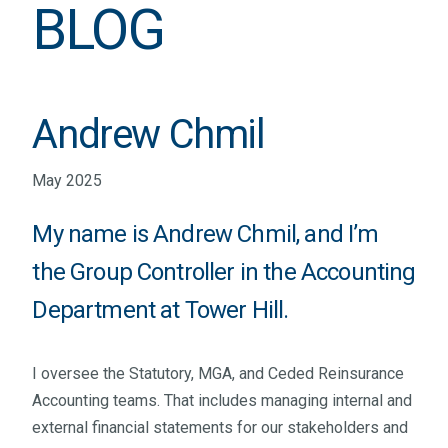
BLOG
Andrew Chmil
May 2025
My name is Andrew Chmil, and I’m
the Group Controller in the Accounting
Department at Tower Hill.
I oversee the Statutory, MGA, and Ceded Reinsurance
Accounting teams. That includes managing internal and
external financial statements for our stakeholders and