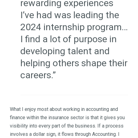
rewarding experiences
I’ve had was leading the
2024 internship program…
I find a lot of purpose in
developing talent and
helping others shape their
careers.”
What I enjoy most about working in accounting and
finance within the insurance sector is that it gives you
visibility into every part of the business. If a process
involves a dollar sign, it flows through Accounting. I