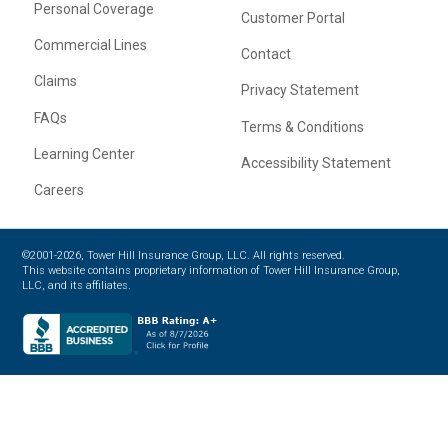
Personal Coverage
Customer Portal
Commercial Lines
Contact
Claims
Privacy Statement
FAQs
Terms & Conditions
Learning Center
Accessibility Statement
Careers
©2001-2026, Tower Hill Insurance Group, LLC. All rights reserved.
This website contains proprietary information of Tower Hill Insurance Group,
LLC, and its affiliates.