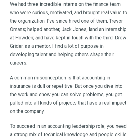
We had three incredible interns on the finance team
who were curious, motivated, and brought real value to
the organization. I’ve since hired one of them, Trevor
Omans; helped another, Jack Jones, land an internship
at Howden; and have kept in touch with the third, Drew
Grider, as a mentor. I find a lot of purpose in
developing talent and helping others shape their
careers.
A common misconception is that accounting in
insurance is dull or repetitive. But once you dive into
the work and show you can solve problems, you get
pulled into all kinds of projects that have a real impact
on the company.
To succeed in an accounting leadership role, you need
a strong mix of technical knowledge and people skills.