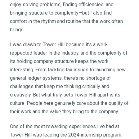
enjoy solving problems, finding efficiencies, and
bringing structure to complexity—but I also find
comfort in the rhythm and routine that the work often
brings.
I was drawn to Tower Hill because it’s a well-
respected leader in the industry, and the complexity of
its holding company structure keeps the work
interesting. From tackling tax issues to launching new
general ledger systems, there’s no shortage of
challenges that keep me thinking critically and
creatively. But what truly sets Tower Hill apart is its
culture. People here genuinely care about the quality of
their work and the value they bring to the company.
One of the most rewarding experiences I’ve had at
Tower Hill was leading the 2024 internship program.