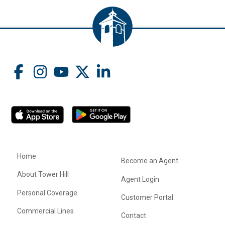
Home
Become an Agent
About Tower Hill
Agent Login
Personal Coverage
Customer Portal
Commercial Lines
Contact