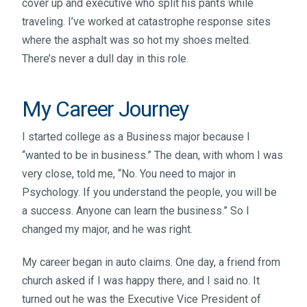
cover up and executive who split his pants while
traveling. I’ve worked at catastrophe response sites
where the asphalt was so hot my shoes melted.
There’s never a dull day in this role.
My Career Journey
I started college as a Business major because I
“wanted to be in business.” The dean, with whom I was
very close, told me, “No. You need to major in
Psychology. If you understand the people, you will be
a success. Anyone can learn the business.” So I
changed my major, and he was right.
My career began in auto claims. One day, a friend from
church asked if I was happy there, and I said no. It
turned out he was the Executive Vice President of