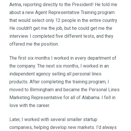
Aetna, reporting directly to the President! He told me
about a new Agent Representative Training program
that would select only 12 people in the entire country.
He couldn’t get me the job, but he could get me the
interview. I completed five different tests, and they
offered me the position.
The first six months I worked in every department of
the company. The next six months, I worked in an
independent agency selling all personal lines
products. After completing the training program, I
moved to Birmingham and became the Personal Lines
Marketing Representative for all of Alabama. I fell in
love with the career.
Later, I worked with several smaller startup
companies, helping develop new markets. I’d always