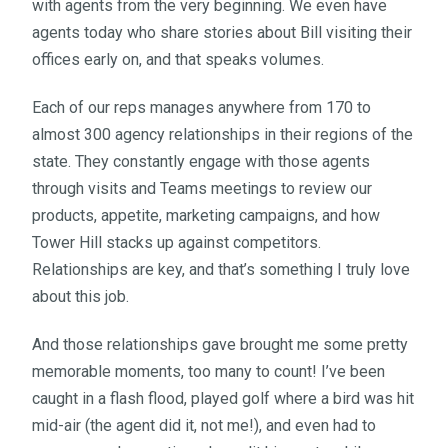
with agents from the very beginning. We even have
agents today who share stories about Bill visiting their
offices early on, and that speaks volumes.
Each of our reps manages anywhere from 170 to
almost 300 agency relationships in their regions of the
state. They constantly engage with those agents
through visits and Teams meetings to review our
products, appetite, marketing campaigns, and how
Tower Hill stacks up against competitors.
Relationships are key, and that’s something I truly love
about this job.
And those relationships gave brought me some pretty
memorable moments, too many to count! I’ve been
caught in a flash flood, played golf where a bird was hit
mid-air (the agent did it, not me!), and even had to