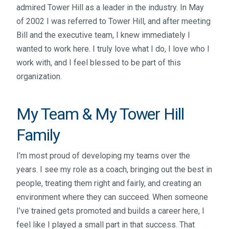
admired Tower Hill as a leader in the industry. In May
of 2002 I was referred to Tower Hill, and after meeting
Bill and the executive team, I knew immediately I
wanted to work here. I truly love what I do, I love who I
work with, and I feel blessed to be part of this
organization.
My Team & My Tower Hill
Family
I’m most proud of developing my teams over the
years. I see my role as a coach, bringing out the best in
people, treating them right and fairly, and creating an
environment where they can succeed. When someone
I’ve trained gets promoted and builds a career here, I
feel like I played a small part in that success. That