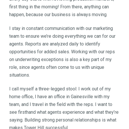
first thing in the morning! From there, anything can
happen, because our business is always moving.
I stay in constant communication with our marketing
team to ensure we’re doing everything we can for our
agents. Reports are analyzed daily to identify
opportunities for added sales. Working with our reps
on underwriting exceptions is also a key part of my
role, since agents often come to us with unique
situations.
I call myself a three-legged stool: I work out of my
home office, I have an office in Gainesville with my
team, and I travel in the field with the reps. I want to
see firsthand what agents experience and what they’re
saying. Building strong personal relationships is what
makes Tower Hill successful.