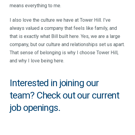
means everything to me.
I also love the culture we have at Tower Hill. I’ve
always valued a company that feels like family, and
that is exactly what Bill built here. Yes, we are a large
company, but our culture and relationships set us apart.
That sense of belonging is why I choose Tower Hill,
and why I love being here.
Interested in joining our
team? Check out our
current
job openings
.