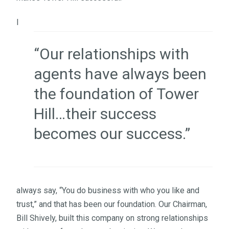
I
“Our relationships with
agents have always been
the foundation of Tower
Hill…their success
becomes our success.”
always say, “You do business with who you like and
trust,” and that has been our foundation. Our Chairman,
Bill Shively, built this company on strong relationships