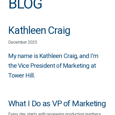
BLOG
Kathleen Craig
December 2025
My name is Kathleen Craig, and I’m
the Vice President of Marketing at
Tower Hill.
What I Do as VP of Marketing
Every day starts with reviewing production numbers,