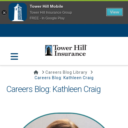
Tower Hill Mobile
View
Tower Hill Insurance Group
FREE - In Google Play
Navigation
Home
Careers Blog Library
Careers Blog: Kathleen Craig
Careers Blog: Kathleen Craig