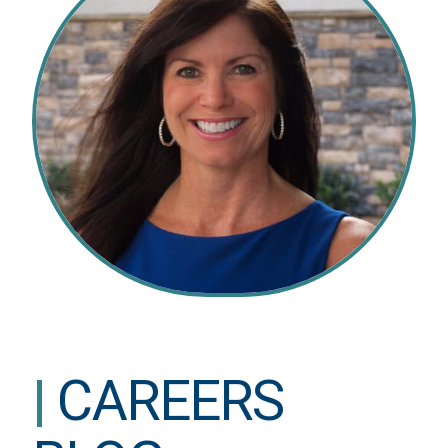
|
CAREERS