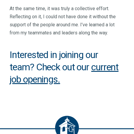
At the same time, it was truly a collective effort.
Reflecting on it, I could not have done it without the
support of the people around me. I’ve learned a lot
from my teammates and leaders along the way.
Interested in joining our
team? Check out our
current
job openings
.