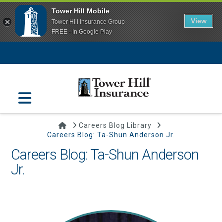
Tower Hill Mobile
View
Tower Hill Insurance Group
FREE - In Google Play
Navigation
Home
Careers Blog Library
Careers Blog: Ta-Shun Anderson Jr.
Careers Blog: Ta-Shun Anderson
Jr.