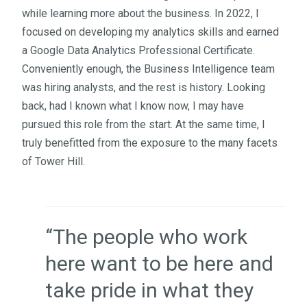
while learning more about the business. In 2022, I
focused on developing my analytics skills and earned
a Google Data Analytics Professional Certificate.
Conveniently enough, the Business Intelligence team
was hiring analysts, and the rest is history.
Looking
back, had I known what I know now, I may have
pursued this role from the start. At the same time, I
truly benefitted from the exposure to the many facets
of Tower Hill.
“The people who work
here want to be here and
take pride in what they