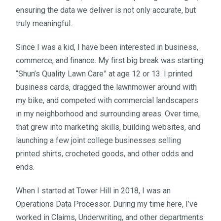
ensuring the data we deliver is not only accurate, but
truly meaningful.
Since I was a kid, I have been interested in business,
commerce, and finance. My first big break was starting
“Shun’s Quality Lawn Care” at age 12 or 13. I printed
business cards, dragged the lawnmower around with
my bike, and competed with commercial landscapers
in my neighborhood and surrounding areas. Over time,
that grew into marketing skills, building websites, and
launching a few joint college businesses selling
printed shirts, crocheted goods, and other odds and
ends.
When I started at Tower Hill in 2018, I was an
Operations Data Processor. During my time here, I’ve
worked in Claims, Underwriting, and other departments