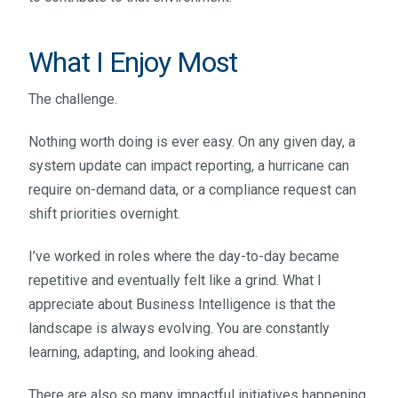
What I Enjoy Most
The challenge.
Nothing worth doing is ever easy. On any given day, a
system update can impact reporting, a hurricane can
require on-demand data, or a compliance request can
shift priorities overnight.
I’ve worked in roles where the day-to-day became
repetitive and eventually felt like a grind. What I
appreciate about Business Intelligence is that the
landscape is always evolving. You are constantly
learning, adapting, and looking ahead.
There are also so many impactful initiatives happening