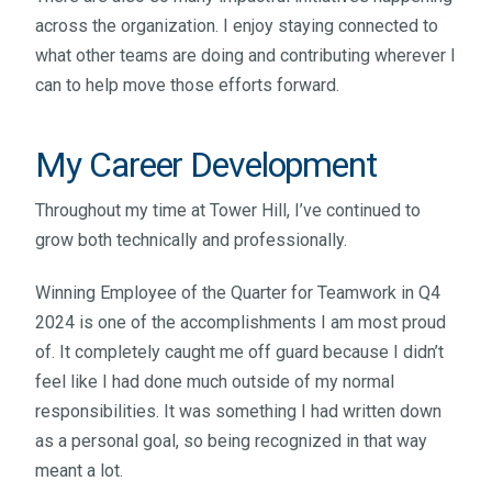
across the organization. I enjoy staying connected to
what other teams are doing and contributing wherever I
can to help move those efforts forward.
My Career Development
Throughout my time at Tower Hill, I’ve continued to
grow both technically and professionally.
Winning Employee of the Quarter for Teamwork in Q4
2024 is one of the accomplishments I am most proud
of. It completely caught me off guard because I didn’t
feel like I had done much outside of my normal
responsibilities. It was something I had written down
as a personal goal, so being recognized in that way
meant a lot.