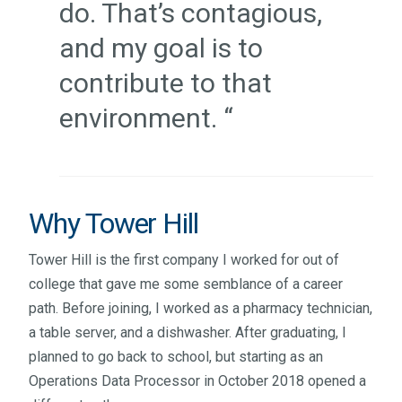
do. That’s contagious,
and my goal is to
contribute to that
environment. “
Why Tower Hill
Tower Hill is the first company I worked for out of
college that gave me some semblance of a career
path. Before joining, I worked as a pharmacy technician,
a table server, and a dishwasher. After graduating, I
planned to go back to school, but starting as an
Operations Data Processor in October 2018 opened a