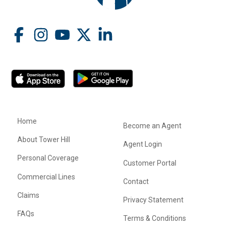
Home
Become an Agent
About Tower Hill
Agent Login
Personal Coverage
Customer Portal
Commercial Lines
Contact
Claims
Privacy Statement
FAQs
Terms & Conditions