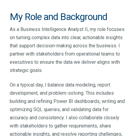
My Role and Background
As
a Business Intelligence Analyst II, my role focuses
on turning complex data into clear, actionable insights
that support decision-making across the business. I
partner with stakeholders from operational teams to
executives to ensure the data we deliver aligns with
strategic goals.
On a typical day, I balance data modeling, report
development, and problem-solving. This includes
building and refining Power BI dashboards, writing and
optimizing SQL queries, and validating data for
accuracy and consistency. I also collaborate closely
with stakeholders to gather requirements, share
actionable insights, and resolve reporting challenges,