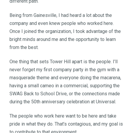
different path.
Being from Gainesville, I had heard a lot about the
company and even knew people who worked here.
Once I joined the organization, I took advantage of the
bright minds around me and the opportunity to learn
from the best.
One thing that sets Tower Hill apart is the people. I’ll
never forget my first company party in the gym with a
masquerade theme and everyone doing the macarena,
having a small cameo in a commercial, supporting the
SWAG Back to School Drive, or the connections made
during the 50th anniversary celebration at Universal.
The people who work here want to be here and take
pride in what they do. That’s contagious, and my goal is
to contribute to that environment.