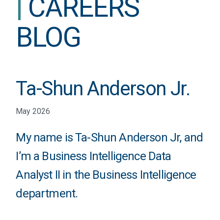
|
CAREERS
BLOG
Ta-Shun Anderson Jr.
May 2026
My name is Ta-Shun Anderson Jr, and
I’m a Business Intelligence Data
Analyst II in the Business Intelligence
department.