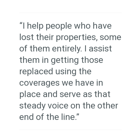
“I help people who have
lost their properties, some
of them entirely. I assist
them in getting those
replaced using the
coverages we have in
place and serve as that
steady voice on the other
end of the line.”