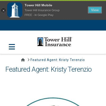
Tower Hill Mobile
View
Tower Hill Insurance Group
FREE - In Google Play
Navigation
Home
Featured Agent: Kristy Terenzio
Featured Agent: Kristy Terenzio