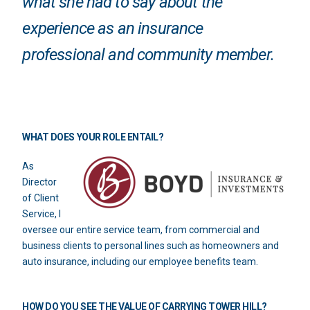
what she had to say about the
experience as an insurance
professional and community member.
WHAT DOES YOUR ROLE ENTAIL?
As
Director
of Client
Service, I
oversee our entire service team, from commercial and
business clients to personal lines such as homeowners and
auto insurance, including our employee benefits team.
HOW DO YOU SEE THE VALUE OF CARRYING TOWER HILL?