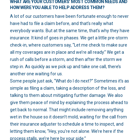
WHAT ARE YOUR CUSTOMERS’ MOST COMMON NEEDS AND
HOW WERE YOU ABLE TO HELP ADDRESS THEM?
A lot of our customers have been fortunate enough to never
have had to file a claim before, and that’s really what
everybody wants. But at the same time, that’s why they have
insurance. It kind of goes in phases. We get a little pre-storm
check-in, where customers say, “Let me check to make sure
all my coverages are in place and we’re all ready.” We get a
rush of calls before a storm, and then after the storm we
step in. As quickly as we pick up and take one call, there’s
another one waiting for us.
Some people just ask, “What do I do next?” Sometimes it’s as
simple as filing a claim, taking a description of the loss, and
talking to them about mitigating further damage. We also
give them peace of mind by explaining the process ahead to
get back to normal. That might include removing anything
wet in the house so it doesn’t mold, waiting for the call from
their insurance adjuster to schedule a time to inspect, and
letting them know, “Hey, you’re not alone. We’re here if the
process stalls, we’re here by your side.”