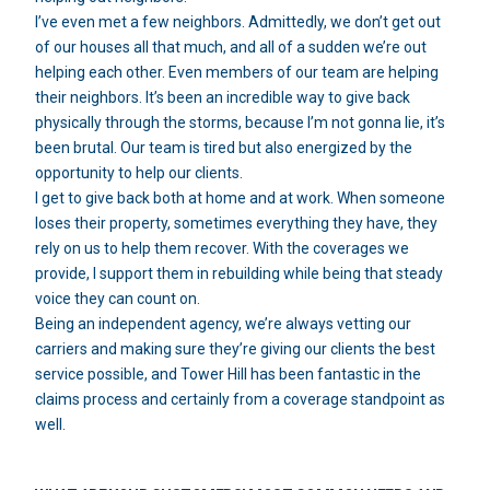
I’ve even met a few neighbors. Admittedly, we don’t get out
of our houses all that much, and all of a sudden we’re out
helping each other. Even members of our team are helping
their neighbors. It’s been an incredible way to give back
physically through the storms, because I’m not gonna lie, it’s
been brutal. Our team is tired but also energized by the
opportunity to help our clients.
I get to give back both at home and at work. When someone
loses their property, sometimes everything they have, they
rely on us to help them recover. With the coverages we
provide, I support them in rebuilding while being that steady
voice they can count on.
Being an independent agency, we’re always vetting our
carriers and making sure they’re giving our clients the best
service possible, and Tower Hill has been fantastic in the
claims process and certainly from a coverage standpoint as
well.