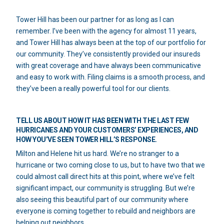
Tower Hill has been our partner for as long as I can
remember. I’ve been with the agency for almost 11 years,
and Tower Hill has always been at the top of our portfolio for
our community. They’ve consistently provided our insureds
with great coverage and have always been communicative
and easy to work with. Filing claims is a smooth process, and
they’ve been a really powerful tool for our clients.
TELL US ABOUT HOW IT HAS BEEN WITH THE LAST FEW
HURRICANES AND YOUR CUSTOMERS’ EXPERIENCES, AND
HOW YOU’VE SEEN TOWER HILL’S RESPONSE.
Milton and Helene hit us hard. We’re no stranger to a
hurricane or two coming close to us, but to have two that we
could almost call direct hits at this point, where we’ve felt
significant impact, our community is struggling. But we’re
also seeing this beautiful part of our community where
everyone is coming together to rebuild and neighbors are
helping out neighbors.