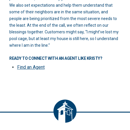
We also set expectations and help them understand that
some of their neighbors are in the same situation, and
people are being prioritized from the most severe needs to
the least. At the end of the call, we often reflect on our
blessings together. Customers might say, “I might’ve lost my
pool cage, but at least my house is still here, so I understand
where I am in the line.”
READY TO CONNECT WITH AN AGENT LIKE KRISTY?
Find an Agent