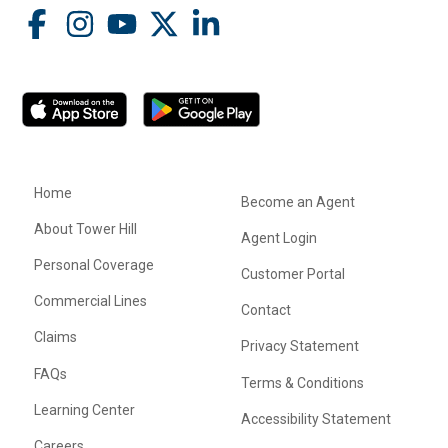
Home
Become an Agent
About Tower Hill
Agent Login
Personal Coverage
Customer Portal
Commercial Lines
Contact
Claims
Privacy Statement
FAQs
Terms & Conditions
Learning Center
Accessibility Statement
Careers