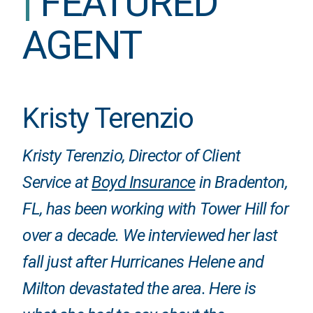
|
FEATURED
AGENT
Kristy Terenzio
Kristy Terenzio, Director of Client
Service at
Boyd Insurance
in Bradenton,
FL, has been working with Tower Hill for
over a decade. We interviewed her last
fall just after Hurricanes Helene and
Milton devastated the area. Here is