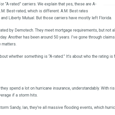
r “A-rated” carriers. We explain that yes, these are A-
A.M. Best-rated, which is different. A.M. Best rates
, and Liberty Mutual. But those carriers have mostly left Florida.
s rated by Demotech. They meet mortgage requirements, but not a
sterday. Another has been around 50 years. I’ve gone through cla
 matters.
 about whether something is “A-rated.” It’s about who the rating i
hey spend a lot on hurricane insurance, understandably. With ri
verage if a storm hits.
storm Sandy, Ian, they’re all massive flooding events, which hurr