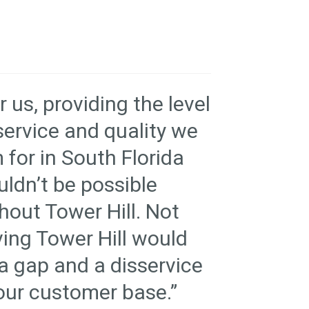
r us, providing the level
service and quality we
 for in South Florida
ldn’t be possible
hout Tower Hill. Not
ing Tower Hill would
a gap and a disservice
our customer base.”