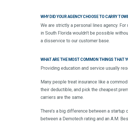
WHY DID YOUR AGENCY CHOOSE TO CARRY TOWE
We are strictly a personal lines agency. For 
in South Florida wouldn’t be possible withou
a disservice to our customer base.
WHAT ARE THE MOST COMMON THINGS THAT YO
Providing education and service usually rese
Many people treat insurance like a commodi
their deductible, and pick the cheapest premi
carriers are the same.
There’s a big difference between a startup 
between a Demotech rating and an A.M. Best 