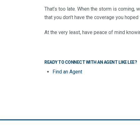
That’s too late. When the storm is coming, w
that you don’t have the coverage you hoped f
At the very least, have peace of mind knowin
READY TO CONNECT WITH AN AGENT LIKE LEE?
Find an Agent