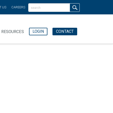
T US
CAREERS
LOGIN
CONTACT
RESOURCES