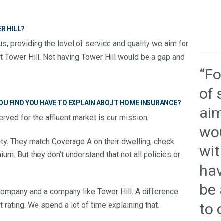
R HILL?
us, providing the level of service and quality we aim for
t Tower Hill. Not having Tower Hill would be a gap and
“Fo
of 
U FIND YOU HAVE TO EXPLAIN ABOUT HOME INSURANCE?
aim
rved for the affluent market is our mission.
wou
ty. They match Coverage A on their dwelling, check
wit
um. But they don’t understand that not all policies or
hav
be 
company and a company like Tower Hill. A difference
to 
rating. We spend a lot of time explaining that.