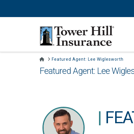
Home
Featured Agent: Lee Wiglesworth
Featured Agent: Lee Wigle
|
FEA