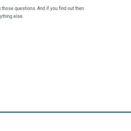
 those questions. And if you find out then
ything else.