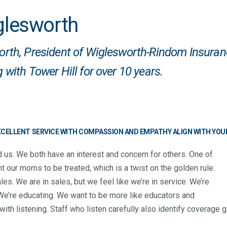
glesworth
rth, President of
Wiglesworth-Rindom Insuran
 with Tower Hill for over 10 years.
EXCELLENT SERVICE WITH COMPASSION AND EMPATHY ALIGN WITH YOU
 us. We both have an interest and concern for others. One of
t our moms to be treated, which is a twist on the golden rule.
les. We are in sales, but we feel like we’re in service. We’re
. We’re educating. We want to be more like educators and
ith listening. Staff who listen carefully also identify coverage g