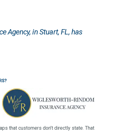
ce Agency
, in Stuart, FL, has
RS?
aps that customers don’t directly state. That