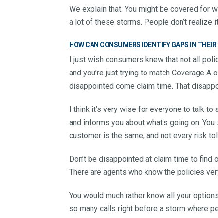
We explain that. You might be covered for win
a lot of these storms. People don’t realize it u
HOW CAN CONSUMERS IDENTIFY GAPS IN THEIR
I just wish consumers knew that not all polic
and you’re just trying to match Coverage A o
disappointed come claim time. That disapp
I think it’s very wise for everyone to talk 
and informs you about what’s going on. You 
customer is the same, and not every risk to
Don’t be disappointed at claim time to find 
There are agents who know the policies ver
You would much rather know all your option
so many calls right before a storm where peo