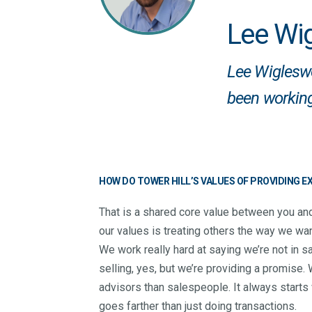
Lee Wi
Lee Wigleswo
been working
HOW DO TOWER HILL’S VALUES OF PROVIDING 
That is a shared core value between you and
our values is treating others the way we wan
We work really hard at saying we’re not in sa
selling, yes, but we’re providing a promise
advisors than salespeople. It always starts w
goes farther than just doing transactions.