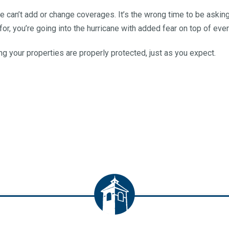
e can’t add or change coverages. It’s the wrong time to be asking
or, you’re going into the hurricane with added fear on top of ever
g your properties are properly protected, just as you expect.