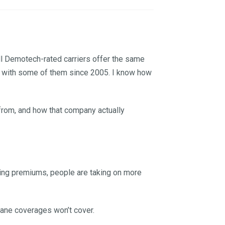
ll Demotech-rated carriers offer the same
ims with some of them since 2005. I know how
s from, and how that company actually
sing premiums, people are taking on more
icane coverages won’t cover.