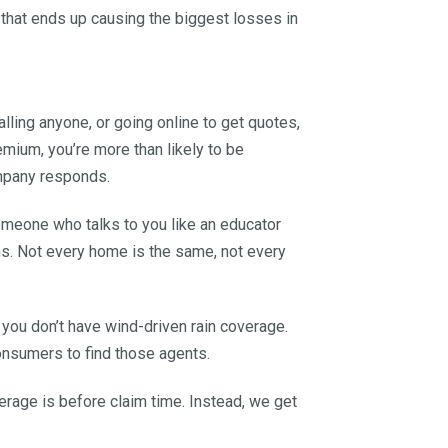
g that ends up causing the biggest losses in
alling anyone, or going online to get quotes,
emium, you’re more than likely to be
ompany responds.
someone who talks to you like an educator
ns. Not every home is the same, not every
 you don’t have wind-driven rain coverage.
onsumers to find those agents.
rage is before claim time. Instead, we get