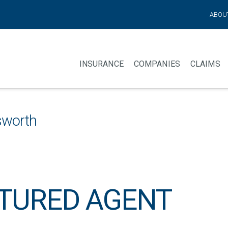
ABOU
INSURANCE
COMPANIES
CLAIMS
sworth
TURED AGENT