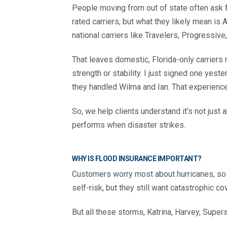
People moving from out of state often ask fo
rated carriers, but what they likely mean is 
national carriers like Travelers, Progressive
That leaves domestic, Florida-only carrier
strength or stability. I just signed one ye
they handled Wilma and Ian. That experience
So, we help clients understand it’s not just
performs when disaster strikes.
WHY IS FLOOD INSURANCE IMPORTANT?
Customers worry most about hurricanes, so t
self-risk, but they still want catastrophic co
But all these storms, Katrina, Harvey, Super