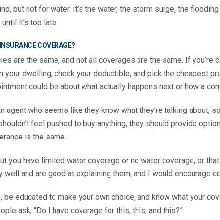
d, but not for water. It’s the water, the storm surge, the floodin
ntil it’s too late.
 INSURANCE COVERAGE?
ies are the same, and not all coverages are the same. If you’re c
n your dwelling, check your deductible, and pick the cheapest pr
ointment could be about what actually happens next or how a c
to an agent who seems like they know what they’re talking about, 
shouldn’t feel pushed to buy anything, they should provide optio
lerance is the same.
out you have limited water coverage or no water coverage, or that
y well and are good at explaining them, and I would encourage c
s, be educated to make your own choice, and know what your cove
ple ask, “Do I have coverage for this, this, and this?”