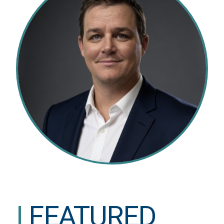
|
FEATURED