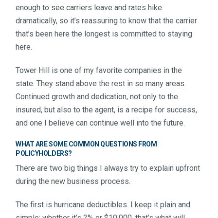
enough to see carriers leave and rates hike
dramatically, so it’s reassuring to know that the carrier
that’s been here the longest is committed to staying
here.
Tower Hill is one of my favorite companies in the
state. They stand above the rest in so many areas.
Continued growth and dedication, not only to the
insured, but also to the agent, is a recipe for success,
and one I believe can continue well into the future.
WHAT ARE SOME COMMON QUESTIONS FROM
POLICYHOLDERS?
There are two big things I always try to explain upfront
during the new business process.
The first is hurricane deductibles. I keep it plain and
simple: whether it’s 2% or $10,000, that’s what will