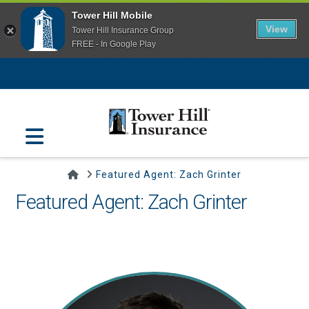
Tower Hill Mobile
View
Tower Hill Insurance Group
FREE - In Google Play
Navigation
Home
Featured Agent: Zach Grinter
Featured Agent: Zach Grinter