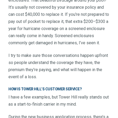
enclosures. That beautiful birdcage around your pool?
It’s usually not covered by your insurance policy and
can cost $40,000 to replace it. If you’re not prepared to
pay out of pocket to replace it, that extra $200–$300 a
year for hurricane coverage on a screened enclosure
can really come in handy. Screened enclosures
commonly get damaged in hurricanes, I’ve seen it.
I try to make sure those conversations happen upfront
so people understand the coverage they have, the
premium they’re paying, and what will happen in the
event of a loss.
HOW IS TOWER HILL’S CUSTOMER SERVICE?
I have a few examples, but Tower Hill really stands out
as a start-to-finish carrier in my mind.
During the new business application process, there’s a