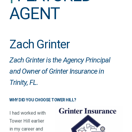
AGENT
Zach Grinter
Zach Grinter is the Agency Principal
and Owner of
Grinter Insurance
in
Trinity, FL.
WHY DID YOU CHOOSE TOWER HILL?
I had worked with
Tower Hill earlier
in my career and