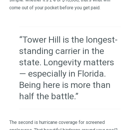
come out of your pocket before you get paid.
“Tower Hill is the longest-
standing carrier in the
state. Longevity matters
— especially in Florida.
Being here is more than
half the battle.”
The second is hurricane coverage for screened