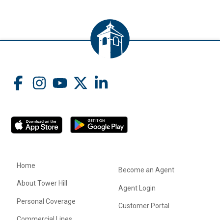
Home
Become an Agent
About Tower Hill
Agent Login
Personal Coverage
Customer Portal
Commercial Lines