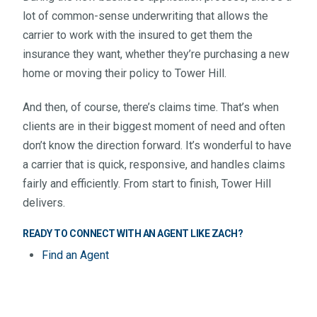
lot of common-sense underwriting that allows the
carrier to work with the insured to get them the
insurance they want, whether they’re purchasing a new
home or moving their policy to Tower Hill.
And then, of course, there’s claims time. That’s when
clients are in their biggest moment of need and often
don’t know the direction forward. It’s wonderful to have
a carrier that is quick, responsive, and handles claims
fairly and efficiently. From start to finish, Tower Hill
delivers.
READY TO CONNECT WITH AN AGENT LIKE ZACH?
Find an Agent