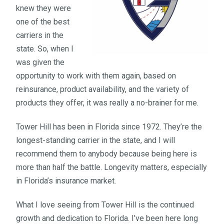
knew they were
one of the best
carriers in the
state. So, when I
was given the
opportunity to work with them again, based on
reinsurance, product availability, and the variety of
products they offer, it was really a no-brainer for me.
Tower Hill has been in Florida since 1972. They’re the
longest-standing carrier in the state, and I will
recommend them to anybody because being here is
more than half the battle. Longevity matters, especially
in Florida’s insurance market.
What I love seeing from Tower Hill is the continued
growth and dedication to Florida. I’ve been here long