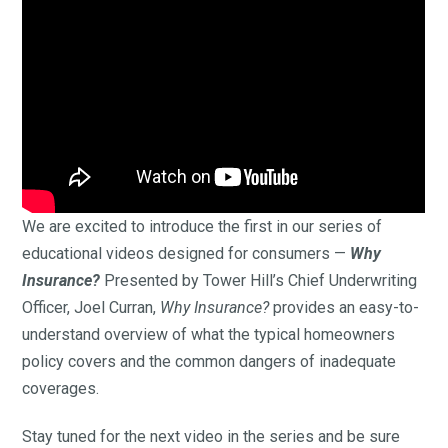
We are excited to introduce the first in our series of
educational videos designed for consumers —
Why
Insurance?
Presented by Tower Hill’s Chief Underwriting
Officer, Joel Curran,
Why Insurance?
provides an easy-to-
understand overview of what the typical homeowners
policy covers and the common dangers of inadequate
coverages.
Stay tuned for the next video in the series and be sure