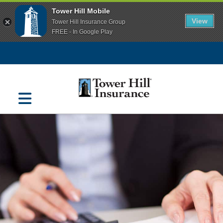
Tower Hill Mobile
View
Tower Hill Insurance Group
FREE - In Google Play
Navigation