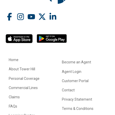
Home
Become an Agent
About Tower Hill
Agent Login
Personal Coverage
Customer Portal
Commercial Lines
Contact
Claims
Privacy Statement
FAQs
Terms & Conditions