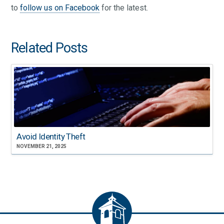
to
follow us on Facebook
for the latest.
Related Posts
Avoid Identity Theft
NOVEMBER 21, 2025