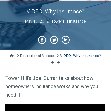
VIDEO: Why Insurance?
May 17, 2012 | Tower Hill Insurance
Home
Educational Videos
VIDEO: Why Insurance?
Tower Hill’s Joel Curran talks about how
homeowners insurance works and why you
need it.