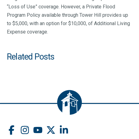
“Loss of Use” coverage. However, a Private Flood
Program Policy available through Tower Hill provides up
to $5,000, with an option for $10,000, of Additional Living
Expense coverage.
Related Posts