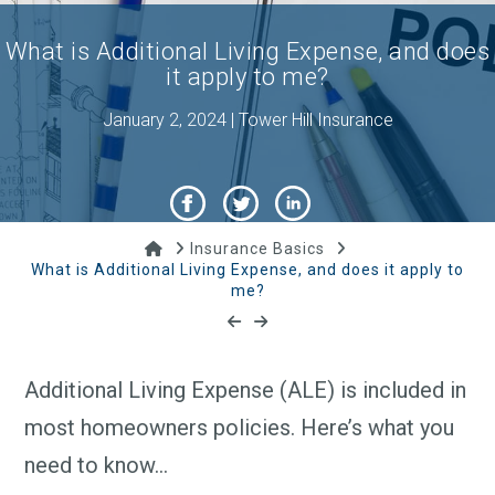
What is Additional Living Expense, and does
it apply to me?
January 2, 2024 | Tower Hill Insurance
Home
Insurance Basics
What is Additional Living Expense, and does it apply to
me?
Additional Living Expense (ALE) is included in
most homeowners policies. Here’s what you
need to know…