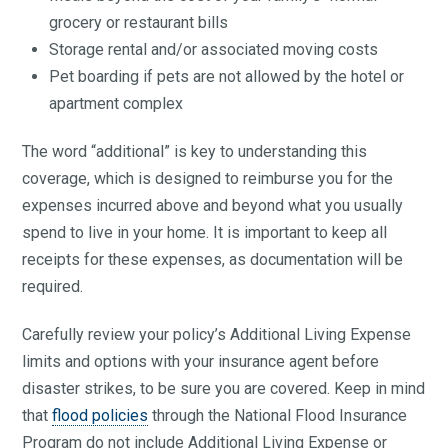
grocery or restaurant bills
Storage rental and/or associated moving costs
Pet boarding if pets are not allowed by the hotel or
apartment complex
The word “additional” is key to understanding this
coverage, which is designed to reimburse you for the
expenses incurred above and beyond what you usually
spend to live in your home. It is important to keep all
receipts for these expenses, as documentation will be
required.
Carefully review your policy’s Additional Living Expense
limits and options with your insurance agent before
disaster strikes, to be sure you are covered. Keep in mind
that
flood policies
through the National Flood Insurance
Program do not include Additional Living Expense or