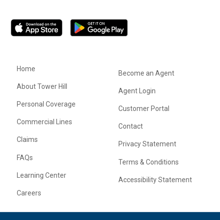
Home
Become an Agent
About Tower Hill
Agent Login
Personal Coverage
Customer Portal
Commercial Lines
Contact
Claims
Privacy Statement
FAQs
Terms & Conditions
Learning Center
Accessibility Statement
Careers