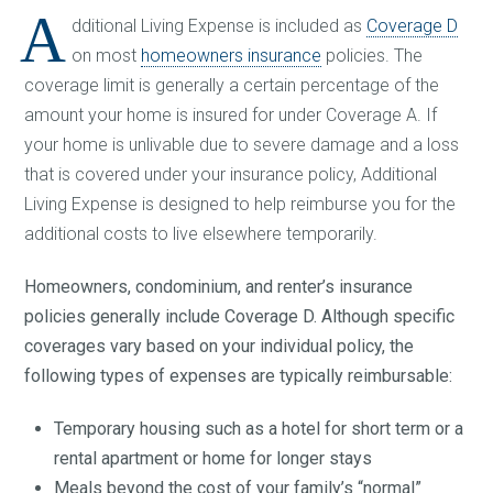
A
dditional Living Expense is included as
Coverage D
on most
homeowners insurance
policies. The
coverage limit is generally a certain percentage of the
amount your home is insured for under Coverage A. If
your home is unlivable due to severe damage and a loss
that is covered under your insurance policy, Additional
Living Expense is designed to help reimburse you for the
additional costs to live elsewhere temporarily.
Homeowners, condominium, and renter’s insurance
policies generally include Coverage D. Although specific
coverages vary based on your individual policy, the
following types of expenses are typically reimbursable:
Temporary housing such as a hotel for short term or a
rental apartment or home for longer stays
Meals beyond the cost of your family’s “normal”