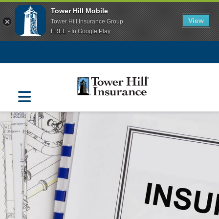
Tower Hill Mobile
View
Tower Hill Insurance Group
FREE - In Google Play
Navigation