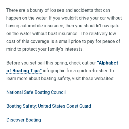
There are a bounty of losses and accidents that can
happen on the water. If you wouldn’t drive your car without
having automobile insurance, then you shouldn’t navigate
on the water without boat insurance. The relatively low
cost of this coverage is a small price to pay for peace of
mind to protect your family’s interests.
Before you set sail this spring, check out our
“Alphabet
of Boating Tips”
infographic for a quick refresher. To
learn more about boating safety, visit these websites:
National Safe Boating Council
Boating Safety: United States Coast Guard
Discover Boating