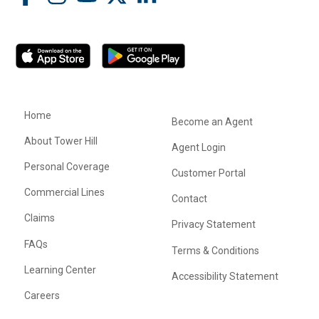
Home
Become an Agent
About Tower Hill
Agent Login
Personal Coverage
Customer Portal
Commercial Lines
Contact
Claims
Privacy Statement
FAQs
Terms & Conditions
Learning Center
Accessibility Statement
Careers