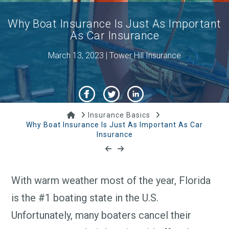
Why Boat Insurance Is Just As Important
As Car Insurance
March 13, 2023 | Tower Hill Insurance
Home
Insurance Basics
Why Boat Insurance Is Just As Important As Car
Insurance
With warm weather most of the year, Florida
is the #1 boating state in the U.S.
Unfortunately, many boaters cancel their