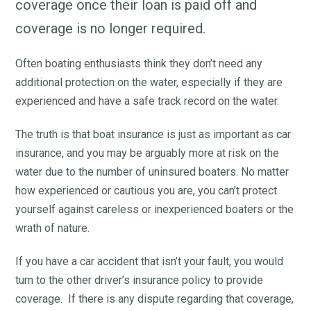
coverage once their loan is paid off and
coverage is no longer required.
Often boating enthusiasts think they don’t need any
additional protection on the water, especially if they are
experienced and have a safe track record on the water.
The truth is that boat insurance is just as important as car
insurance, and you may be arguably more at risk on the
water due to the number of uninsured boaters. No matter
how experienced or cautious you are, you can’t protect
yourself against careless or inexperienced boaters or the
wrath of nature.
If you have a car accident that isn’t your fault, you would
turn to the other driver’s insurance policy to provide
coverage. If there is any dispute regarding that coverage,