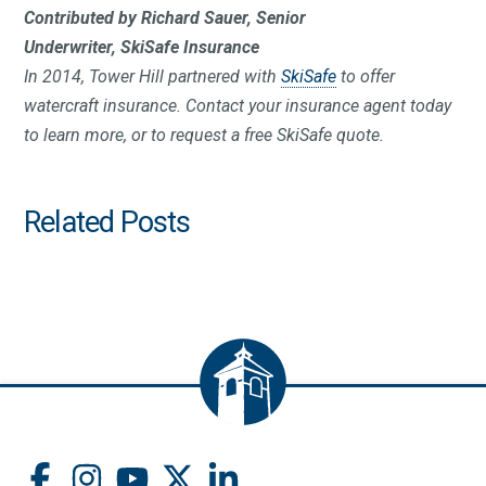
Contributed by Richard Sauer,
Senior
Underwriter,
SkiSafe Insurance
In 2014, Tower Hill partnered with
SkiSafe
to offer
watercraft insurance. Contact your insurance agent today
to learn more, or to request a free SkiSafe quote.
Related Posts