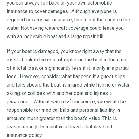
you can always fall back on your own automobile
insurance to cover damages. Although everyone is
required to carry car insurance, this is not the case on the
water. Not having watercraft coverage could leave you
with an inoperable boat and a large repair bill.
If your boat is damaged, you know right away that the
most at risk is the cost of replacing the boat in the case
of a total loss, or significantly less if it is only in a partial
loss. However, consider what happens if a guest slips
and falls aboard the boat, is injured while fishing or water
skiing, or collides with another boat and injures a
passenger. Without watercraft insurance, you would be
responsible for medical bills and personal liability in
amounts much greater than the boat’s value. This is
reason enough to maintain at least a liability boat
insurance policy.