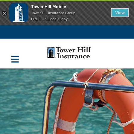
Tower Hill Mobile
View
Tower Hill Insurance Group
FREE - In Google Play
Navigation