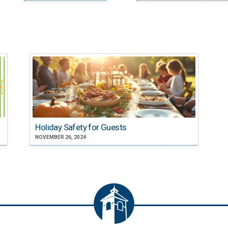
Holiday Safety for Guests
NOVEMBER 26, 2024