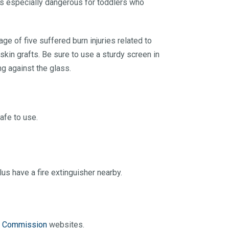
 is especially dangerous for toddlers who
ge of five suffered burn injuries related to
skin grafts. Be sure to use a sturdy screen in
ng against the glass.
afe to use.
s have a fire extinguisher nearby.
y Commission
websites.