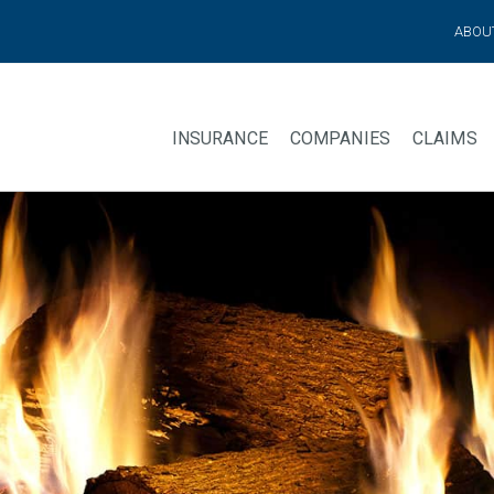
ABOU
INSURANCE
COMPANIES
CLAIMS