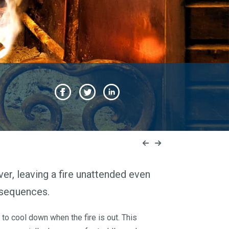
ver, leaving a fire unattended even
nsequences.
 to cool down when the fire is out. This