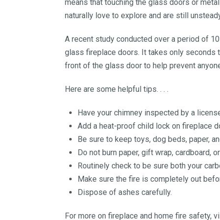
means that touching the glass doors or metal 
naturally love to explore and are still unsteady
A recent study conducted over a period of 10 
glass fireplace doors. It takes only seconds t
front of the glass door to help prevent anyone
Here are some helpful tips. . . .
Have your chimney inspected by a licensed
Add a heat-proof child lock on fireplace d
Be sure to keep toys, dog beds, paper, an
Do not burn paper, gift wrap, cardboard, o
Routinely check to be sure both your car
Make sure the fire is completely out befo
Dispose of ashes carefully.
For more on fireplace and home fire safety, vi