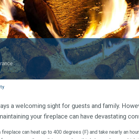
urance
ty
always a welcoming sight for guests and family. Howe
maintaining your fireplace can have devastating co
 fireplace can heat up to 400 degrees (F) and take nearly an hour