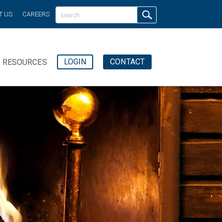
T US
CAREERS
LOGIN
CONTACT
RESOURCES