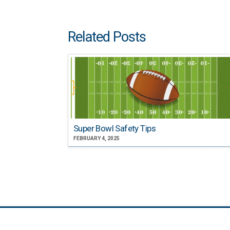
Related Posts
Super Bowl Safety Tips
FEBRUARY 4, 2025