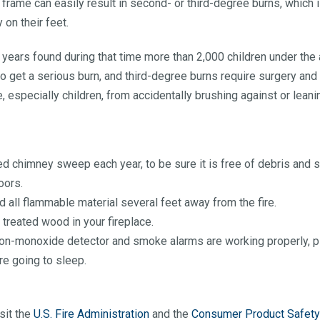
frame can easily result in second- or third-degree burns, which
 on their feet.
years found during that time more than 2,000 children under the a
o get a serious burn, and third-degree burns require surgery and 
, especially children, from accidentally brushing against or leani
 chimney sweep each year, to be sure it is free of debris and s
oors.
d all flammable material several feet away from the fire.
r treated wood in your fireplace.
bon-monoxide detector and smoke alarms are working properly, plu
re going to sleep.
sit the
U.S. Fire Administration
and the
Consumer Product Safet