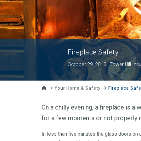
Fireplace Safety
October 29, 2013 | Tower Hill Ins
Home
Your Home & Safety
Fireplace Safe
On a chilly evening, a fireplace is 
for a few moments or not properly 
In less than five minutes the glass doors on a