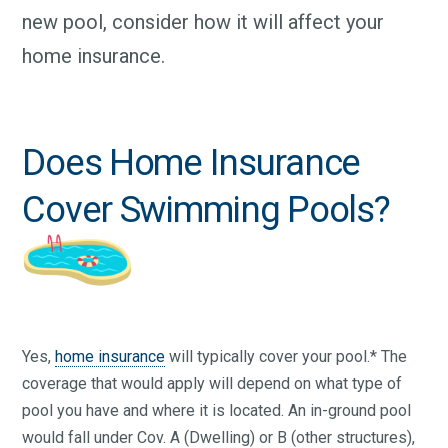
new pool, consider how it will affect your
home insurance.
Does Home Insurance
Cover Swimming Pools?
Yes,
home insurance
will typically cover your pool.* The
coverage that would apply will depend on what type of
pool you have and where it is located. An in-ground pool
would fall under Cov. A (Dwelling) or B (other structures),