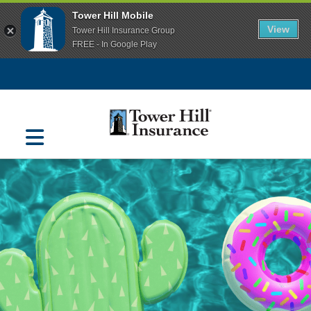
Tower Hill Mobile
View
Tower Hill Insurance Group
FREE - In Google Play
Navigation