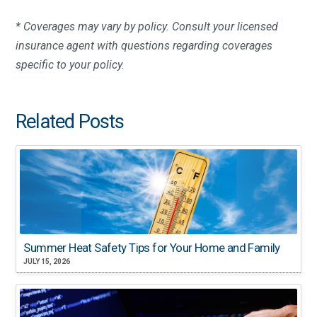
* Coverages may vary by policy. Consult your licensed
insurance agent with questions regarding coverages
specific to your policy.
Related Posts
Summer Heat Safety Tips for Your Home and Family
JULY 15, 2026