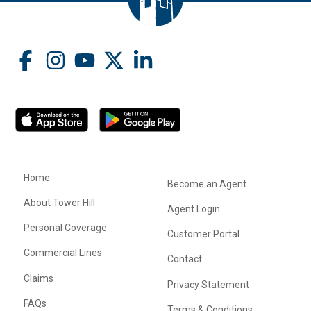
Home
Become an Agent
About Tower Hill
Agent Login
Personal Coverage
Customer Portal
Commercial Lines
Contact
Claims
Privacy Statement
FAQs
Terms & Conditions