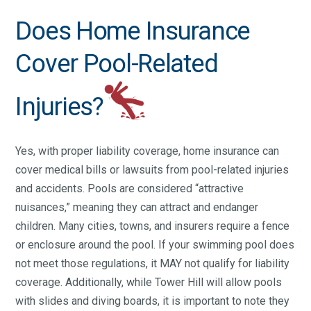
Does Home Insurance
Cover Pool-Related
Injuries?
Yes, with proper liability coverage, home insurance can
cover medical bills or lawsuits from pool-related injuries
and accidents. Pools are considered “attractive
nuisances,” meaning they can attract and endanger
children. Many cities, towns, and insurers require a fence
or enclosure around the pool. If your swimming pool does
not meet those regulations, it MAY not qualify for liability
coverage. Additionally, while Tower Hill will allow pools
with slides and diving boards, it is important to note they