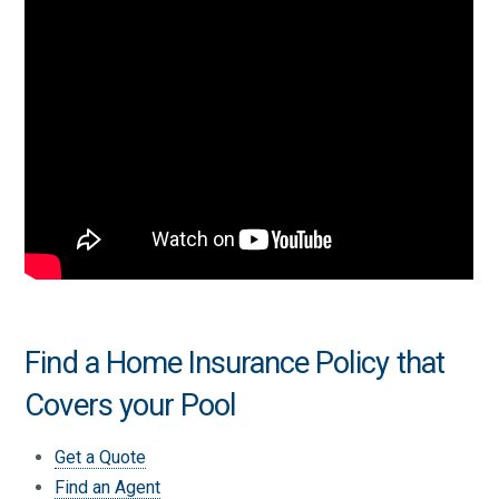
Find a Home Insurance Policy that
Covers your Pool
Get a Quote
Find an Agent