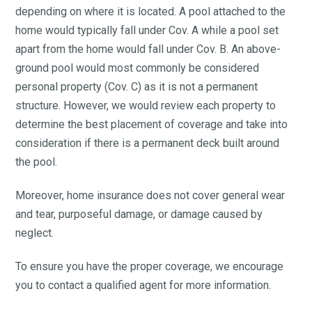
depending on where it is located. A pool attached to the
home would typically fall under Cov. A while a pool set
apart from the home would fall under Cov. B. An above-
ground pool would most commonly be considered
personal property (Cov. C) as it is not a permanent
structure. However, we would review each property to
determine the best placement of coverage and take into
consideration if there is a permanent deck built around
the pool.
Moreover, home insurance does not cover general wear
and tear, purposeful damage, or damage caused by
neglect.
To ensure you have the proper coverage, we encourage
you to contact a qualified agent for more information.