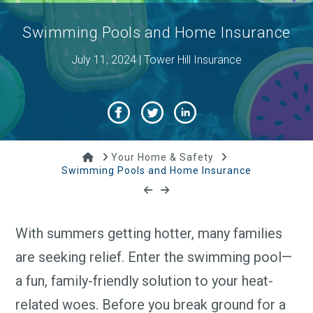
Swimming Pools and Home Insurance
July 11, 2024 | Tower Hill Insurance
Home
Your Home & Safety
Swimming Pools and Home Insurance
With summers getting hotter, many families
are seeking relief. Enter the swimming pool—
a fun, family-friendly solution to your heat-
related woes. Before you break ground for a