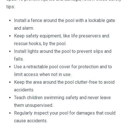
tips:
Install a fence around the pool with a lockable gate
and alarm.
Keep safety equipment, like life preservers and
rescue hooks, by the pool.
Install lights around the pool to prevent slips and
falls.
Use a retractable pool cover for protection and to
limit access when not in use.
Keep the area around the pool clutter-free to avoid
accidents.
Teach children swimming safety and never leave
them unsupervised.
Regularly inspect your pool for damages that could
cause accidents.