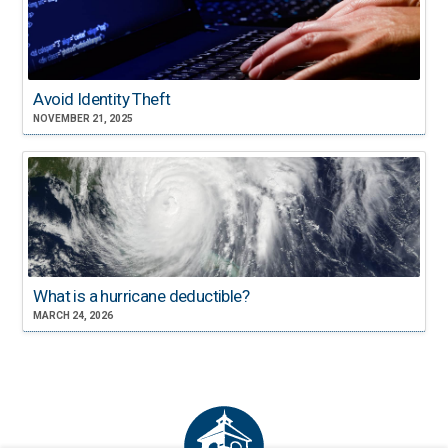
Avoid Identity Theft
NOVEMBER 21, 2025
What is a hurricane deductible?
MARCH 24, 2026