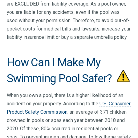
are EXCLUDED from liability coverage. As a pool owner,
you are liable for any accidents, even if the pool was
used without your permission. Therefore, to avoid out-of-
pocket costs for medical bills and lawsuits, increase your
liability insurance limit or buy a separate umbrella policy.
How Can I Make My
Swimming Pool Safer?
When you own a pool, there is a higher likelihood of an
accident on your property. According to the
U.S. Consumer
Product Safety Commission
, an average of 371 children
drowned in pools or spas each year between 2018 and
2020. Of these, 80% occurred in residential pools or
spas. To prevent injuries and damage, follow these safety