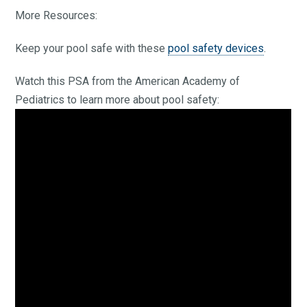
More Resources:
Keep your pool safe with these
pool safety devices
.
Watch this PSA from the American Academy of
Pediatrics to learn more about pool safety: