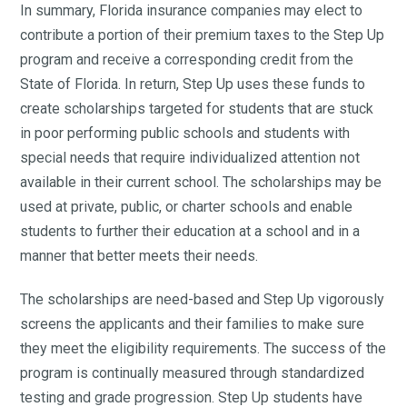
In summary, Florida insurance companies may elect to
contribute a portion of their premium taxes to the Step Up
program and receive a corresponding credit from the
State of Florida. In return, Step Up uses these funds to
create scholarships targeted for students that are stuck
in poor performing public schools and students with
special needs that require individualized attention not
available in their current school. The scholarships may be
used at private, public, or charter schools and enable
students to further their education at a school and in a
manner that better meets their needs.
The scholarships are need-based and Step Up vigorously
screens the applicants and their families to make sure
they meet the eligibility requirements. The success of the
program is continually measured through standardized
testing and grade progression. Step Up students have