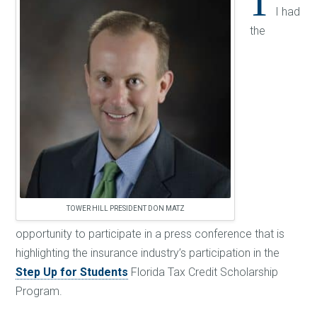
T
I had
the
TOWER HILL PRESIDENT DON MATZ
opportunity to participate in a press conference that is
highlighting the insurance industry’s participation in the
Step Up for Students
Florida Tax Credit Scholarship
Program.