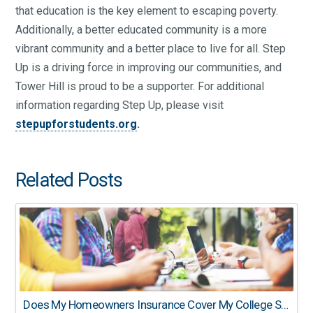
that education is the key element to escaping poverty.
Additionally, a better educated community is a more
vibrant community and a better place to live for all. Step
Up is a driving force in improving our communities, and
Tower Hill is proud to be a supporter. For additional
information regarding Step Up, please visit
stepupforstudents.org
.
Related Posts
Does My Homeowners Insurance Cover My College Student?