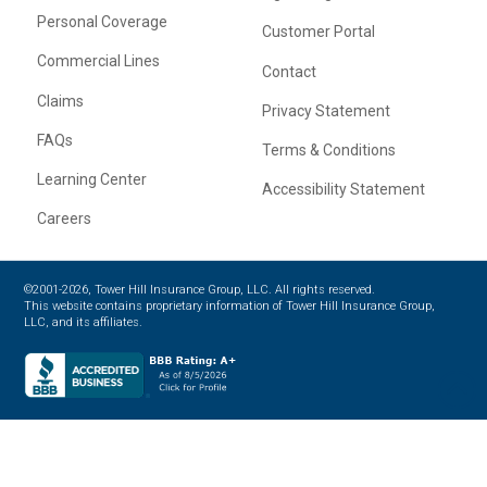
Personal Coverage
Customer Portal
Commercial Lines
Contact
Claims
Privacy Statement
FAQs
Terms & Conditions
Learning Center
Accessibility Statement
Careers
©2001-2026, Tower Hill Insurance Group, LLC. All rights reserved.
This website contains proprietary information of Tower Hill Insurance Group,
LLC, and its affiliates.