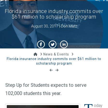
Florida insurance industry commits over
$61 million to scholarship program
August 30, 2017 | Don Matz
Home
News & Events
Florida insurance industry commits over $61 million to
scholarship program
Step Up for Students expects to serve
102,000 students this year.
oday