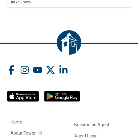
JULY 13, 2026
Home
Become an Agent
About Tower Hill
Agent Login