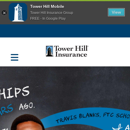
Tower Hill Mobile
View
Tower Hill Insurance Group
FREE - In Google Play
Navigation