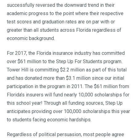
successfully reversed the downward trend in their
academic progress to the point where their respective
test scores and graduation rates are on par with or
greater than all students across Florida regardless of
economic background.
For 2017, the Florida insurance industry has committed
over $61 million to the Step Up For Students program.
Tower Hill is committing $2.2 million as part of this total
and has donated more than $3.1 million since our initial
participation in the program in 2011. The $61 million from
Florida’s insurers will fund nearly 10,000 scholarships for
this school year! Through all funding sources, Step Up
anticipates providing over 100,000 scholarships this year
to students facing economic hardships.
Regardless of political persuasion, most people agree