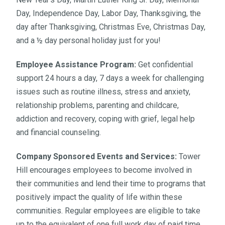
Day, Independence Day, Labor Day, Thanksgiving, the
day after Thanksgiving, Christmas Eve, Christmas Day,
and a ½ day personal holiday just for you!
Employee Assistance Program:
Get confidential
support 24 hours a day, 7 days a week for challenging
issues such as routine illness, stress and anxiety,
relationship problems, parenting and childcare,
addiction and recovery, coping with grief, legal help
and financial counseling.
Company Sponsored Events and Services:
Tower
Hill encourages employees to become involved in
their communities and lend their time to programs that
positively impact the quality of life within these
communities. Regular employees are eligible to take
up to the equivalent of one full work day of paid time