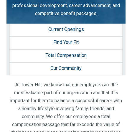
professional development, career advancement, and
competitive benefit packages.
Current Openings
Find Your Fit
Total Compensation
Our Community
At Tower Hill, we know that our employees are the
most valuable part of our organization and that it is
important for them to balance a successful career with
a healthy lifestyle involving family, friends, and
community. We offer our employees a total
compensation package that far exceeds the value of