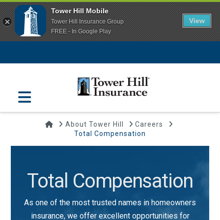
Tower Hill Mobile
View
Tower Hill Insurance Group
FREE - In Google Play
Navigation
Home
About Tower Hill
Careers
Total Compensation
Total Compensation
As one of the most trusted names in homeowners
insurance, we offer excellent opportunities for