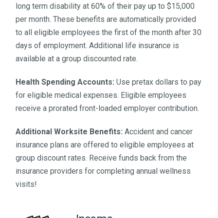
long term disability at 60% of their pay up to $15,000
per month. These benefits are automatically provided
to all eligible employees the first of the month after 30
days of employment. Additional life insurance is
available at a group discounted rate.
Health Spending Accounts:
Use pretax dollars to pay
for eligible medical expenses. Eligible employees
receive a prorated front-loaded employer contribution.
Additional Worksite Benefits:
Accident and cancer
insurance plans are offered to eligible employees at
group discount rates. Receive funds back from the
insurance providers for completing annual wellness
visits!