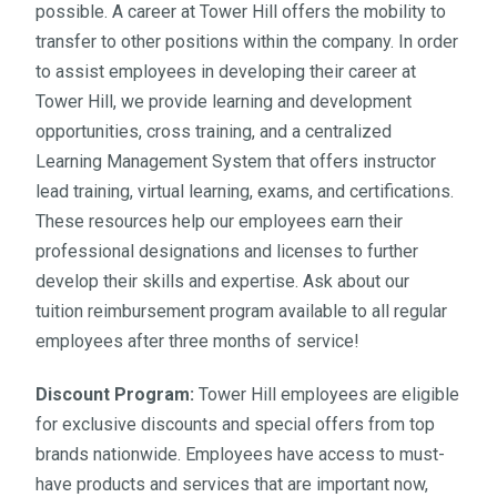
possible. A career at Tower Hill offers the mobility to
transfer to other positions within the company. In order
to assist employees in developing their career at
Tower Hill, we provide learning and development
opportunities, cross training, and a centralized
Learning Management System that offers instructor
lead training, virtual learning, exams, and certifications.
These resources help our employees earn their
professional designations and licenses to further
develop their skills and expertise. Ask about our
tuition reimbursement program available to all regular
employees after three months of service!
Discount Program:
Tower Hill employees are eligible
for exclusive discounts and special offers from top
brands nationwide. Employees have access to must-
have products and services that are important now,