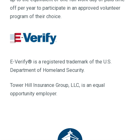
off per year to participate in an approved volunteer
program of their choice.
E-Verify® is a registered trademark of the U.S.
Department of Homeland Security.
Tower Hill Insurance Group, LLC, is an equal
opportunity employer.