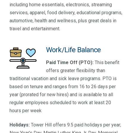
including home essentials, electronics, streaming
services, apparel, food delivery, educational programs,
automotive, health and wellness, plus great deals in
travel and entertainment.
Work/Life Balance
Paid Time Off (PTO):
This benefit
offers greater flexibility than
traditional vacation and sick leave programs. PTO is
based on tenure and ranges from 16 to 26 days per
year (prorated for new hires) and is available to all
regular employees scheduled to work at least 20
hours per week
Holidays:
Tower Hill offers 9.5 paid holidays per year;
New Year’s Day, Martin Luther King Jr. Day, Memorial