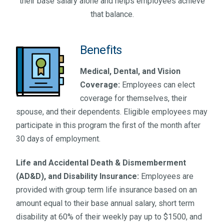
their base salary alone and helps employees achieve
that balance.
Benefits
Medical, Dental, and Vision
Coverage:
Employees can elect
coverage for themselves, their
spouse, and their dependents. Eligible employees may
participate in this program the first of the month after
30 days of employment.
Life and Accidental Death & Dismemberment
(AD&D), and Disability Insurance:
Employees are
provided with group term life insurance based on an
amount equal to their base annual salary, short term
disability at 60% of their weekly pay up to $1500, and