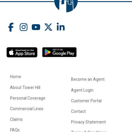
Home
Become an Agent
About Tower Hill
Agent Login
Personal Coverage
Customer Portal
Commercial Lines
Contact
Claims
Privacy Statement
FAQs