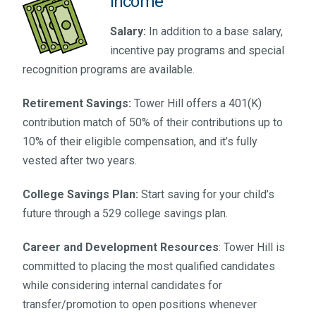
Income
Salary:
In addition to a base salary,
incentive pay programs and special
recognition programs are available.
Retirement Savings:
Tower Hill offers a 401(K)
contribution match of 50% of their contributions up to
10% of their eligible compensation, and it’s fully
vested after two years.
College Savings Plan:
Start saving for your child’s
future through a 529 college savings plan.
Career and Development Resources
: Tower Hill is
committed to placing the most qualified candidates
while considering internal candidates for
transfer/promotion to open positions whenever