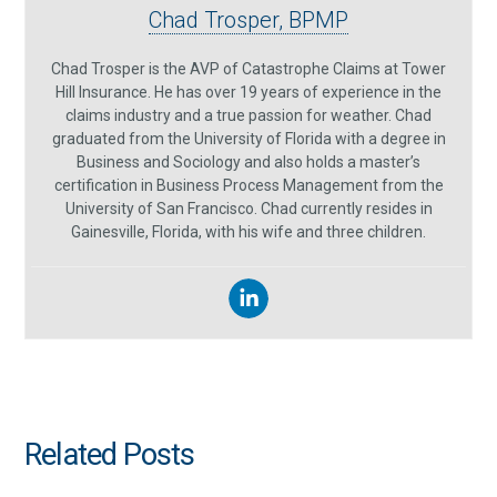
Chad Trosper, BPMP
Chad Trosper is the AVP of Catastrophe Claims at Tower
Hill Insurance. He has over 19 years of experience in the
claims industry and a true passion for weather. Chad
graduated from the University of Florida with a degree in
Business and Sociology and also holds a master’s
certification in Business Process Management from the
University of San Francisco. Chad currently resides in
Gainesville, Florida, with his wife and three children.
Related Posts