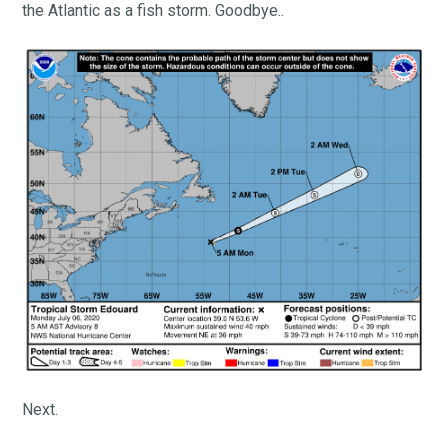
the Atlantic as a fish storm. Goodbye..
Next.