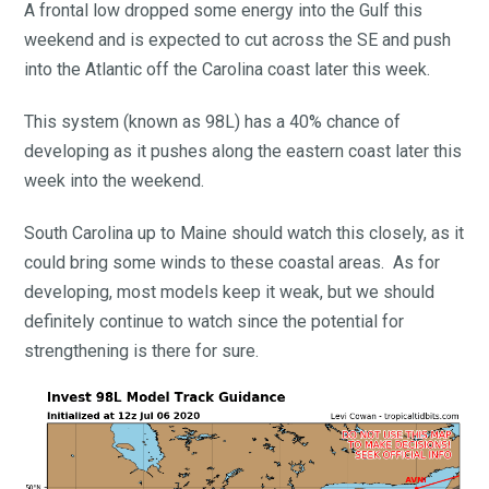
A frontal low dropped some energy into the Gulf this
weekend and is expected to cut across the SE and push
into the Atlantic off the Carolina coast later this week.
This system (known as 98L) has a 40% chance of
developing as it pushes along the eastern coast later this
week into the weekend.
South Carolina up to Maine should watch this closely, as it
could bring some winds to these coastal areas. As for
developing, most models keep it weak, but we should
definitely continue to watch since the potential for
strengthening is there for sure.