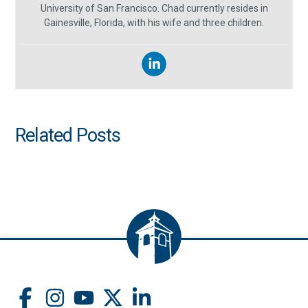
University of San Francisco. Chad currently resides in
Gainesville, Florida, with his wife and three children.
Related Posts