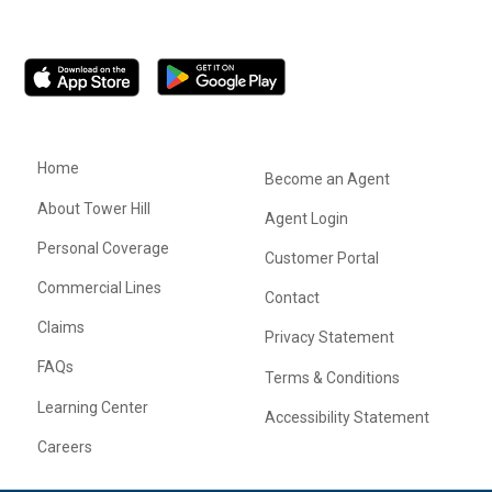
Home
Become an Agent
About Tower Hill
Agent Login
Personal Coverage
Customer Portal
Commercial Lines
Contact
Claims
Privacy Statement
FAQs
Terms & Conditions
Learning Center
Accessibility Statement
Careers