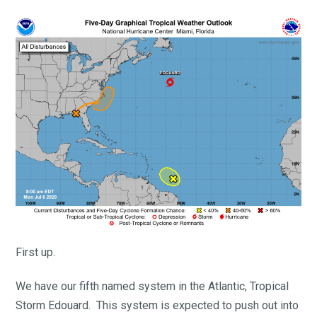
First up.
We have our fifth named system in the Atlantic, Tropical
Storm Edouard. This system is expected to push out into