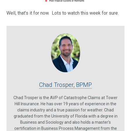
Well, that’s it for now. Lots to watch this week for sure.
Chad Trosper, BPMP
Chad Trosper is the AVP of Catastrophe Claims at Tower
Hill Insurance. He has over 19 years of experience in the
claims industry and a true passion for weather. Chad
graduated from the University of Florida with a degree in
Business and Sociology and also holds a master’s
certification in Business Process Management from the