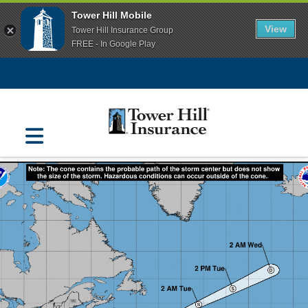
Tower Hill Mobile
View
Tower Hill Insurance Group
FREE - In Google Play
Navigation