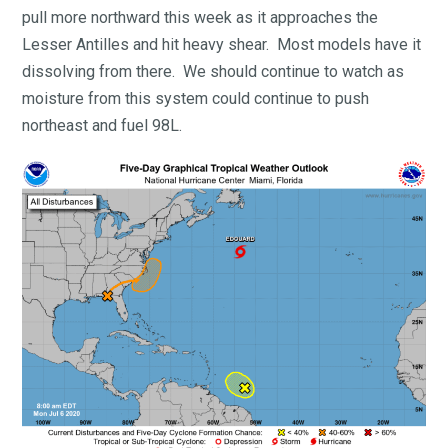
pull more northward this week as it approaches the
Lesser Antilles and hit heavy shear. Most models have it
dissolving from there. We should continue to watch as
moisture from this system could continue to push
northeast and fuel 98L.