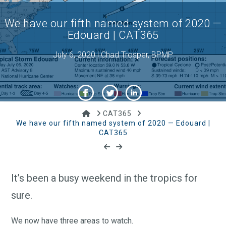
We have our fifth named system of 2020 —
Edouard | CAT365
July 6, 2020 | Chad Trosper, BPMP
Home
CAT365
We have our fifth named system of 2020 — Edouard |
CAT365
It’s been a busy weekend in the tropics for
sure.
We now have three areas to watch.