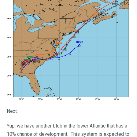
Next.
Yup, we have another blob in the lower Atlantic that has a
10% chance of development. This system is expected to