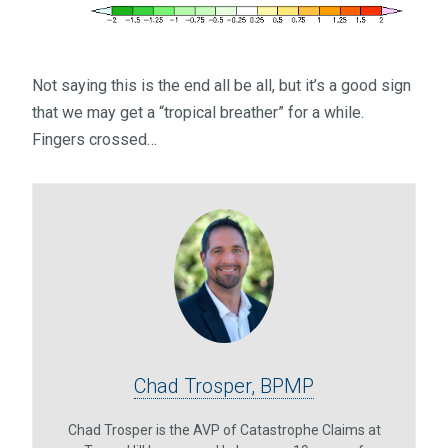
Not saying this is the end all be all, but it’s a good sign
that we may get a “tropical breather” for a while.
Fingers crossed…
Chad Trosper, BPMP
Chad Trosper is the AVP of Catastrophe Claims at