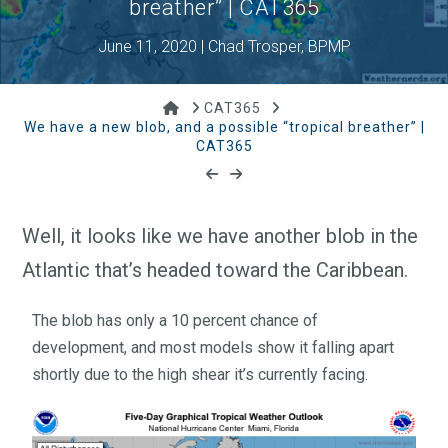
breather” | CAT365
June 11, 2020 | Chad Trosper, BPMP
Home
CAT365
We have a new blob, and a possible “tropical breather” |
CAT365
Well, it looks like we have another blob in the
Atlantic that’s headed toward the Caribbean.
The blob has only a 10 percent chance of
development, and most models show it falling apart
shortly due to the high shear it’s currently facing.