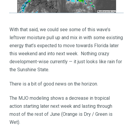
With that said, we could see some of this wave’s
leftover moisture pull up and mix in with some existing
energy that’s expected to move towards Florida later
this weekend and into next week. Nothing crazy
development-wise currently — it just looks like rain for
the Sunshine State.
There is a bit of good news on the horizon.
The MJO modeling shows a decrease in tropical
action starting later next week and lasting through
most of the rest of June (Orange is Dry / Green is
Wet).