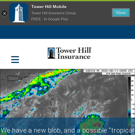
Tower Hill Mobile
View
Tower Hill Insurance Group
FREE - In Google Play
Navigation
We have a new blob, and a possible “tropical