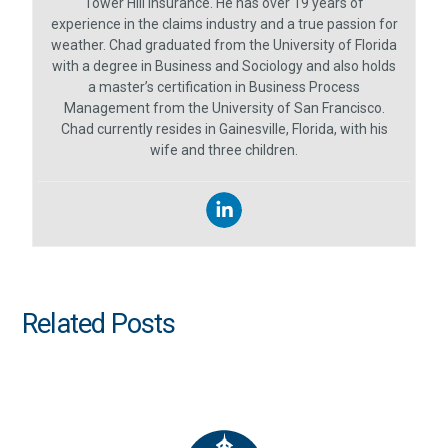
Tower Hill Insurance. He has over 19 years of
experience in the claims industry and a true passion for
weather. Chad graduated from the University of Florida
with a degree in Business and Sociology and also holds
a master’s certification in Business Process
Management from the University of San Francisco.
Chad currently resides in Gainesville, Florida, with his
wife and three children.
Related Posts