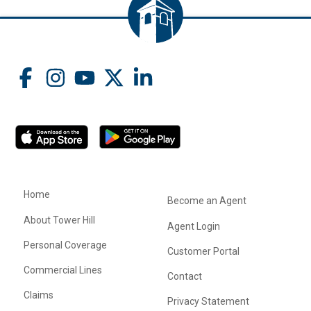
Home
Become an Agent
About Tower Hill
Agent Login
Personal Coverage
Customer Portal
Commercial Lines
Contact
Claims
Privacy Statement