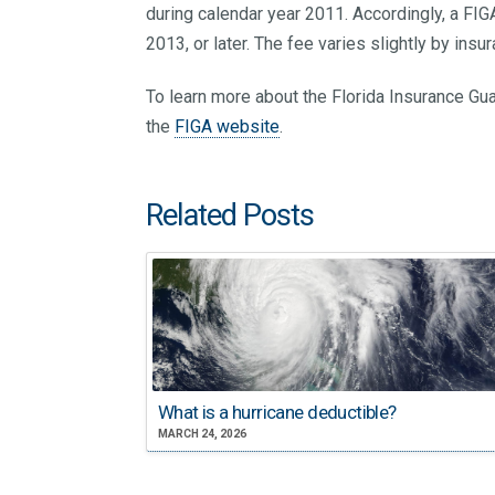
during calendar year 2011. Accordingly, a FI
2013, or later. The fee varies slightly by ins
To learn more about the Florida Insurance Gua
the
FIGA website
.
Related Posts
What is a hurricane deductible?
MARCH 24, 2026