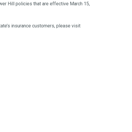
r Hill policies that are effective March 15,
tate’s insurance customers, please visit