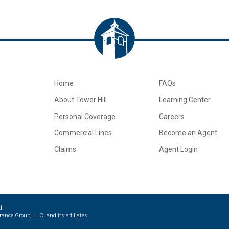
Home
FAQs
About Tower Hill
Learning Center
Personal Coverage
Careers
Commercial Lines
Become an Agent
Claims
Agent Login
d.
ance Group, LLC, and its affiliates.