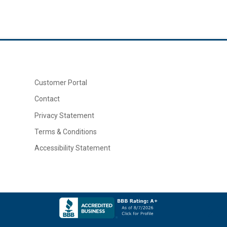
Customer Portal
Contact
Privacy Statement
Terms & Conditions
Accessibility Statement