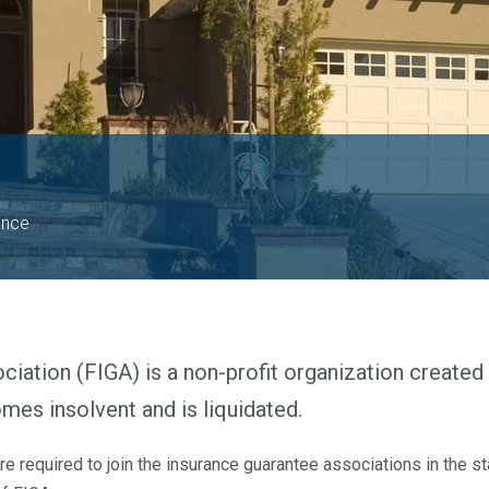
ance
iation (FIGA) is a non-profit organization created 
es insolvent and is liquidated.
 required to join the insurance guarantee associations in the st