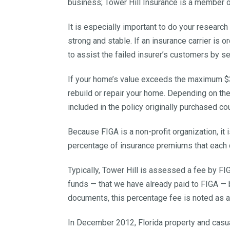
business; Tower Hill Insurance is a member o
It is especially important to do your research
strong and stable. If an insurance carrier is 
to assist the failed insurer’s customers by s
If your home’s value exceeds the maximum $30
rebuild or repair your home. Depending on th
included in the policy originally purchased cou
Because FIGA is a non-profit organization, i
percentage of insurance premiums that each
Typically, Tower Hill is assessed a fee by F
funds — that we have already paid to FIGA — b
documents, this percentage fee is noted as 
In December 2012, Florida property and cas