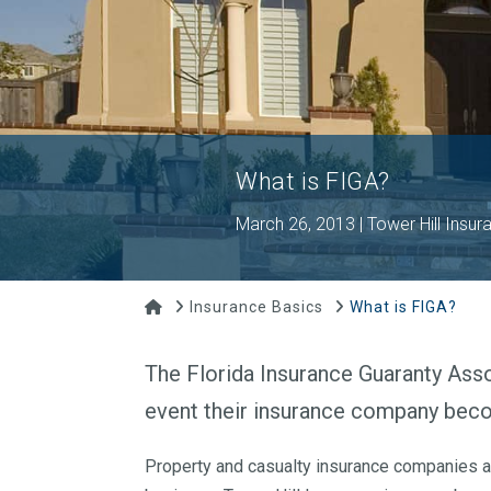
What is FIGA?
March 26, 2013 | Tower Hill Insur
Home
Insurance Basics
What is FIGA?
The Florida Insurance Guaranty Assoc
event their insurance company becom
Property and casualty insurance companies are