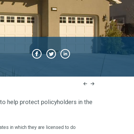
to help protect policyholders in the
ates in which they are licensed to do