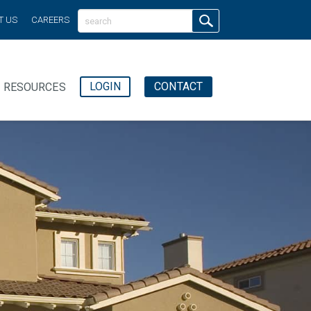
T US
CAREERS
LOGIN
CONTACT
RESOURCES