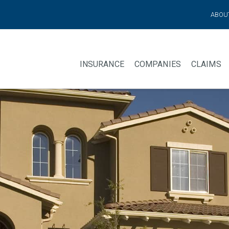
ABOU
INSURANCE
COMPANIES
CLAIMS