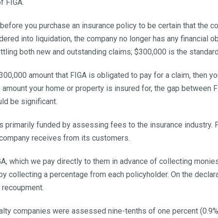
f FIGA.
 before you purchase an insurance policy to be certain that the c
ordered into liquidation, the company no longer has any financial o
ettling both new and outstanding claims; $300,000 is the standard 
0,000 amount that FIGA is obligated to pay for a claim, then you
e amount your home or property is insured for, the gap between F
ld be significant.
t is primarily funded by assessing fees to the insurance industr
 company receives from its customers.
IGA, which we pay directly to them in advance of collecting mon
y collecting a percentage from each policyholder. On the declarat
a recoupment.
ualty companies were assessed nine-tenths of one percent (0.9