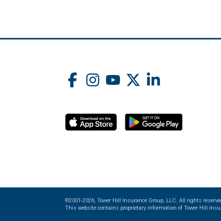
©2001-2026, Tower Hill Insurance Group, LLC. All rights reserve
This website contains proprietary information of Tower Hill Insur