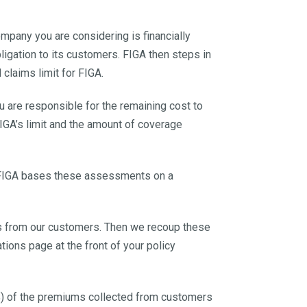
ompany you are considering is financially
bligation to its customers. FIGA then steps in
claims limit for FIGA.
 are responsible for the remaining cost to
IGA’s limit and the amount of coverage
y. FIGA bases these assessments on a
ies from our customers. Then we recoup these
ions page at the front of your policy
%) of the premiums collected from customers