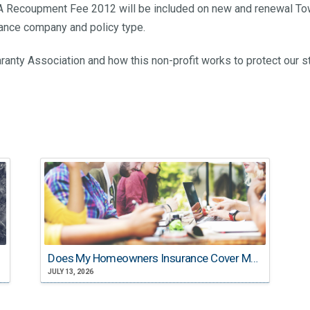
GA Recoupment Fee 2012 will be included on new and renewal Towe
urance company and policy type.
ranty Association and how this non-profit works to protect our s
Does My Homeowners Insurance Cover My College Student?
JULY 13, 2026