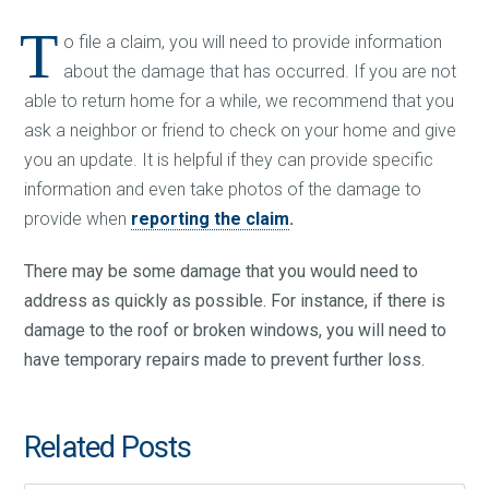
T
o file a claim, you will need to provide information
about the damage that has occurred. If you are not
able to return home for a while, we recommend that you
ask a neighbor or friend to check on your home and give
you an update. It is helpful if they can provide specific
information and even take photos of the damage to
provide when
reporting the claim
.
There may be some damage that you would need to
address as quickly as possible. For instance, if there is
damage to the roof or broken windows, you will need to
have temporary repairs made to prevent further loss.
Related Posts