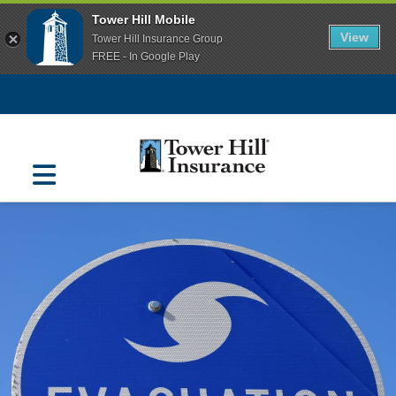
Tower Hill Mobile
View
Tower Hill Insurance Group
FREE - In Google Play
Navigation