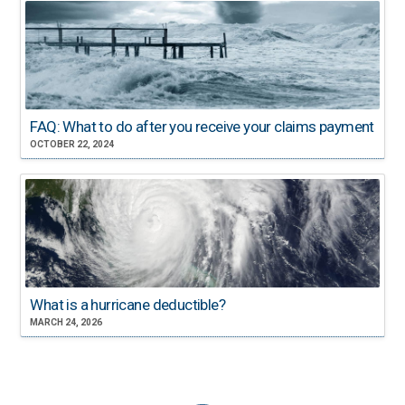
FAQ: What to do after you receive your claims payment
OCTOBER 22, 2024
What is a hurricane deductible?
MARCH 24, 2026