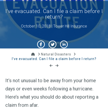
I’ve evacuated. Can I file a claim before I
return?
October 10, 2018 | Tower Hill Insurance
Home
Natural Disasters
I’ve evacuated. Can I file a claim before I return?
It’s not unusual to be away from your home
days or even weeks following a hurricane.
Here’s what you should do about reporting a
claim from afar.