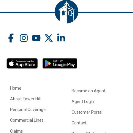
Home
Become an Agent
About Tower Hill
Agent Login
Personal Coverage
Customer Portal
Commercial Lines
Contact
Claims