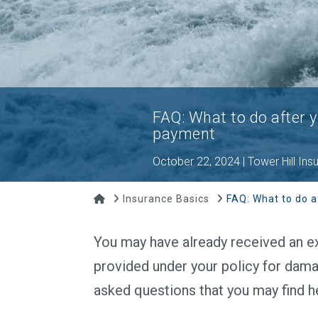
FAQ: What to do after 
payment
October 22, 2024 | Tower Hill Ins
Home
Insurance Basics
FAQ: What to do a
You may have already received an ex
provided under your policy for dama
asked questions that you may find he