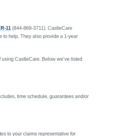
R-11
(844-869-3711). CastleCare
e to help. They also provide a 1-year
of using CastleCare. Below we’ve listed
t includes, time schedule, guarantees and/or
es to your claims representative for