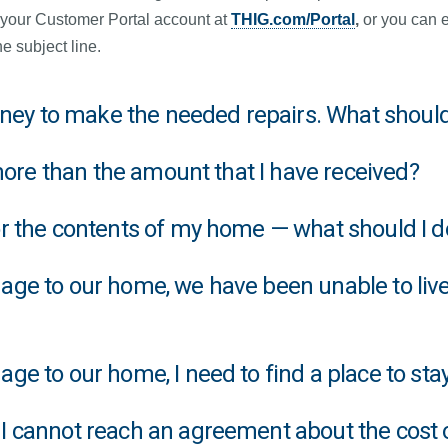
 your Customer Portal account at
THIG.com/Portal
,
or you can e
e subject line.
money to make the needed repairs. What should
 more than the amount that I have received?
or the contents of my home — what should I d
ge to our home, we have been unable to live
e to our home, I need to find a place to stay
I cannot reach an agreement about the cost 