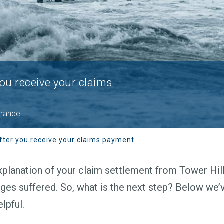
you receive your claims
urance
fter you receive your claims payment
planation of your claim settlement from Tower Hill,
ges suffered. So, what is the next step? Below we’
lpful.