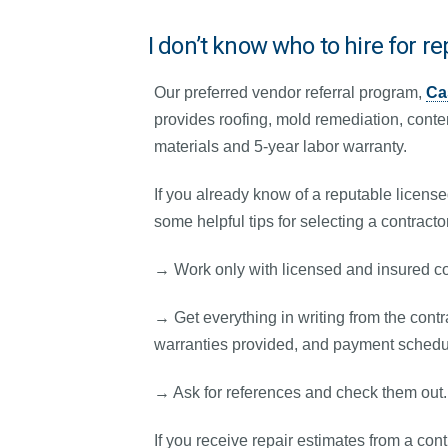
I don’t know who to hire for re
Our preferred vendor referral program,
Ca
provides roofing, mold remediation, conte
materials and 5-year labor warranty.
If you already know of a reputable licens
some helpful tips for selecting a contracto
→ Work only with licensed and insured co
→ Get everything in writing from the contra
warranties provided, and payment schedu
→ Ask for references and check them out.
If you receive repair estimates from a con