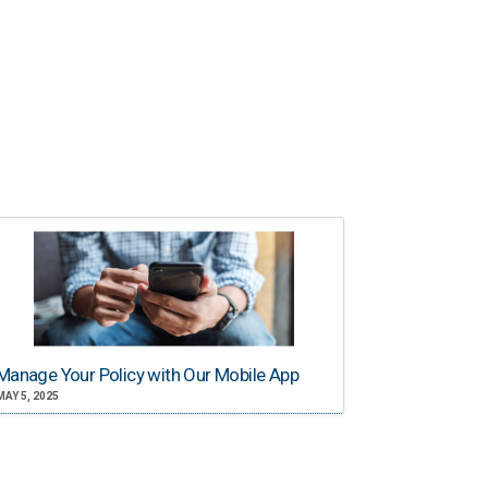
Manage Your Policy with Our Mobile App
MAY 5, 2025