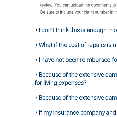
review. You can upload the documents to
Be sure to include your claim number in th
I don’t think this is enough 
What if the cost of repairs is
I have not been reimbursed f
Because of the extensive dama
for living expenses?
Because of the extensive damag
If my insurance company and 