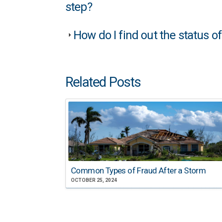
step?
How do I find out the status o
Related Posts
Common Types of Fraud After a Storm
OCTOBER 25, 2024