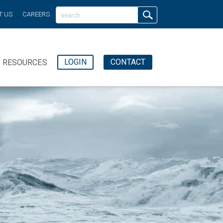
T US
CAREERS
LOGIN
CONTACT
RESOURCES