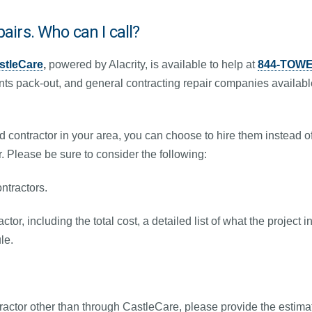
pairs. Who can I call?
stleCare
,
powered by Alacrity, is available to help at
844-TOWE
nts pack-out, and general contracting repair companies availabl
ed contractor in your area, you can choose to hire them instead 
r. Please be sure to consider the following:
ntractors.
ctor, including the total cost, a detailed list of what the projec
le.
tractor other than through CastleCare, please provide the estimat