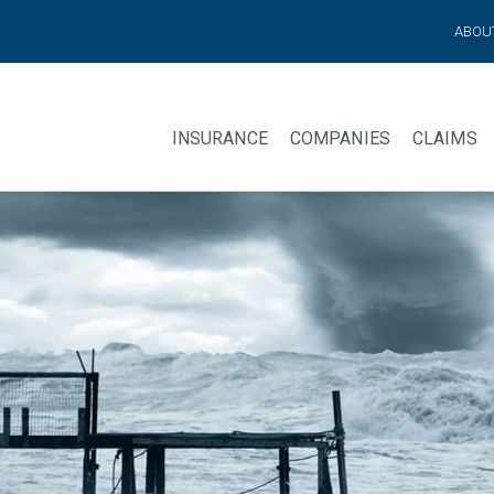
ABOU
INSURANCE
COMPANIES
CLAIMS