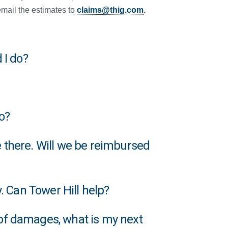
mail the estimates to
claims@thig.com
.
 I do?
o?
 there. Will we be reimbursed
. Can Tower Hill help?
of damages, what is my next