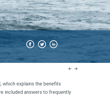
 which explains the benefits
ve included answers to frequently