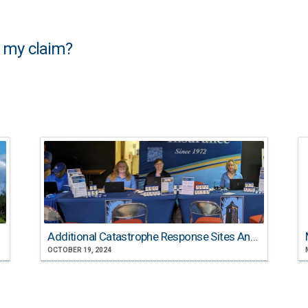
f my claim?
Additional Catastrophe Response Sites Announced
OCTOBER 19, 2024