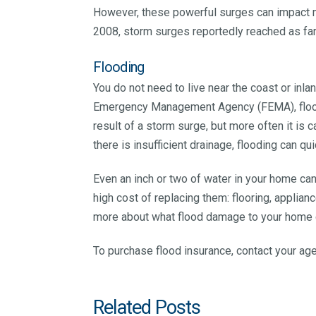
However, these powerful surges can impact mo
2008, storm surges reportedly reached as far
Flooding
You do not need to live near the coast or inl
Emergency Management Agency (FEMA), floods 
result of a storm surge, but more often it is 
there is insufficient drainage, flooding can qui
Even an inch or two of water in your home ca
high cost of replacing them: flooring, applianc
more about what flood damage to your home c
To purchase flood insurance, contact your a
Related Posts