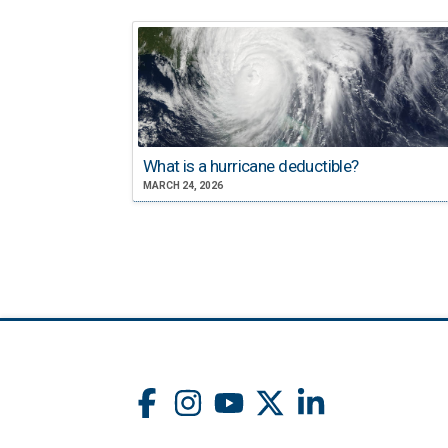
What is a hurricane deductible?
MARCH 24, 2026