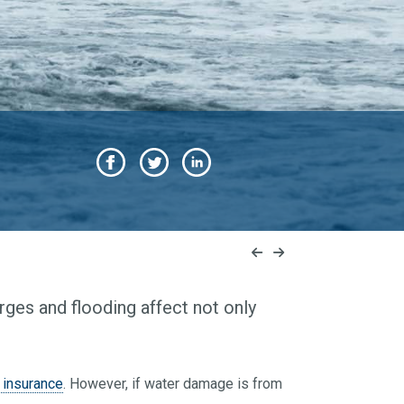
ges and flooding affect not only
insurance
. However, if water damage is from