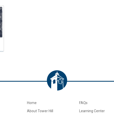
Home
FAQs
About Tower Hill
Learning Center