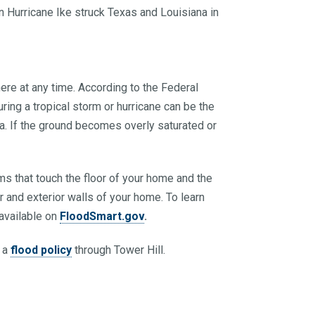
 Hurricane Ike struck Texas and Louisiana in
ere at any time. According to the Federal
ng a tropical storm or hurricane can be the
rea. If the ground becomes overly saturated or
s that touch the floor of your home and the
ior and exterior walls of your home. To learn
available on
FloodSmart.gov
.
g a
flood policy
through Tower Hill.