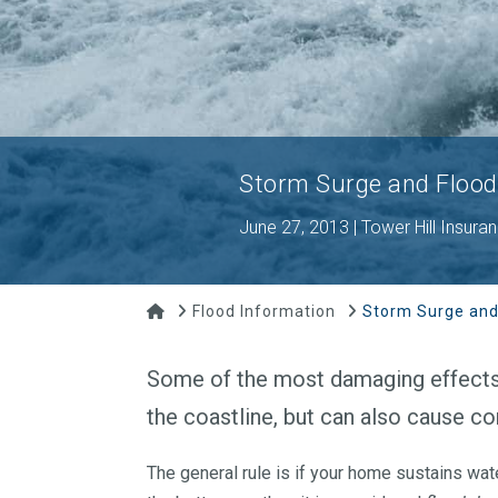
Storm Surge and Flood
June 27, 2013 | Tower Hill Insura
Home
Flood Information
Storm Surge and
Some of the most damaging effects o
the coastline, but can also cause co
The general rule is if your home sustains wa