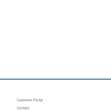
Customer Portal
Contact