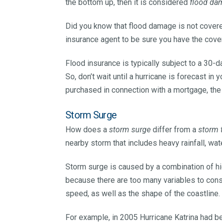
the bottom up, then it is considered
flood da
Did you know that flood damage is not cov
insurance agent to be sure you have the cov
Flood insurance is typically subject to a 30-d
So, don’t wait until a hurricane is forecast in y
purchased in connection with a mortgage, the
Storm Surge
How does a
storm surge
differ from a
storm 
nearby storm that includes heavy rainfall, wa
Storm surge is caused by a combination of hi
because there are too many variables to cons
speed, as well as the shape of the coastline.
For example, in 2005 Hurricane Katrina had b