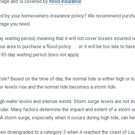
mage
and is covered by
flood insurance
.
ered by your homeowners insurance policy? We recommend purch
erage you need.
ay waiting period, meaning that it will not cover losses incurred w
our area to purchase a flood policy . . . or it will be too late to ha
 30-day waiting period does not apply.
tide?
Based on the time of day, the normal tide is either high or 
ter levels rise and the normal tide becomes a
storm tide.
gh water levels and intense winds. Storm surge levels are not in
ider. Many factors determine the impact and extent of a storm su
 A storm surge, especially when it occurs during high tide, can h
een downgraded to a category 3 when it reached the coast of Lou