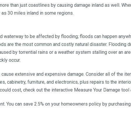
re than just coastlines by causing damage inland as well. When
 as 30 miles inland in some regions.
and waterway to be affected by flooding; floods can happen anywh
are the most common and costly natural disaster. Flooding duri
caused by torrential rains or a weather system stalling over an a
ckly occur.
n cause extensive and expensive damage. Consider all of the item
es, cabinetry, furniture, and electronics, plus repairs to the inter
ould cost, check out the interactive Measure Your Damage tool 
gent. You can save 2.5% on your homeowners policy by purchasin