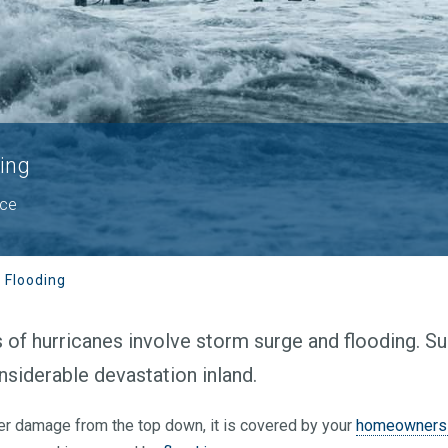
ing
nce
 Flooding
f hurricanes involve storm surge and flooding. Sur
nsiderable devastation inland.
ter damage from the top down, it is covered by your
homeowners 