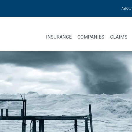
ABOU
INSURANCE
COMPANIES
CLAIMS