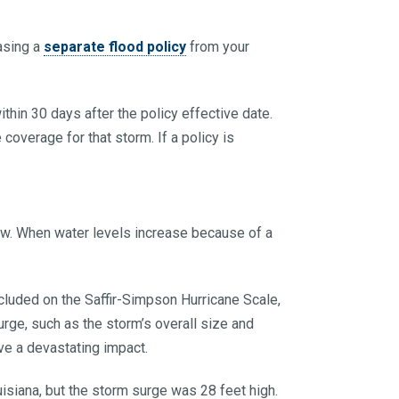
asing a
separate flood policy
from your
ithin 30 days after the policy effective date.
ve coverage for that storm. If a policy is
low. When water levels increase because of a
cluded on the Saffir-Simpson Hurricane Scale,
rge, such as the storm’s overall size and
ave a devastating impact.
isiana, but the storm surge was 28 feet high.