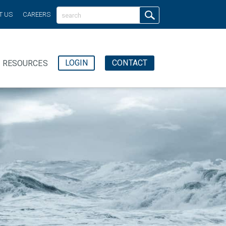
T US
CAREERS
LOGIN
CONTACT
RESOURCES