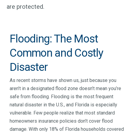
are protected.
Flooding: The Most
Common and Costly
Disaster
As recent storms have shown us, just because you
aren’t in a designated flood zone doesn’t mean you’re
safe from flooding. Flooding is the most frequent
natural disaster in the U.S., and Florida is especially
vulnerable. Few people realize that most standard
homeowners insurance policies don’t cover flood
damage. With only 18% of Florida households covered