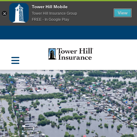
Tower Hill Mobile
View
Tower Hill Insurance Group
FREE - In Google Play
Navigation