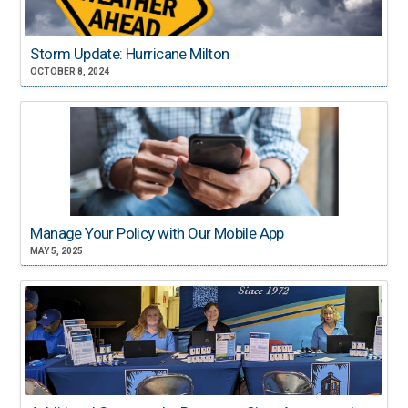
Storm Update: Hurricane Milton
OCTOBER 8, 2024
Manage Your Policy with Our Mobile App
MAY 5, 2025