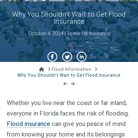
Why You Shouldn’t Wait to Get Flood
Insurance
October 4, 2024 | Tower Hill Insurance
Home
Flood Information
Why You Shouldn’t Wait to Get Flood Insurance
Whether you live near the coast or far inland,
everyone in Florida faces the risk of flooding.
Flood insurance
can give you peace of mind
from knowing your home and its belongings