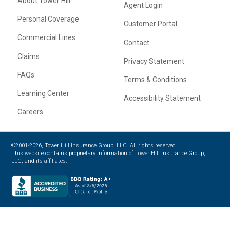
About Tower Hill
Agent Login
Personal Coverage
Customer Portal
Commercial Lines
Contact
Claims
Privacy Statement
FAQs
Terms & Conditions
Learning Center
Accessibility Statement
Careers
©2001-2026, Tower Hill Insurance Group, LLC. All rights reserved.
This website contains proprietary information of Tower Hill Insurance Group,
LLC, and its affiliates.