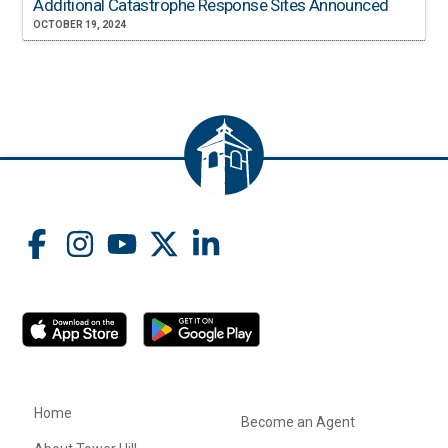
Additional Catastrophe Response Sites Announced
OCTOBER 19, 2024
Home
Become an Agent