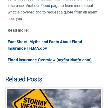
insurance. Visit our
Flood page
to learn more about
what is covered and to request a quote from an agent
near you.
Read more:
Fact Sheet: Myths and Facts About Flood
Insurance | FEMA.gov
Flood Insurance Overview (myfloridacfo.com)
Related Posts