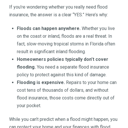
If you’re wondering whether you really need flood
insurance, the answer is a clear “YES.” Here’s why:
Floods can happen anywhere.
Whether you live
on the coast or inland, floods are a real threat. In
fact, slow-moving tropical storms in Florida often
result in significant inland flooding.
Homeowners policies typically don’t cover
flooding.
You need a separate flood insurance
policy to protect against this kind of damage.
Flooding is expensive.
Repairs to your home can
cost tens of thousands of dollars, and without
flood insurance, those costs come directly out of
your pocket.
While you can’t predict when a flood might happen, you
can protect your home and your finances with flood