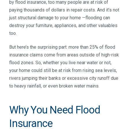
by flood insurance, too many people are at risk of
paying thousands of dollars in repair costs. And it’s not
just structural damage to your home —flooding can
destroy your furniture, appliances, and other valuables
too.
But here’s the surprising part: more than 25% of flood
insurance claims come from areas outside of high-risk
flood zones. So, whether you live near water or not,
your home could still be at risk from rising sea levels,
rivers jumping their banks or excessive city runoff due
to heavy rainfall, or even broken water mains.
Why You Need Flood
Insurance