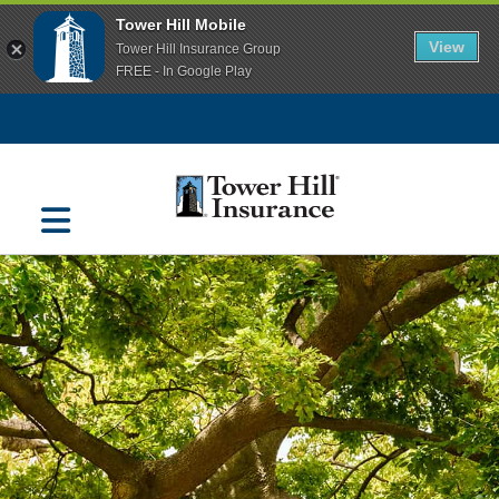
Tower Hill Mobile
View
Tower Hill Insurance Group
FREE - In Google Play
Navigation