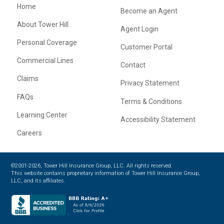
Home
Become an Agent
About Tower Hill
Agent Login
Personal Coverage
Customer Portal
Commercial Lines
Contact
Claims
Privacy Statement
FAQs
Terms & Conditions
Learning Center
Accessibility Statement
Careers
©2001-2026, Tower Hill Insurance Group, LLC. All rights reserved.
This website contains proprietary information of Tower Hill Insurance Group,
LLC, and its affiliates.