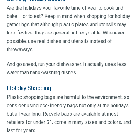
Are the holidays your favorite time of year to cook and
bake … or to eat? Keep in mind when shopping for holiday
gatherings that although plastic plates and utensils may
look festive, they are general not recyclable. Whenever
possible, use real dishes and utensils instead of
throwaways.
And go ahead, run your dishwasher. It actually uses less
water than hand-washing dishes.
Holiday Shopping
Plastic shopping bags are harmful to the environment, so
consider using eco-friendly bags not only at the holidays
but all year long. Recycle bags are available at most
retailers for under $1, come in many sizes and colors, and
last for years.