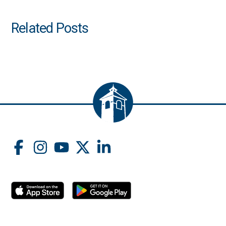
Related Posts