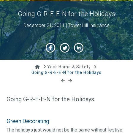
Going G-R-E-E-N for the Holidays
December 21, 2011 | Tower Hill Insurance
Home
Your Home & Safety
Going G-R-E-E-N for the Holidays
Going G-R-E-E-N for the Holidays
Green Decorating
The holidays just would not be the same without festive