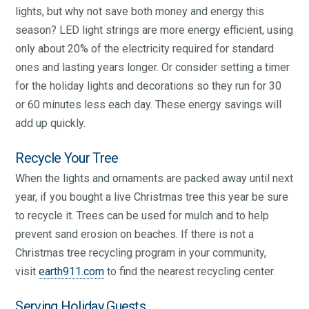
lights, but why not save both money and energy this
season? LED light strings are more energy efficient, using
only about 20% of the electricity required for standard
ones and lasting years longer. Or consider setting a timer
for the holiday lights and decorations so they run for 30
or 60 minutes less each day. These energy savings will
add up quickly.
Recycle Your Tree
When the lights and ornaments are packed away until next
year, if you bought a live Christmas tree this year be sure
to recycle it. Trees can be used for mulch and to help
prevent sand erosion on beaches. If there is not a
Christmas tree recycling program in your community,
visit
earth911.com
to find the nearest recycling center.
Serving Holiday Guests