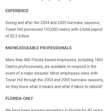
EXPERIENCE
During and after the 2004 and 2005 hurricane seasons,
Tower Hill processed 135,000 claims with a total payout
of $2.2 billion.
KNOWLEDGEABLE PROFESSIONALS
More than 400 Florida-based employees, including 100+
Claims professionals, are available to respond in the
event of a major disaster. Most employees were with
Tower Hill through the 2004 and 2005 hurricane seasons,
so they know what it means and what it takes to rebuild!
FLORIDA-ONLY
We have been insuring properties in Florida for 40 years;