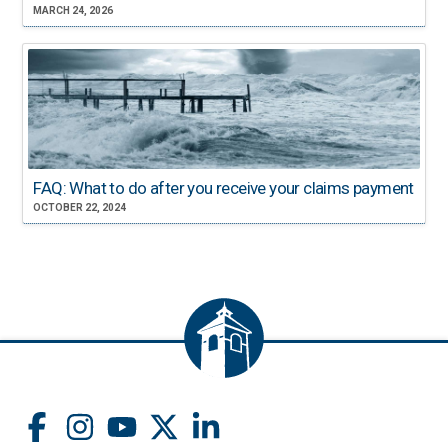
MARCH 24, 2026
FAQ: What to do after you receive your claims payment
OCTOBER 22, 2024