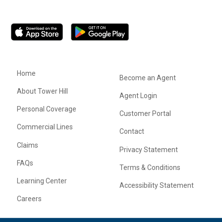
Home
Become an Agent
About Tower Hill
Agent Login
Personal Coverage
Customer Portal
Commercial Lines
Contact
Claims
Privacy Statement
FAQs
Terms & Conditions
Learning Center
Accessibility Statement
Careers