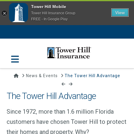
Tower Hill Mobile
View
Tower Hill Insurance Group
FREE - In Google Play
Navigation
Home
News & Events
The Tower Hill Advantage
The Tower Hill Advantage
Since 1972, more than 1.6 million Florida
customers have chosen Tower Hill to protect
their homes and property. Why?