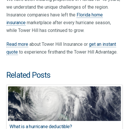
we understand the unique challenges of the region.
Insurance companies have left the
Florida home
insurance
marketplace after every hurricane season,
while Tower Hill has continued to grow.
Read more
about Tower Hill Insurance or
get an instant
quote
to experience firsthand the Tower Hill Advantage.
Related Posts
What is a hurricane deductible?