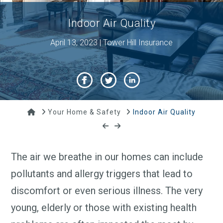
Indoor Air Quality
April 13, 2023 | Tower Hill Insurance
Home
Your Home & Safety
Indoor Air Quality
The air we breathe in our homes can include
pollutants and allergy triggers that lead to
discomfort or even serious illness. The very
young, elderly or those with existing health