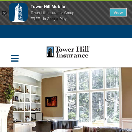
Tower Hill Mobile
View
Tower Hill Insurance Group
FREE - In Google Play
Navigation