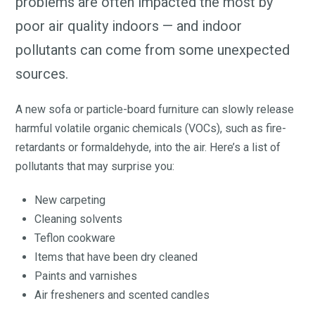
problems are often impacted the most by
poor air quality indoors — and indoor
pollutants can come from some unexpected
sources.
A new sofa or particle-board furniture can slowly release
harmful volatile organic chemicals (VOCs), such as fire-
retardants or formaldehyde, into the air. Here’s a list of
pollutants that may surprise you:
New carpeting
Cleaning solvents
Teflon cookware
Items that have been dry cleaned
Paints and varnishes
Air fresheners and scented candles