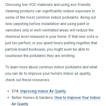
Choosing low-VOC materials and using eco-friendly
cleaning products can significantly reduce exposure to
some of the most common indoor pollutants. Airing out
new carpeting before installation and using paint or
varnishes only in well-ventilated areas will reduce the
chemical level released in your home. If that new sofa is
just too perfect, or you spent hours putting together that
particle board bookcase, you might even be able to
counteract the pollutants they are emitting.
To learn more about common indoor pollutants and what
you can do to improve your home’s indoor air quality,
check out these resources.
EPA:
Improving Indoor Air Quality
Better Homes & Gardens:
How to Improve Your Indoor
Air Quality