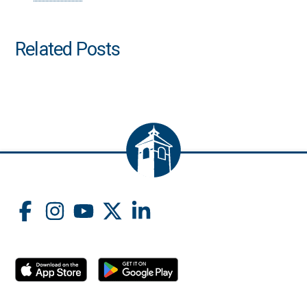
Related Posts