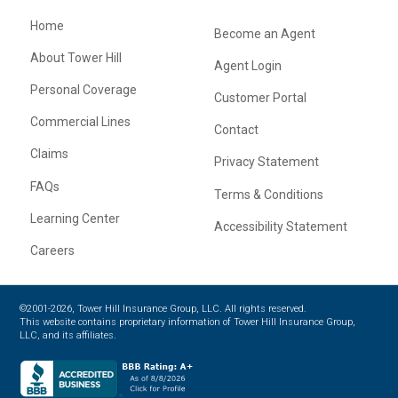
Home
Become an Agent
About Tower Hill
Agent Login
Personal Coverage
Customer Portal
Commercial Lines
Contact
Claims
Privacy Statement
FAQs
Terms & Conditions
Learning Center
Accessibility Statement
Careers
©2001-2026, Tower Hill Insurance Group, LLC. All rights reserved.
This website contains proprietary information of Tower Hill Insurance Group,
LLC, and its affiliates.