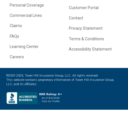
Personal Coverage
Customer Portal
Commercial Lines
Contact
Claims
Privacy Statement
FAQs
Terms & Conditions
Learning Center
Accessibility Statement
Careers
©2001-2026, Tower Hill Insurance Group, LLC. All rights reserved.
This website contains proprietary information of Tower Hill Insurance Group,
LLC, and its affiliates.