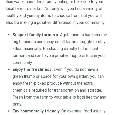
than water, consider a family outing or bike ride to your
local farmers market. Not only will you find a variety of
healthy and yummy items to choose from, but you will
also be making a positive difference in your community.
Support family farmers.
Agribusiness has become
big business and many small farms struggle to stay
afloat financially. Purchasing directly helps local
farmers and can have a positive ripple effect in your
community.
Enjoy the freshness.
Even if you do not have a
green thumb or space for your own garden, you can
enjoy fresh-picked produce without the extra
chemicals required for transportation and storage.
Fresh from the farm to your table is both healthy and
tasty.
Environmentally friendly.
On average, food usually