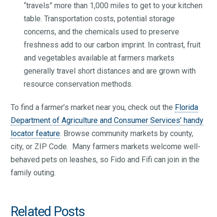
“travels” more than 1,000 miles to get to your kitchen
table. Transportation costs, potential storage
concerns, and the chemicals used to preserve
freshness add to our carbon imprint. In contrast, fruit
and vegetables available at farmers markets
generally travel short distances and are grown with
resource conservation methods.
To find a farmer’s market near you, check out the
Florida
Department of Agriculture and Consumer Services’ handy
locator feature
. Browse community markets by county,
city, or ZIP Code. Many farmers markets welcome well-
behaved pets on leashes, so Fido and Fifi can join in the
family outing.
Related Posts