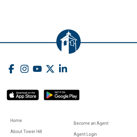
Home
Become an Agent
About Tower Hill
Agent Login