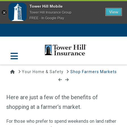
Tower Hill Mobile
View
Tower Hill Insurance Group
FREE - In Google Play
Navigation
Home
Your Home & Safety
Shop Farmers Markets
Shop Farmers Markets
May 23, 2016 | Tower Hill Insurance
Here are just a few of the benefits of
shopping at a farmer’s market.
For those who prefer to spend weekends on land rather