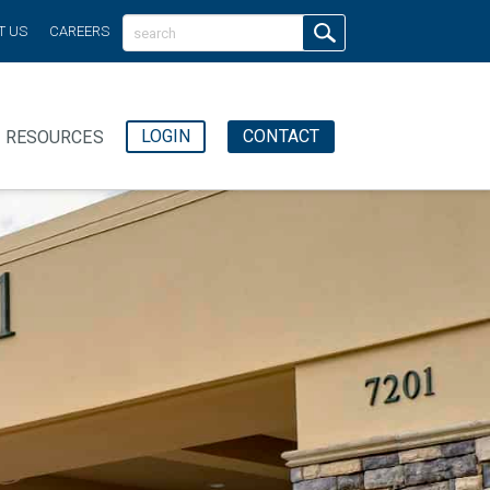
T US
CAREERS
LOGIN
CONTACT
RESOURCES