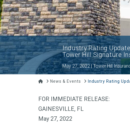
Industry Rating Update:
Tower Hill Signature 
May 27, 2022 | Tower Hill Insuran
Home
News & Events
Industry Rating Upd
FOR IMMEDIATE RELEASE:
GAINESVILLE, FL
May 27, 2022