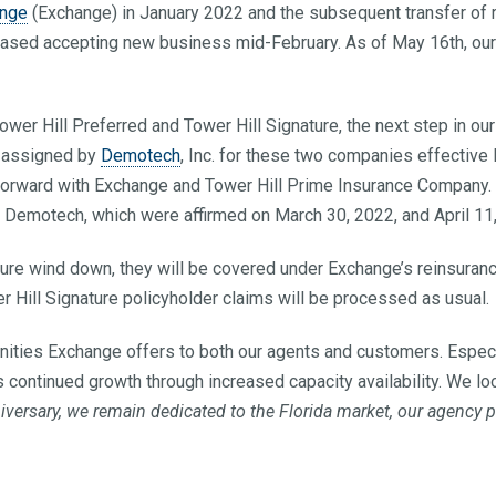
ange
(Exchange) in January 2022 and the subsequent transfer of r
sed accepting new business mid-February. As of May 16th, our r
wer Hill Preferred and Tower Hill Signature, the next step in our 
, assigned by
Demotech
, Inc. for these two companies effective
forward with Exchange and Tower Hill Prime Insurance Company.
m Demotech, which were affirmed on March 30, 2022, and April 11,
ure wind down, they will be covered under Exchange’s reinsurance 
er Hill Signature policyholder claims will be processed as usual.
unities Exchange offers to both our agents and customers. Especia
s continued growth through increased capacity availability. We l
niversary, we remain dedicated to the Florida market, our agency 