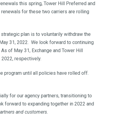
enewals this spring, Tower Hill Preferred and
enewals for these two carriers are rolling
strategic plan is to voluntarily withdraw the
 May 31, 2022. We look forward to continuing
 As of May 31, Exchange and Tower Hill
 2022, respectively.
program until all policies have rolled off.
lly for our agency partners, transitioning to
ook forward to expanding together in 2022 and
partners and customers.