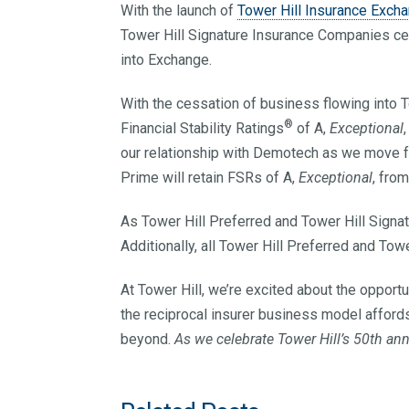
With the launch of
Tower Hill Insurance Exch
Tower Hill Signature Insurance Companies cea
into Exchange.
With the cessation of business flowing into To
®
Financial Stability Ratings
of A,
Exceptional
our relationship with Demotech as we move 
Prime will retain FSRs of A,
Exceptional
, fro
As Tower Hill Preferred and Tower Hill Signat
Additionally, all Tower Hill Preferred and Tow
At Tower Hill, we’re excited about the opport
the reciprocal insurer business model afford
beyond.
As we celebrate Tower Hill’s 50th an