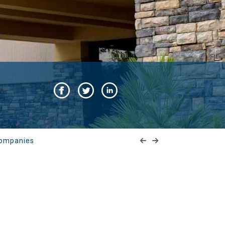
 Companies