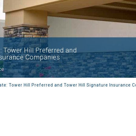
 Tower Hill Preferred and
Insurance Companies
ce
ate: Tower Hill Preferred and Tower Hill Signature Insurance