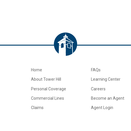
Home
FAQs
About Tower Hill
Learning Center
Personal Coverage
Careers
Commercial Lines
Become an Agent
Claims
Agent Login