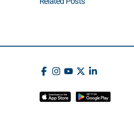
Related Posts