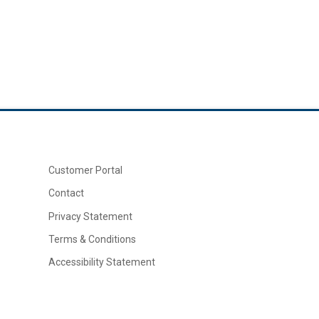
Customer Portal
Contact
Privacy Statement
Terms & Conditions
Accessibility Statement