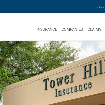
ABOU
INSURANCE
COMPANIES
CLAIMS