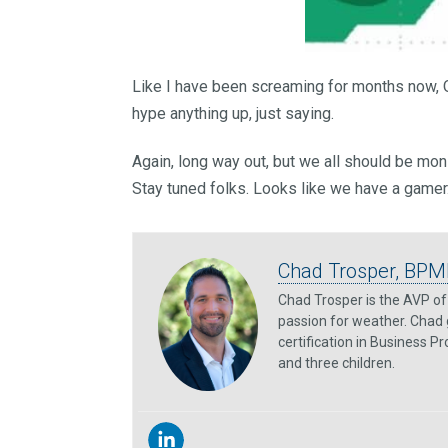
Like I have been screaming for months now, O
hype anything up, just saying.
Again, long way out, but we all should be mon
Stay tuned folks. Looks like we have a gamer
Chad Trosper, BPM
Chad Trosper is the AVP of 
passion for weather. Chad 
certification in Business P
and three children.