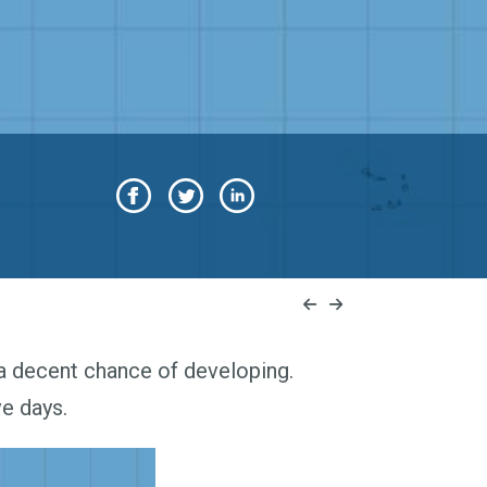
 a decent chance of developing.
ve days.