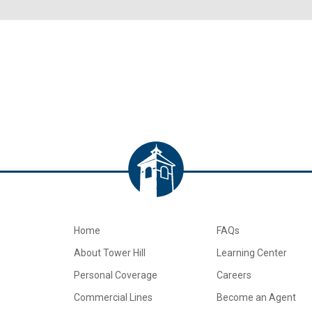
Home
FAQs
About Tower Hill
Learning Center
Personal Coverage
Careers
Commercial Lines
Become an Agent