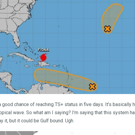
good chance of reaching TS+ status in five days. It’s basically 
tropical wave. So what am I saying? I’m saying that this system ha
ay it, but it could be Gulf bound. Ugh.