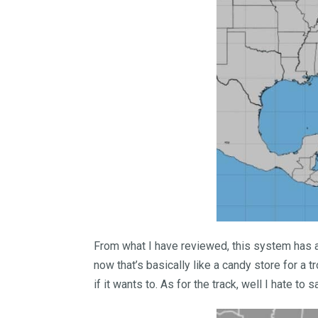
From what I have reviewed, this system has a 
now that’s basically like a candy store for a 
if it wants to. As for the track, well I hate to s