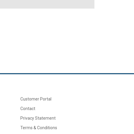
Customer Portal
Contact
Privacy Statement
Terms & Conditions