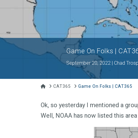
Game On Folks | CAT3
September 20, 2022 | Chad Tros
Home
CAT365
Game On Folks | CAT365
Ok, so yesterday I mentioned a grou
Well, NOAA has now listed this area 