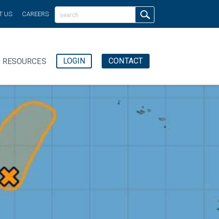
T US
CAREERS
LOGIN
CONTACT
RESOURCES