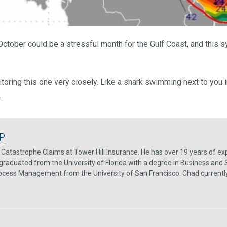
ctober could be a stressful month for the Gulf Coast, and this 
itoring this one very closely. Like a shark swimming next to you 
.
P
Catastrophe Claims at Tower Hill Insurance. He has over 19 years of exp
graduated from the University of Florida with a degree in Business and 
rocess Management from the University of San Francisco. Chad currently re