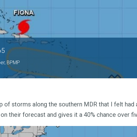
65
per, BPMP
p of storms along the southern MDR that I felt had
on their forecast and gives it a 40% chance over fi