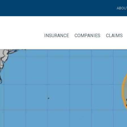
ABOU
INSURANCE
COMPANIES
CLAIMS