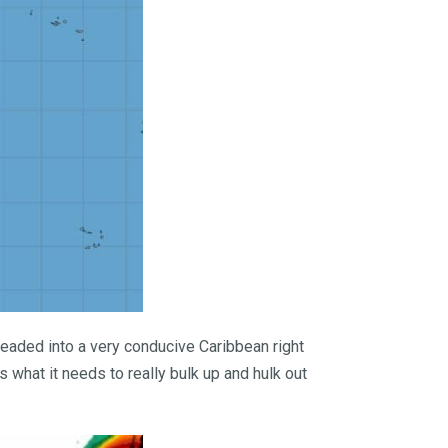
headed into a very conducive Caribbean right
s what it needs to really bulk up and hulk out