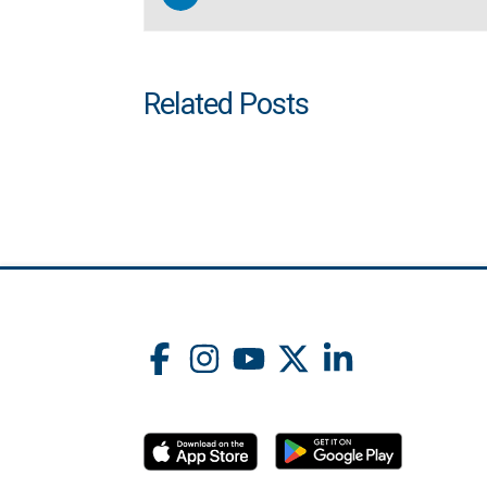
Related Posts