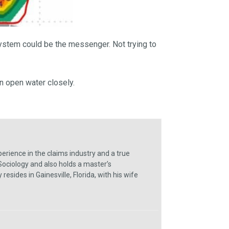
system could be the messenger. Not trying to
in open water closely.
erience in the claims industry and a true
Sociology and also holds a master’s
sides in Gainesville, Florida, with his wife