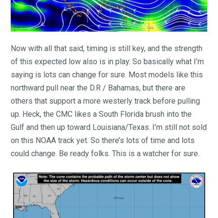
Now with all that said, timing is still key, and the strength
of this expected low also is in play. So basically what I’m
saying is lots can change for sure. Most models like this
northward pull near the D.R / Bahamas, but there are
others that support a more westerly track before pulling
up. Heck, the CMC likes a South Florida brush into the
Gulf and then up toward Louisiana/Texas. I’m still not sold
on this NOAA track yet. So there’s lots of time and lots
could change. Be ready folks. This is a watcher for sure.