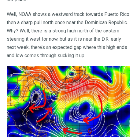
Well, NOAA shows a westward track towards Puerto Rico
then a sharp pull north once near the Dominican Republic.
Why? Well, there is a strong high north of the system
steering it west for now, but as it is near the D.R. early
next week, there’s an expected gap where this high ends
and low comes through sucking it up.