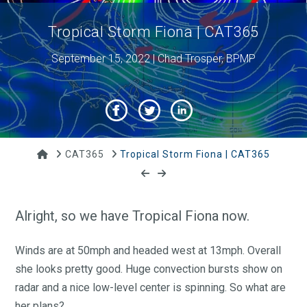
Tropical Storm Fiona | CAT365
September 15, 2022 | Chad Trosper, BPMP
Home
CAT365
Tropical Storm Fiona | CAT365
Alright, so we have Tropical Fiona now.
Winds are at 50mph and headed west at 13mph. Overall
she looks pretty good. Huge convection bursts show on
radar and a nice low-level center is spinning. So what are
her plans?