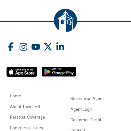
Home
Become an Agent
About Tower Hill
Agent Login
Personal Coverage
Customer Portal
Commercial Lines
Contact