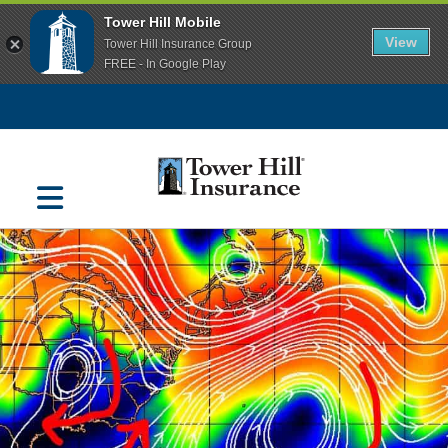
Tower Hill Mobile
View
Tower Hill Insurance Group
FREE - In Google Play
Navigation