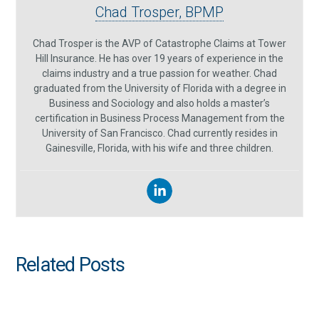
Chad Trosper, BPMP
Chad Trosper is the AVP of Catastrophe Claims at Tower
Hill Insurance. He has over 19 years of experience in the
claims industry and a true passion for weather. Chad
graduated from the University of Florida with a degree in
Business and Sociology and also holds a master’s
certification in Business Process Management from the
University of San Francisco. Chad currently resides in
Gainesville, Florida, with his wife and three children.
Related Posts