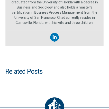
graduated from the University of Florida with a degree in
Business and Sociology and also holds a master’s
certification in Business Process Management from the
University of San Francisco. Chad currently resides in
Gainesville, Florida, with his wife and three children.
Related Posts