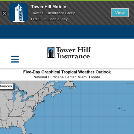
Tower Hill Mobile
View
Tower Hill Insurance Group
FREE - In Google Play
Navigation