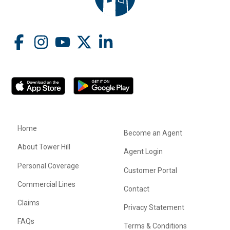
Home
Become an Agent
About Tower Hill
Agent Login
Personal Coverage
Customer Portal
Commercial Lines
Contact
Claims
Privacy Statement
FAQs
Terms & Conditions