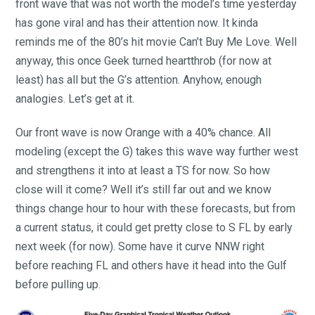
front wave that was not worth the model’s time yesterday
has gone viral and has their attention now. It kinda
reminds me of the 80’s hit movie Can’t Buy Me Love. Well
anyway, this once Geek turned heartthrob (for now at
least) has all but the G’s attention. Anyhow, enough
analogies. Let’s get at it.
Our front wave is now Orange with a 40% chance. All
modeling (except the G) takes this wave way further west
and strengthens it into at least a TS for now. So how
close will it come? Well it’s still far out and we know
things change hour to hour with these forecasts, but from
a current status, it could get pretty close to S FL by early
next week (for now). Some have it curve NNW right
before reaching FL and others have it head into the Gulf
before pulling up.