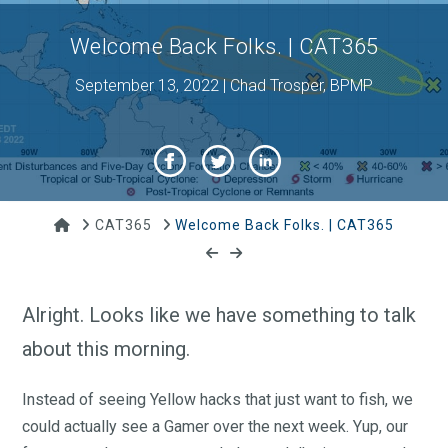
Welcome Back Folks. | CAT365
September 13, 2022 | Chad Trosper, BPMP
Home
CAT365
Welcome Back Folks. | CAT365
Alright. Looks like we have something to talk
about this morning.
Instead of seeing Yellow hacks that just want to fish, we
could actually see a Gamer over the next week. Yup, our