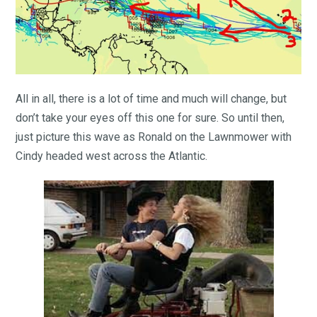
All in all, there is a lot of time and much will change, but
don’t take your eyes off this one for sure. So until then,
just picture this wave as Ronald on the Lawnmower with
Cindy headed west across the Atlantic.