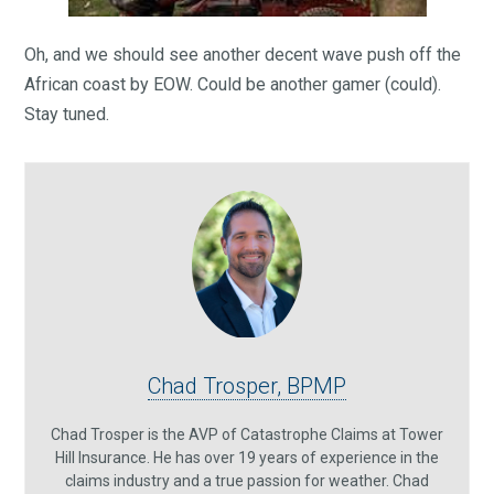
Oh, and we should see another decent wave push off the
African coast by EOW. Could be another gamer (could).
Stay tuned.
Chad Trosper, BPMP
Chad Trosper is the AVP of Catastrophe Claims at Tower
Hill Insurance. He has over 19 years of experience in the
claims industry and a true passion for weather. Chad