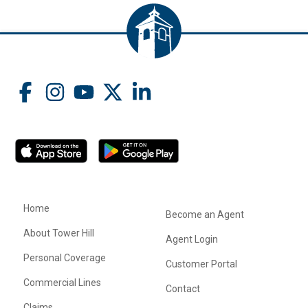
Home
Become an Agent
About Tower Hill
Agent Login
Personal Coverage
Customer Portal
Commercial Lines
Contact
Claims