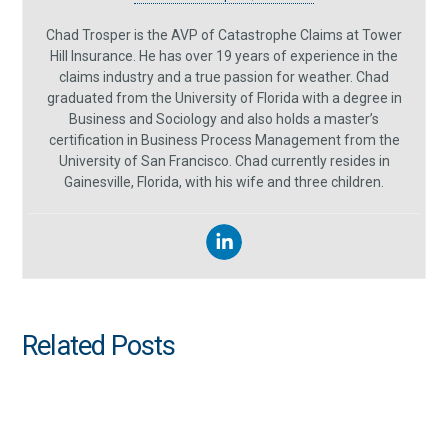
Chad Trosper is the AVP of Catastrophe Claims at Tower
Hill Insurance. He has over 19 years of experience in the
claims industry and a true passion for weather. Chad
graduated from the University of Florida with a degree in
Business and Sociology and also holds a master’s
certification in Business Process Management from the
University of San Francisco. Chad currently resides in
Gainesville, Florida, with his wife and three children.
Related Posts