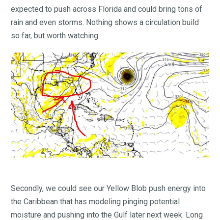
expected to push across Florida and could bring tons of
rain and even storms. Nothing shows a circulation build
so far, but worth watching.
Secondly, we could see our Yellow Blob push energy into
the Caribbean that has modeling pinging potential
moisture and pushing into the Gulf later next week. Long