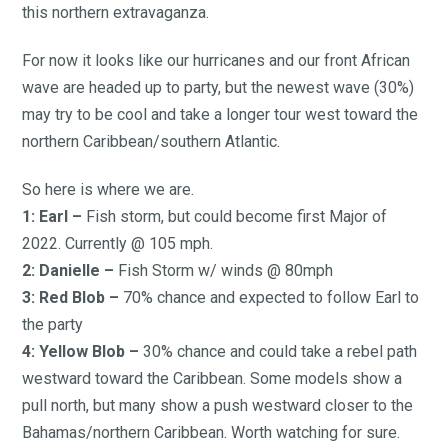
this northern extravaganza.
For now it looks like our hurricanes and our front African
wave are headed up to party, but the newest wave (30%)
may try to be cool and take a longer tour west toward the
northern Caribbean/southern Atlantic.
So here is where we are.
1: Earl –
Fish storm, but could become first Major of
2022. Currently @ 105 mph.
2: Danielle –
Fish Storm w/ winds @ 80mph
3: Red Blob –
70% chance and expected to follow Earl to
the party
4: Yellow Blob –
30% chance and could take a rebel path
westward toward the Caribbean. Some models show a
pull north, but many show a push westward closer to the
Bahamas/northern Caribbean. Worth watching for sure.