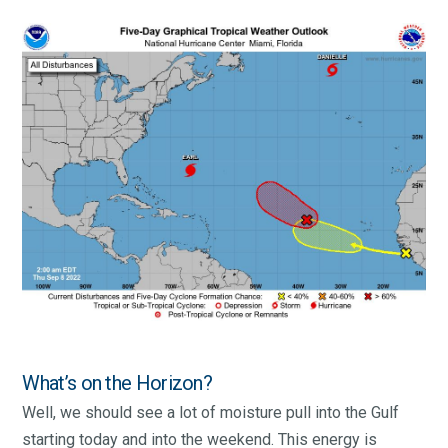
What’s on the Horizon?
Well, we should see a lot of moisture pull into the Gulf
starting today and into the weekend. This energy is