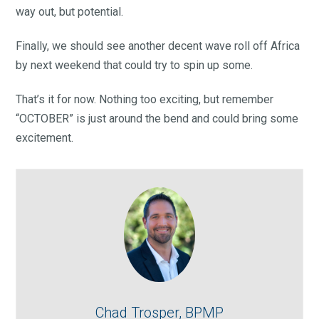
way out, but potential.
Finally, we should see another decent wave roll off Africa
by next weekend that could try to spin up some.
That’s it for now. Nothing too exciting, but remember
“OCTOBER” is just around the bend and could bring some
excitement.
Chad Trosper, BPMP