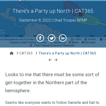
There’s a Party up North | CAT365
September 8, 2022 | Chad Trosper, BPMP
Home
CAT365
There’s a Party up North | CAT365
Looks to me that there must be some sort of
get-together in the Northern part of the
hemisphere.
Seems like everyone wants to follow Danielle and Earl to