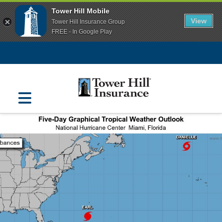
Tower Hill Mobile
View
Tower Hill Insurance Group
FREE - In Google Play
Navigation