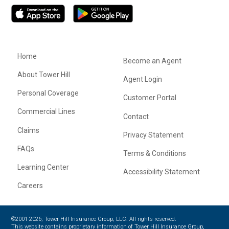
Home
Become an Agent
About Tower Hill
Agent Login
Personal Coverage
Customer Portal
Commercial Lines
Contact
Claims
Privacy Statement
FAQs
Terms & Conditions
Learning Center
Accessibility Statement
Careers
©2001-2026, Tower Hill Insurance Group, LLC. All rights reserved.
This website contains proprietary information of Tower Hill Insurance Group,