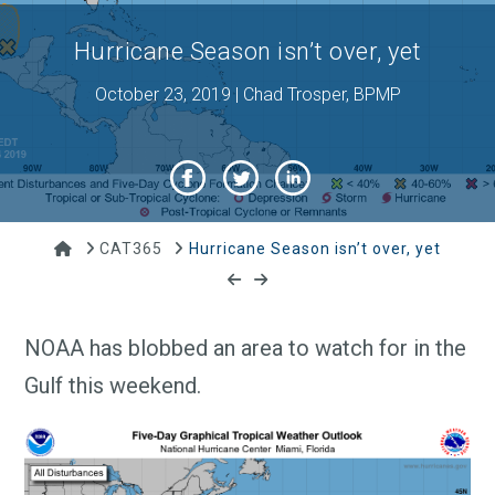
Hurricane Season isn’t over, yet
October 23, 2019 | Chad Trosper, BPMP
Home
CAT365
Hurricane Season isn’t over, yet
NOAA has blobbed an area to watch for in the
Gulf this weekend.