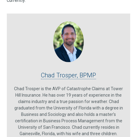
currently.
Chad Trosper, BPMP
Chad Trosper is the AVP of Catastrophe Claims at Tower
Hill Insurance. He has over 19 years of experience in the
claims industry and a true passion for weather. Chad
graduated from the University of Florida with a degree in
Business and Sociology and also holds a master’s
certification in Business Process Management from the
University of San Francisco. Chad currently resides in
Gainesville, Florida, with his wife and three children.