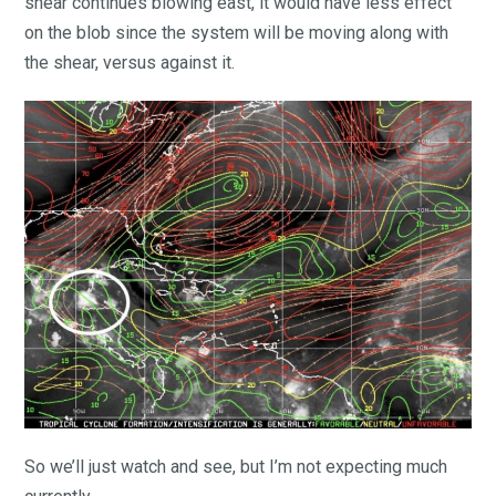
shear continues blowing east, it would have less effect
on the blob since the system will be moving along with
the shear, versus against it.
So we’ll just watch and see, but I’m not expecting much