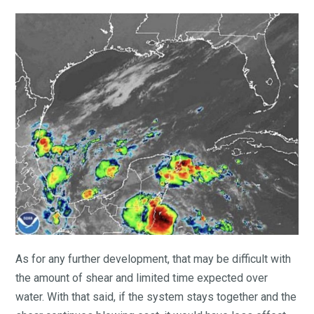
As for any further development, that may be difficult with
the amount of shear and limited time expected over
water. With that said, if the system stays together and the