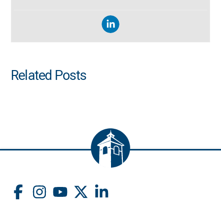
Related Posts