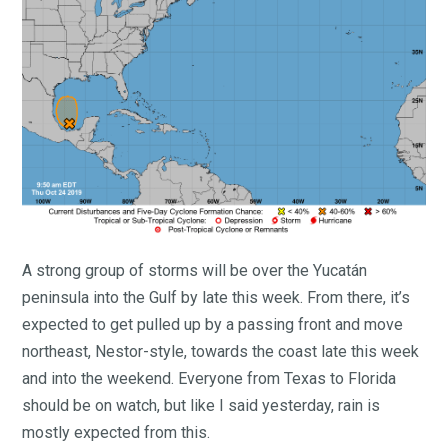
A strong group of storms will be over the Yucatán
peninsula into the Gulf by late this week. From there, it’s
expected to get pulled up by a passing front and move
northeast, Nestor-style, towards the coast late this week
and into the weekend. Everyone from Texas to Florida
should be on watch, but like I said yesterday, rain is
mostly expected from this.