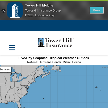
Tower Hill Mobile
View
Tower Hill Insurance Group
FREE - In Google Play
Navigation