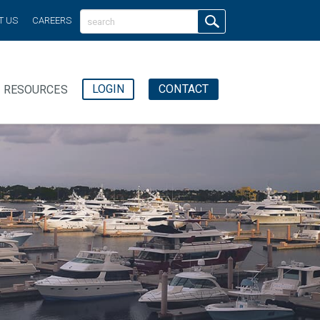
T US
CAREERS
LOGIN
CONTACT
RESOURCES