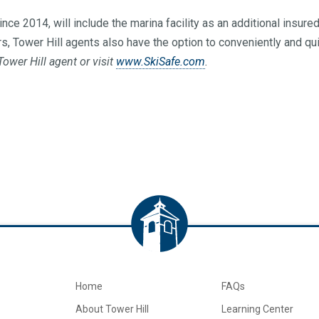
ince 2014, will include the marina facility as an additional insur
rs, Tower Hill agents also have the option to conveniently and qu
ower Hill agent or visit
www.SkiSafe.com
.
Home
FAQs
About Tower Hill
Learning Center