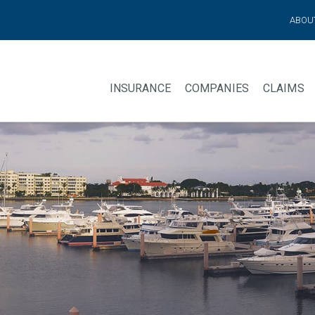
ABOU
INSURANCE
COMPANIES
CLAIMS