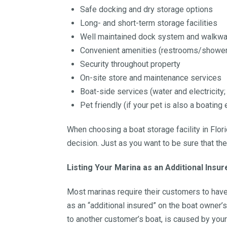
Safe docking and dry storage options
Long- and short-term storage facilities
Well maintained dock system and walkw
Convenient amenities (restrooms/showers;
Security throughout property
On-site store and maintenance services
Boat-side services (water and electricity;
Pet friendly (if your pet is also a boating
When choosing a boat storage facility in Flor
decision. Just as you want to be sure that t
Listing Your Marina as an Additional Insur
Most marinas require their customers to have a
as an “additional insured” on the boat owner’s
to another customer’s boat, is caused by your 