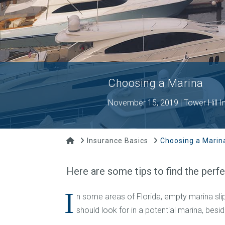
Choosing a Marina
November 15, 2019 | Tower Hill I
Home
Insurance Basics
Choosing a Marin
Here are some tips to find the perf
I
n some areas of Florida, empty marina slips
should look for in a potential marina, besi