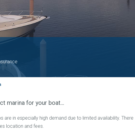
nsurance
a
ect marina for your boat…
 are in especially high demand due to limited availability. There
des location and fees.