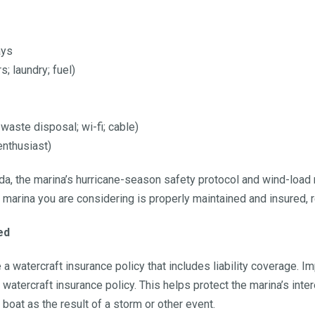
ays
 laundry; fuel)
 waste disposal; wi-fi; cable)
 enthusiast)
ida, the marina’s hurricane-season safety protocol and wind-load
he marina you are considering is properly maintained and insured
ed
 watercraft insurance policy that includes liability coverage. Imp
 watercraft insurance policy. This helps protect the marina’s inter
boat as the result of a storm or other event.