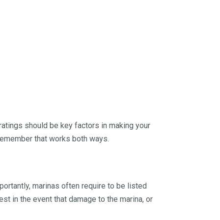
 ratings should be key factors in making your
, remember that works both ways.
ortantly, marinas often require to be listed
est in the event that damage to the marina, or