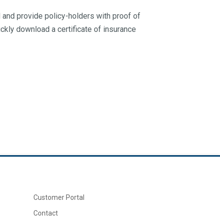
ed and provide policy-holders with proof of
ickly download a certificate of insurance
Customer Portal
Contact