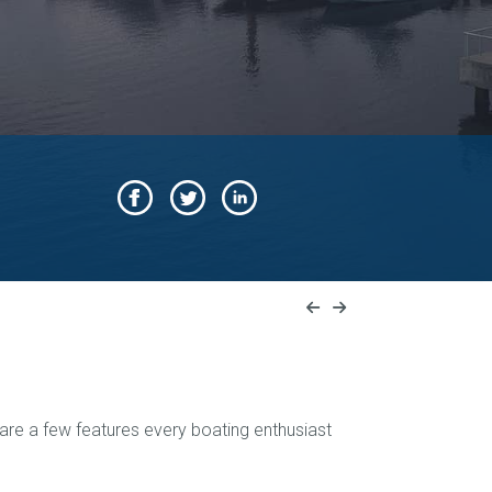
 are a few features every boating enthusiast