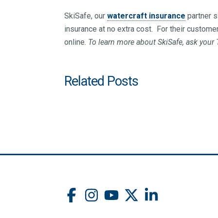
SkiSafe, our
watercraft insurance
partner s
insurance at no extra cost. For their custome
online.
To learn more about SkiSafe, ask your T
Related Posts