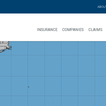
ABOU
INSURANCE
COMPANIES
CLAIMS