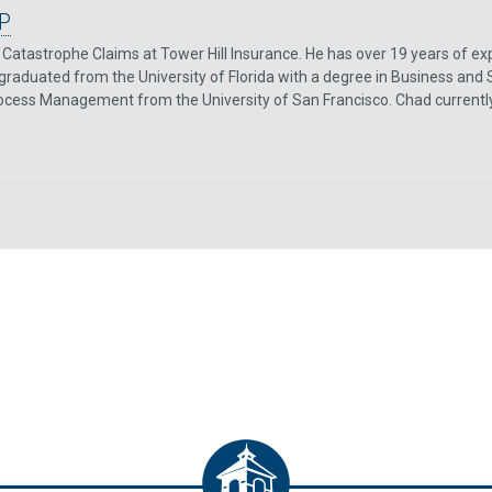
P
Catastrophe Claims at Tower Hill Insurance. He has over 19 years of exp
graduated from the University of Florida with a degree in Business and 
rocess Management from the University of San Francisco. Chad currently re