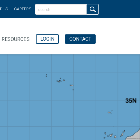
T US
CAREERS
LOGIN
CONTACT
RESOURCES