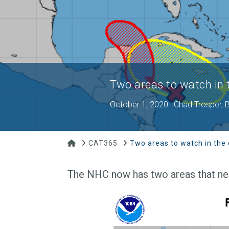
Two areas to watch in
October 1, 2020 | Chad Trosper,
Home
CAT365
Two areas to watch in the
The NHC now has two areas that need