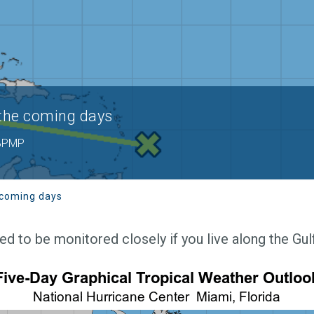
 the coming days
 BPMP
 coming days
 to be monitored closely if you live along the Gul