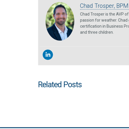
Chad Trosper, BPM
Chad Trosper is the AVP of 
passion for weather. Chad 
certification in Business P
and three children.
Related Posts