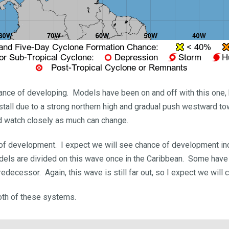
chance of developing. Models have been on and off with this one
 stall due to a strong northern high and gradual push westward
d watch closely as much can change.
 of development. I expect we will see chance of development in
ls are divided on this wave once in the Caribbean. Some have it
decessor. Again, this wave is still far out, so I expect we will c
 both of these systems.