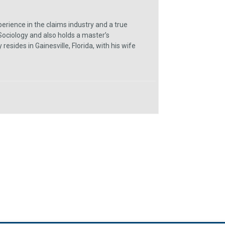
erience in the claims industry and a true
Sociology and also holds a master’s
sides in Gainesville, Florida, with his wife