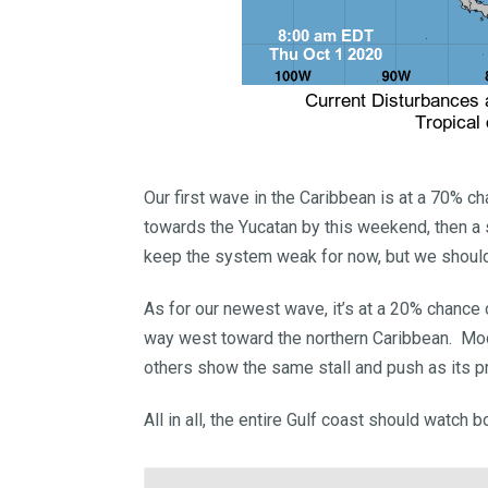
Our first wave in the Caribbean is at a 70% 
towards the Yucatan by this weekend, then a
keep the system weak for now, but we shoul
As for our newest wave, it’s at a 20% chance
way west toward the northern Caribbean. Mode
others show the same stall and push as its pre
All in all, the entire Gulf coast should watch