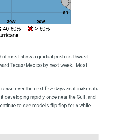
, but most show a gradual push northwest
 toward Texas/Mexico by next week. Most
crease over the next few days as it makes its
 developing rapidly once near the Gulf, and
ontinue to see models flip flop for a while.