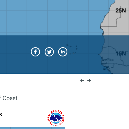
f Coast.