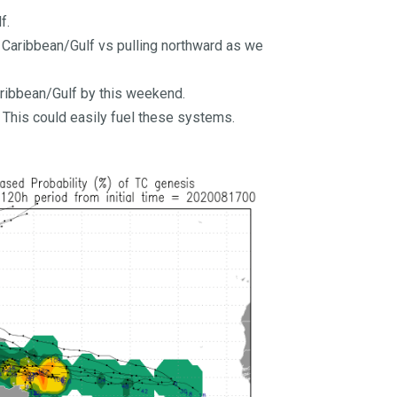
f.
he Caribbean/Gulf vs pulling northward as we
aribbean/Gulf by this weekend.
 This could easily fuel these systems.