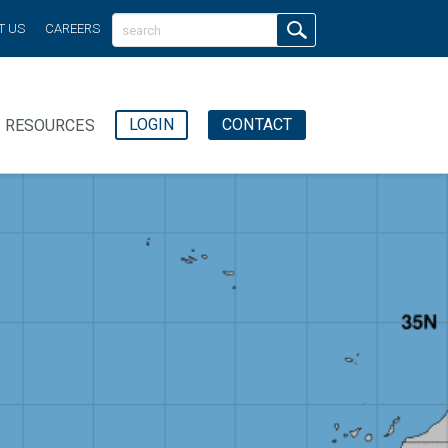
T US
CAREERS
LOGIN
CONTACT
RESOURCES