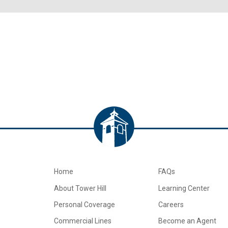
Home
FAQs
About Tower Hill
Learning Center
Personal Coverage
Careers
Commercial Lines
Become an Agent