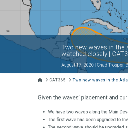
Two new waves in the A
watched closely | CAT
August 17, 2020 | Chad Trosper,
Home
CAT365
Two new waves in the Atla
Given the waves’ placement and curr
We have two waves along the Main De
The first wave has been upgraded to In
The second wave should be upgraded s