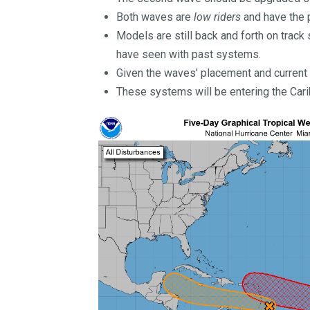
Both waves are
low riders
and have the p
Models are still back and forth on track
have seen with past systems.
Given the waves’ placement and current 
These systems will be entering the Car