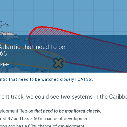
tlantic that need to be
365
 BPMP
ntic that need to be watched closely | CAT365
ent track, we could see two systems in the Caribb
velopment Region
that need to be monitored closely.
vest 97 and has a 50% chance of development.
oon and has a 60% chance of development.