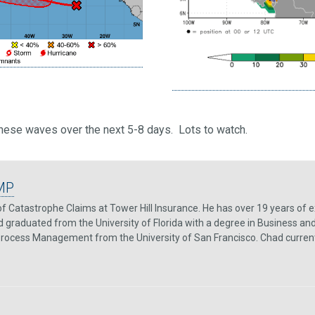
these waves over the next 5-8 days. Lots to watch.
MP
f Catastrophe Claims at Tower Hill Insurance. He has over 19 years of e
 graduated from the University of Florida with a degree in Business and
 Process Management from the University of San Francisco. Chad currently 