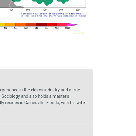
xperience in the claims industry and a true
 Sociology and also holds a master’s
resides in Gainesville, Florida, with his wife