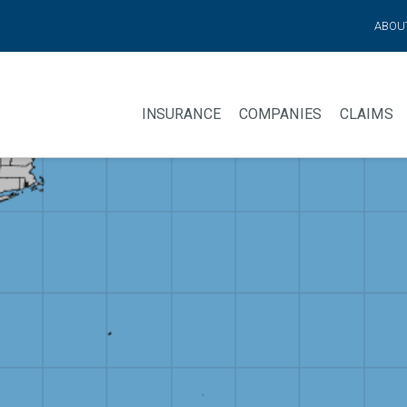
ABOU
INSURANCE
COMPANIES
CLAIMS