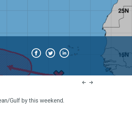
ean/Gulf by this weekend.