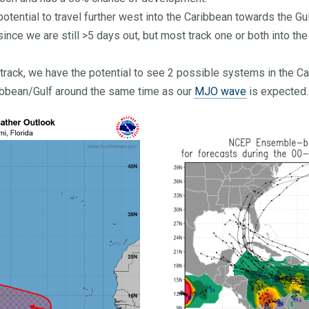
otential to travel further west into the Caribbean towards the Gul
 since we are still >5 days out, but most track one or both into t
track, we have the potential to see 2 possible systems in the C
ibbean/Gulf around the same time as our
MJO wave
is expected.