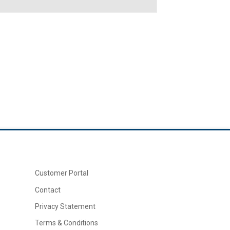
Customer Portal
Contact
Privacy Statement
Terms & Conditions