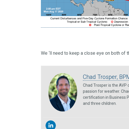
We ‘ll need to keep a close eye on both of 
Chad Trosper, BP
Chad Trosper is the AVP o
passion for weather. Chad
certification in Business
and three children.