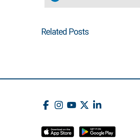
Related Posts